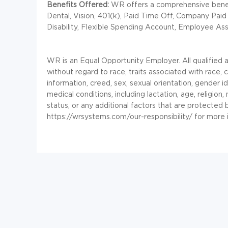
Benefits Offered:
WR offers a comprehensive benefi
Dental, Vision, 401(k), Paid Time Off, Company Paid
Disability, Flexible Spending Account, Employee As
WR is an Equal Opportunity Employer. All qualified 
without regard to race, traits associated with race, co
information, creed, sex, sexual orientation, gender id
medical conditions, including lactation, age, religion, 
status, or any additional factors that are protected
https://wrsystems.com/our-responsibility/ for more 