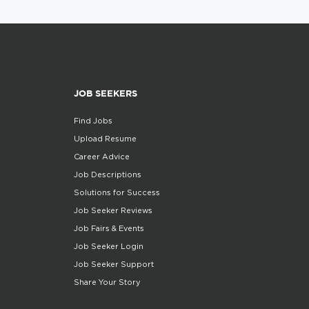
JOB SEEKERS
Find Jobs
Upload Resume
Career Advice
Job Descriptions
Solutions for Success
Job Seeker Reviews
Job Fairs & Events
Job Seeker Login
Job Seeker Support
Share Your Story