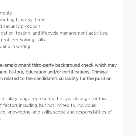
ments.
hooting Linux systems.
d security protocols.
dation, testing, and lifecycle management activities.
 problem-solving skills.
 and in writing.
 pre-employment third-party background check which may
ent history; Education and/or certifications; Criminal
 related to the candidate's suitability for the position.
d salary range represents the typical range for this
factors including, but not limited to, individual
ce, knowledge, and skills, scope and responsibilities of
s.