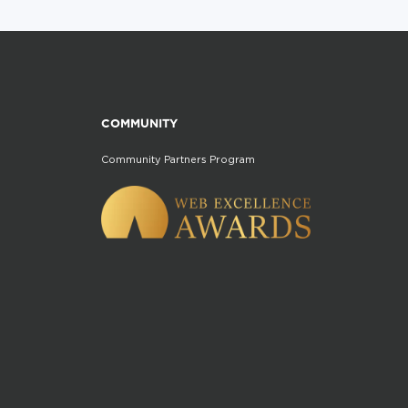
COMMUNITY
Community Partners Program