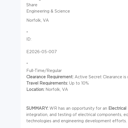
Share
Engineering & Science
Norfolk, VA
*
ID:
E2026-05-007
*
Full-Time/Regular
Clearance Requirement:
Active Secret Clearance is 
Travel Requirements:
Up to 10%
Location:
Norfolk, VA
SUMMARY:
WR has an opportunity for an
Electrical 
integration, and testing of electrical components,
technologies and engineering development efforts.