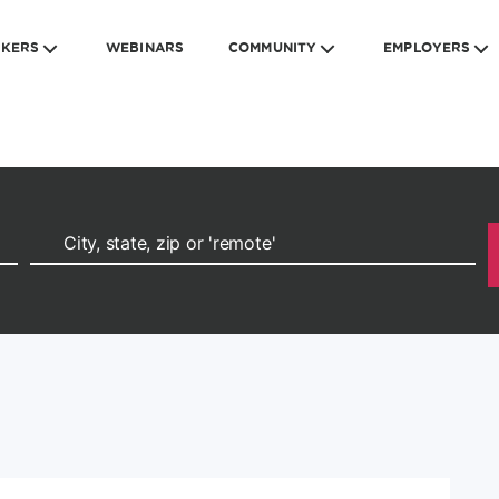
EKERS
WEBINARS
COMMUNITY
EMPLOYERS