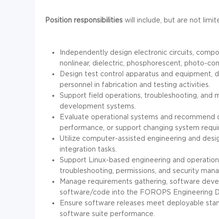
Position responsibilities
will include, but are not limi
Independently design electronic circuits, compon
nonlinear, dielectric, phosphorescent, photo-con
Design test control apparatus and equipment, d
personnel in fabrication and testing activities.
Support field operations, troubleshooting, and m
development systems.
Evaluate operational systems and recommend de
performance, or support changing system requ
Utilize computer-assisted engineering and des
integration tasks.
Support Linux-based engineering and operationa
troubleshooting, permissions, and security ma
Manage requirements gathering, software devel
software/code into the FOROPS Engineering Dev
Ensure software releases meet deployable stan
software suite performance.