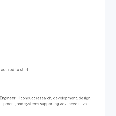
required to start
Engineer III
conduct research, development, design,
 equipment, and systems supporting advanced naval