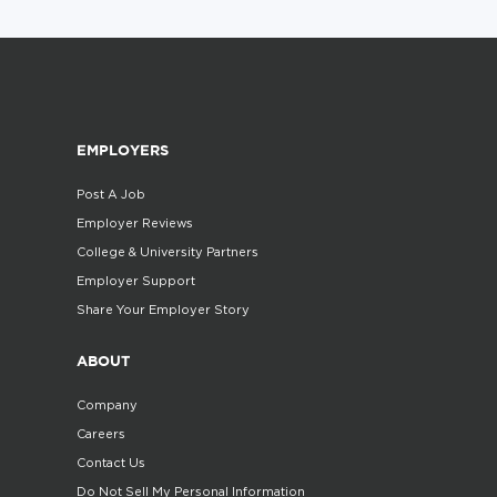
EMPLOYERS
Post A Job
Employer Reviews
College & University Partners
Employer Support
Share Your Employer Story
ABOUT
Company
Careers
Contact Us
Do Not Sell My Personal Information