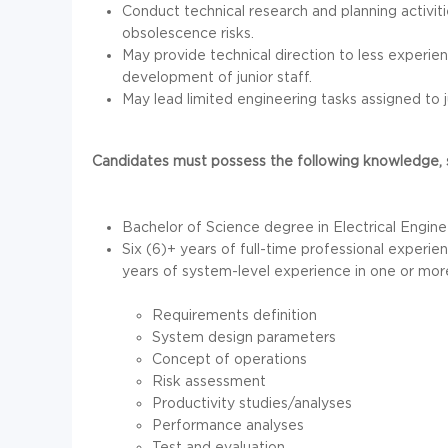
Conduct technical research and planning activit
obsolescence risks.
May provide technical direction to less experie
development of junior staff.
May lead limited engineering tasks assigned to j
Candidates must possess the following knowledge, sk
Bachelor of Science degree in Electrical Engin
Six (6)+ years of full-time professional experie
years of system-level experience in one or more
Requirements definition
System design parameters
Concept of operations
Risk assessment
Productivity studies/analyses
Performance analyses
Test and evaluation