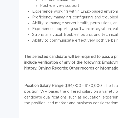
Post-delivery support
Experience working within Linux-based environ
Proficiency managing, configuring, and troubles
Ability to manage server health, permissions, an
Experience supporting software integration, vali
Strong analytical, troubleshooting, and technical
Ability to communicate effectively both verbally
The selected candidate will be required to pass a
include verification of any of the following: Employm
history; Driving Records; Other records or information
Position Salary Range:
$94,000 - $130,000. The liste
position. WR bases the offered salary on a variety of 
candidate qualifications, such as education, experien
the position, and market and business consideration