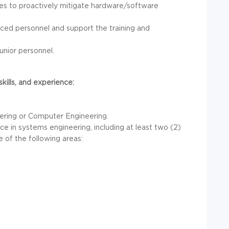
ies to proactively mitigate hardware/software
nced personnel and support the training and
unior personnel.
ills, and experience:
eering or Computer Engineering.
nce in systems engineering, including at least two (2)
 of the following areas: