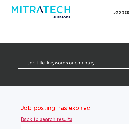
JOB SE
Job posting has expired
Back to search results