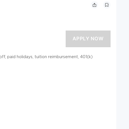
 off, paid holidays, tuition reimbursement, 401(k)