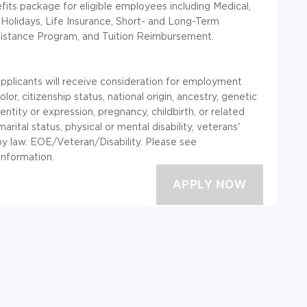
ts package for eligible employees including Medical,
 Holidays, Life Insurance, Short- and Long-Term
sistance Program, and Tuition Reimbursement.
applicants will receive consideration for employment
lor, citizenship status, national origin, ancestry, genetic
entity or expression, pregnancy, childbirth, or related
marital status, physical or mental disability, veterans'
 by law. EOE/Veteran/Disability. Please see
information.