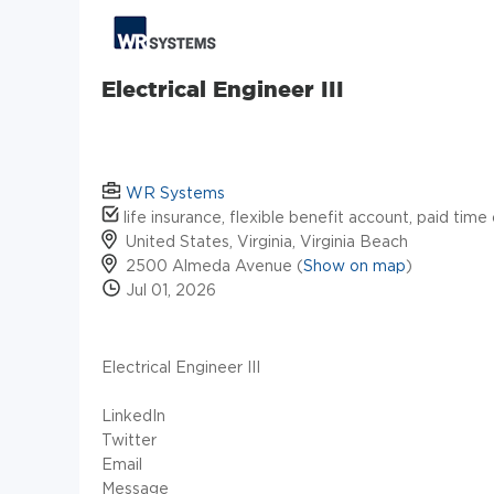
Electrical Engineer III
WR Systems
life insurance, flexible benefit account, paid time
United States, Virginia, Virginia Beach
2500 Almeda Avenue (
Show on map
)
Jul 01, 2026
Electrical Engineer III
LinkedIn
Twitter
Email
Message