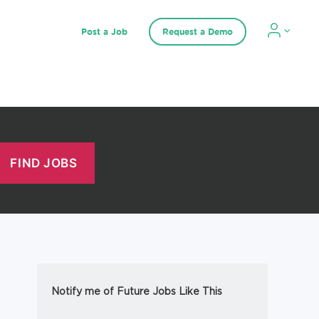
Post a Job
Request a Demo
Notify me of Future Jobs Like This