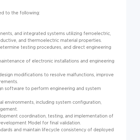
ted to the following:
ents, and integrated systems utilizing ferroelectric,
ductive, and thermoelectric material properties.
etermine testing procedures, and direct engineering
aintenance of electronic installations and engineering
sign modifications to resolve malfunctions, improve
irements.
ign software to perform engineering and system
l environments, including system configuration,
nagement.
opment coordination, testing, and implementation of
elopment Model for final validation.
dards and maintain lifecycle consistency of deployed