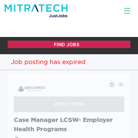
Job posting has expired
Case Manager LCSW- Employer
Health Programs