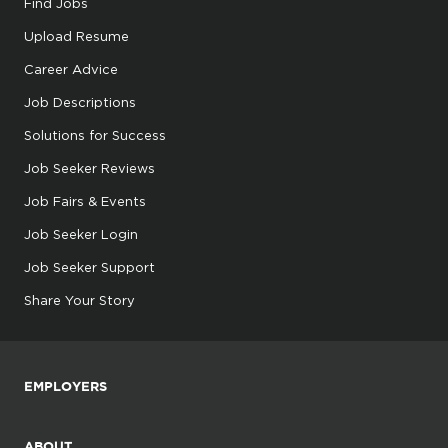
Find Jobs
Upload Resume
Career Advice
Job Descriptions
Solutions for Success
Job Seeker Reviews
Job Fairs & Events
Job Seeker Login
Job Seeker Support
Share Your Story
EMPLOYERS
ABOUT