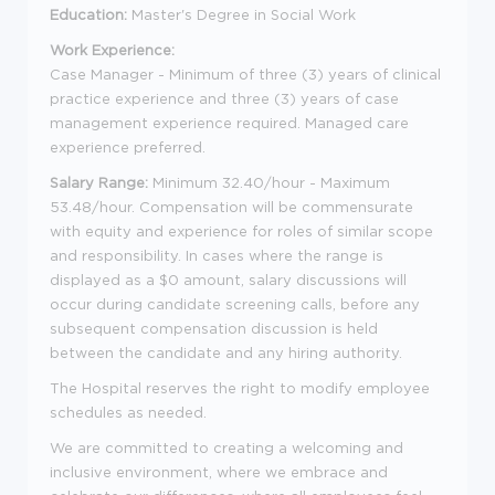
Education:
Master's Degree in Social Work
Work Experience:
Case Manager - Minimum of three (3) years of clinical
practice experience and three (3) years of case
management experience required. Managed care
experience preferred.
Salary Range:
Minimum 32.40/hour - Maximum
53.48/hour. Compensation will be commensurate
with equity and experience for roles of similar scope
and responsibility. In cases where the range is
displayed as a $0 amount, salary discussions will
occur during candidate screening calls, before any
subsequent compensation discussion is held
between the candidate and any hiring authority.
The Hospital reserves the right to modify employee
schedules as needed.
We are committed to creating a welcoming and
inclusive environment, where we embrace and