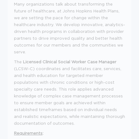
Many organizations talk about transforming the
future of healthcare, at Johns Hopkins Health Plans,
we are setting the pace for change within the
healthcare industry. We develop innovative, analytics-
driven health programs in collaboration with provider
partners to drive improved quality and better health
outcomes for our members and the communities we
serve.
The
Licensed Clinical Social Worker
Case Manager
(LCSW-C) coordinates and facilitates care, services,
and health education for targeted member
populations with chronic conditions or high-cost
specialty care needs. This role applies advanced
knowledge of complex case management processes
to ensure member goals are achieved within
established timeframes based on individual needs
and realistic expectations, while maintaining thorough
documentation of outcomes.
Requirements
: