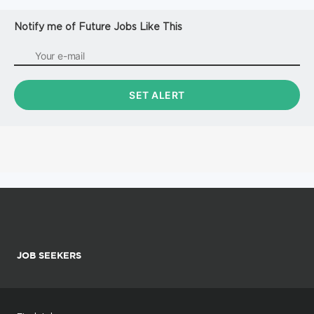
Notify me of Future Jobs Like This
JOB SEEKERS