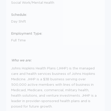
Social Work/Mental Health
Schedule:
Day Shift
Employment Type:
Full Time
Who we are:
Johns Hopkins Health Plans (JHHP) is the managed
care and health services business of Johns Hopkins
Medicine. JHHP is a $3B business serving over
500,000 active members with lines of business in
Medicaid, Medicare, commercial, military health,
health solutions, and venture investments. JHHP is a
leader in provider-sponsored health plans and is
poised for future growth.