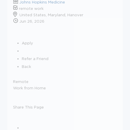
Johns Hopkins Medicine
remote work
United States, Maryland, Hanover
Jun 26, 2026
Apply
Refer a Friend
Back
Remote
Work from Home
Share This Page