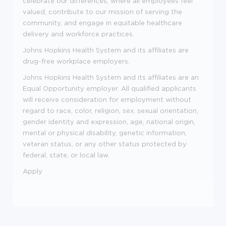
celebrate our differences, where all employees feel
valued, contribute to our mission of serving the
community, and engage in equitable healthcare
delivery and workforce practices.
Johns Hopkins Health System and its affiliates are
drug-free workplace employers.
Johns Hopkins Health System and its affiliates are an
Equal Opportunity employer. All qualified applicants
will receive consideration for employment without
regard to race, color, religion, sex, sexual orientation,
gender identity and expression, age, national origin,
mental or physical disability, genetic information,
veteran status, or any other status protected by
federal, state, or local law.
Apply