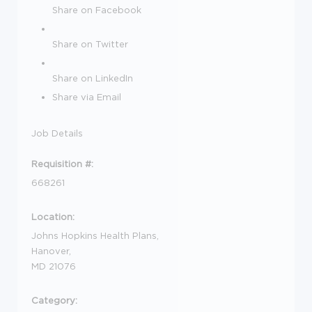
Share on Facebook
Share on Twitter
Share on LinkedIn
Share via Email
Job Details
Requisition #:
668261
Location:
Johns Hopkins Health Plans,
Hanover,
MD 21076
Category: