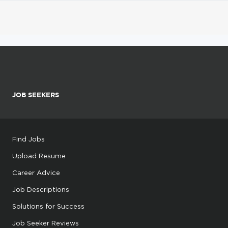
JOB SEEKERS
Find Jobs
Upload Resume
Career Advice
Job Descriptions
Solutions for Success
Job Seeker Reviews