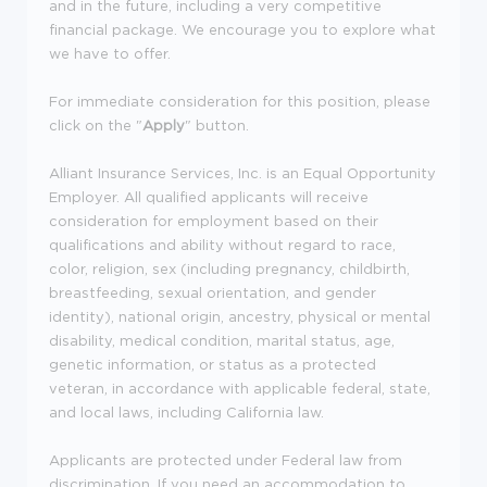
and in the future, including a very competitive
financial package. We encourage you to explore what
we have to offer.
For immediate consideration for this position, please
click on the "
Apply
" button.
Alliant Insurance Services, Inc. is an Equal Opportunity
Employer. All qualified applicants will receive
consideration for employment based on their
qualifications and ability without regard to race,
color, religion, sex (including pregnancy, childbirth,
breastfeeding, sexual orientation, and gender
identity), national origin, ancestry, physical or mental
disability, medical condition, marital status, age,
genetic information, or status as a protected
veteran, in accordance with applicable federal, state,
and local laws, including California law.
Applicants are protected under Federal law from
discrimination. If you need an accommodation to