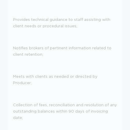
Provides technical guidance to staff assisting with
client needs or procedural issues;
Notifies brokers of pertinent information related to
client retention;
Meets with clients as needed or directed by
Producer;
Collection of fees, reconciliation and resolution of any
outstanding balances within 90 days of invoicing
date;