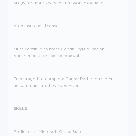
Six (6) or more years related work experience
Valid insurance license
Must continue to meet Continuing Education
requirements for license renewal
Encouraged to complete Career Path requirements
as communicated by supervisor
SKILLS
Proficient in Microsoft Office Suite