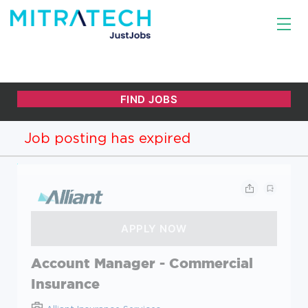
Job posting has expired
Account Manager - Commercial
Insurance