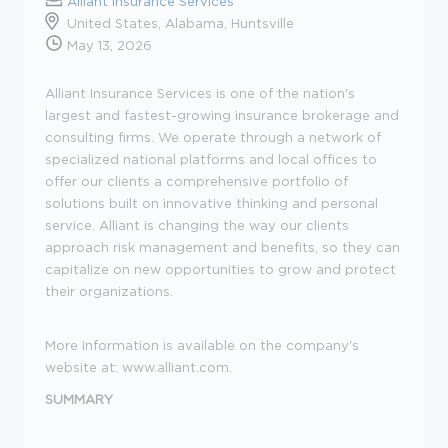
Alliant Insurance Services
United States, Alabama, Huntsville
May 13, 2026
Alliant Insurance Services is one of the nation's
largest and fastest-growing insurance brokerage and
consulting firms. We operate through a network of
specialized national platforms and local offices to
offer our clients a comprehensive portfolio of
solutions built on innovative thinking and personal
service. Alliant is changing the way our clients
approach risk management and benefits, so they can
capitalize on new opportunities to grow and protect
their organizations.
More information is available on the company's
website at:
www.alliant.com
.
SUMMARY