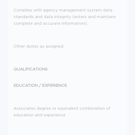
Complies with agency management system data
standards and data integrity (enters and maintains
complete and accurate information);
Other duties as assigned.
QUALIFICATIONS
EDUCATION /
EXPERIENCE
Associates degree or equivalent combination of
education and experience