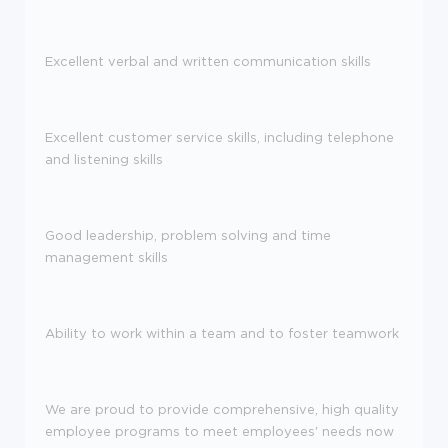
Excellent verbal and written communication skills
Excellent customer service skills, including telephone
and listening skills
Good leadership, problem solving and time
management skills
Ability to work within a team and to foster teamwork
We are proud to provide comprehensive, high quality
employee programs to meet employees' needs now