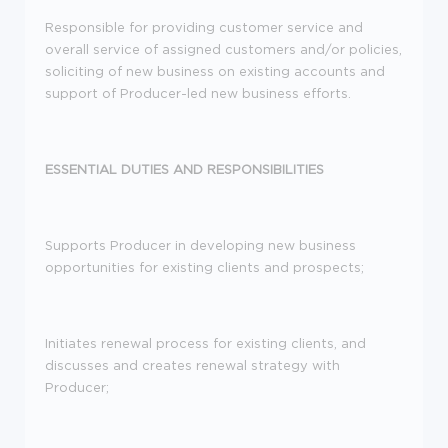
Responsible for providing customer service and
overall service of assigned customers and/or policies,
soliciting of new business on existing accounts and
support of Producer-led new business efforts.
ESSENTIAL DUTIES AND RESPONSIBILITIES
Supports Producer in developing new business
opportunities for existing clients and prospects;
Initiates renewal process for existing clients, and
discusses and creates renewal strategy with
Producer;