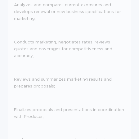
Analyzes and compares current exposures and
develops renewal or new business specifications for
marketing;
Conducts marketing, negotiates rates, reviews
quotes and coverages for competitiveness and
accuracy;
Reviews and summarizes marketing results and
prepares proposals;
Finalizes proposals and presentations in coordination
with Producer;