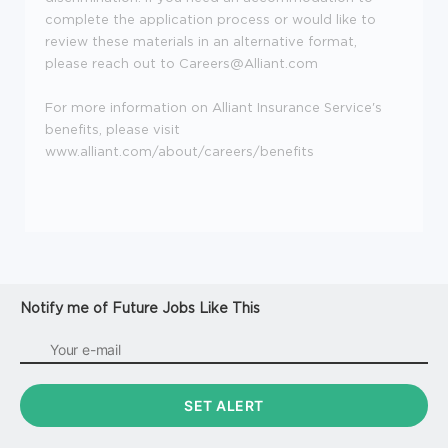
complete the application process or would like to
review these materials in an alternative format,
please reach out to Careers@Alliant.com
For more information on Alliant Insurance Service's
benefits, please visit
www.alliant.com/about/careers/benefits
Notify me of Future Jobs Like This