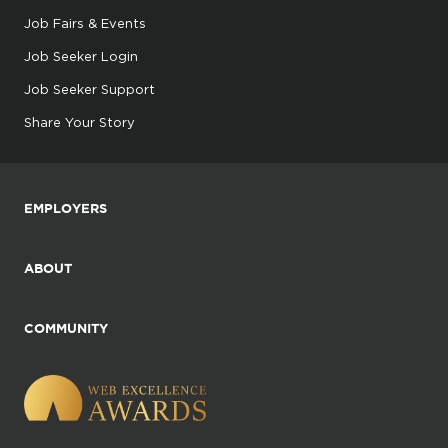
Job Fairs & Events
Job Seeker Login
Job Seeker Support
Share Your Story
EMPLOYERS
ABOUT
COMMUNITY