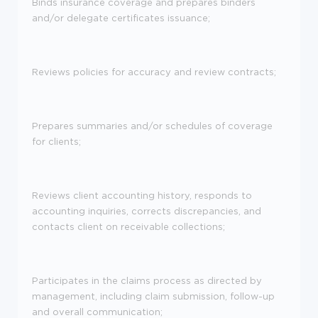
Binds insurance coverage and prepares binders
and/or delegate certificates issuance;
Reviews policies for accuracy and review contracts;
Prepares summaries and/or schedules of coverage
for clients;
Reviews client accounting history, responds to
accounting inquiries, corrects discrepancies, and
contacts client on receivable collections;
Participates in the claims process as directed by
management, including claim submission, follow-up
and overall communication;