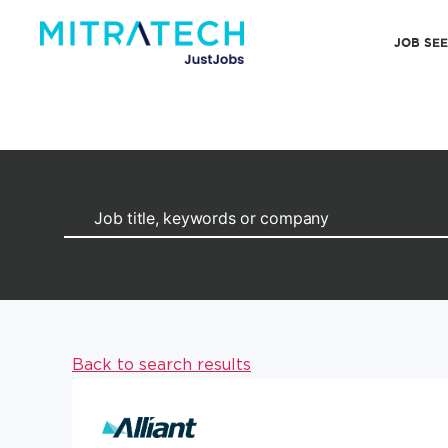
JOB SE
Back to search results