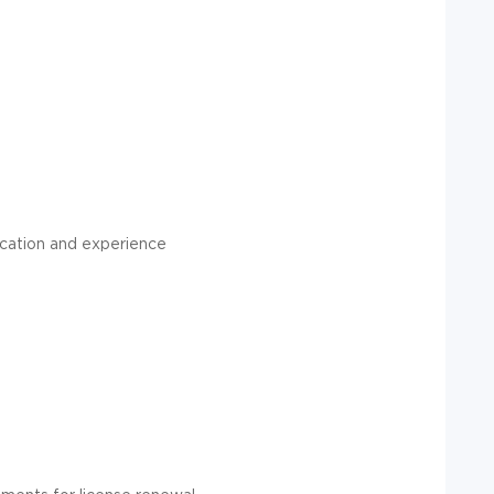
ucation and experience