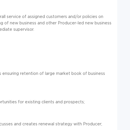
all service of assigned customers and/or policies on
ting of new business and other Producer-led new business
ediate supervisor.
s ensuring retention of large market book of business
unities for existing clients and prospects;
discusses and creates renewal strategy with Producer;