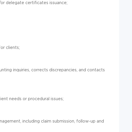
r delegate certificates issuance;
r clients;
nting inquiries, corrects discrepancies, and contacts
lient needs or procedural issues;
anagement, including claim submission, follow-up and