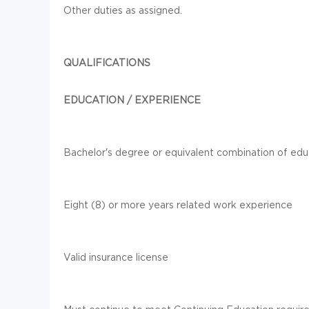
Other duties as assigned.
QUALIFICATIONS
EDUCATION / EXPERIENCE
Bachelor's degree or equivalent combination of ed
Eight (8) or more years related work experience
Valid insurance license