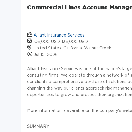
Commercial Lines Account Manage
Alliant Insurance Services
106,000 USD-135,000 USD
United States, California, Walnut Creek
Jul 10, 2026
Alliant Insurance Services is one of the nation's la
consulting firms. We operate through a network of sp
our clients a comprehensive portfolio of solutions bui
changing the way our clients approach risk managem
opportunities to grow and protect their organization
More information is available on the company's webs
SUMMARY