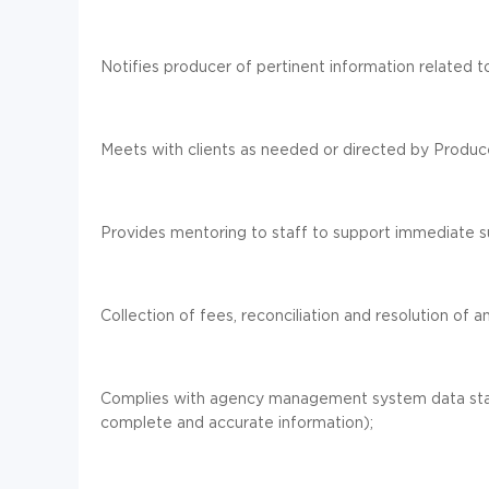
Notifies producer of pertinent information related to
Meets with clients as needed or directed by Produc
Provides mentoring to staff to support immediate s
Collection of fees, reconciliation and resolution of 
Complies with agency management system data stand
complete and accurate information);