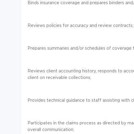
Binds insurance coverage and prepares binders and/o
Reviews policies for accuracy and review contracts;
Prepares summaries and/or schedules of coverage fo
Reviews client accounting history, responds to accou
client on receivable collections;
Provides technical guidance to staff assisting with c
Participates in the claims process as directed by m
overall communication;