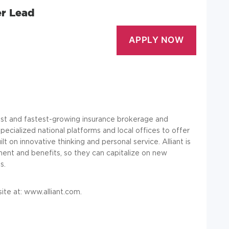
r Lead
rgest and fastest-growing insurance brokerage and
ecialized national platforms and local offices to offer
lt on innovative thinking and personal service. Alliant is
ent and benefits, so they can capitalize on new
s.
ite at:
www.alliant.com
.