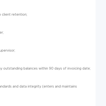
 client retention;
er;
upervisor;
any outstanding balances within 90 days of invoicing date;
ards and data integrity (enters and maintains