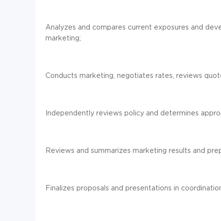
Analyzes and compares current exposures and devel
marketing;
Conducts marketing, negotiates rates, reviews quo
Independently reviews policy and determines appropr
Reviews and summarizes marketing results and prep
Finalizes proposals and presentations in coordinatio