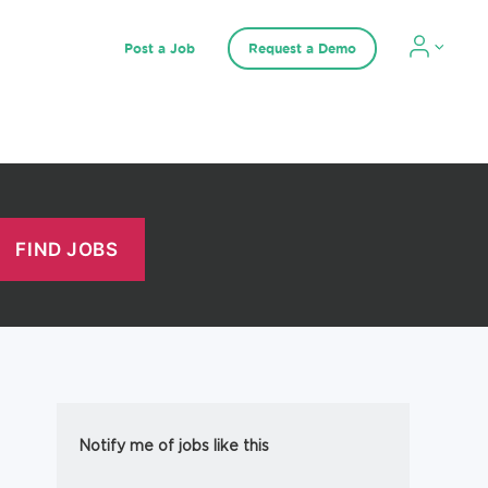
Post a Job
Request a Demo
Notify me of jobs like this