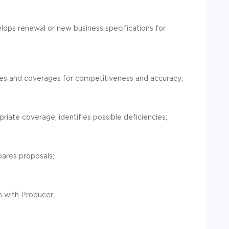
ops renewal or new business specifications for
tes and coverages for competitiveness and accuracy;
iate coverage; identifies possible deficiencies;
ares proposals;
n with Producer;