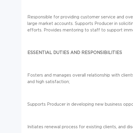
Responsible for providing customer service and over
large market accounts. Supports Producer in solici
efforts. Provides mentoring to staff to support imm
ESSENTIAL DUTIES AND RESPONSIBILITIES
Fosters and manages overall relationship with client
and high satisfaction;
Supports Producer in developing new business opport
Initiates renewal process for existing clients, and 