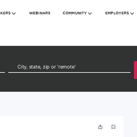
EKERS
WEBINARS
COMMUNITY
EMPLOYERS