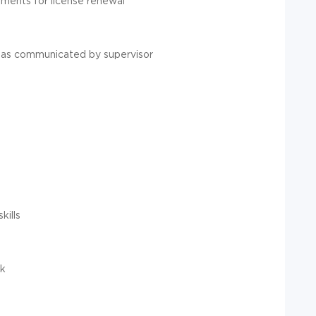
ments for license renewal
 as communicated by supervisor
kills
rk