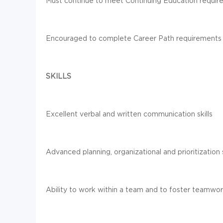
Must continue to meet Continuing Education require
Encouraged to complete Career Path requirements
SKILLS
Excellent verbal and written communication skills
Advanced planning, organizational and prioritization s
Ability to work within a team and to foster teamwo