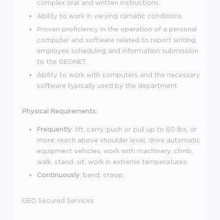
complex oral and written instructions.
Ability to work in varying climatic conditions.
Proven proficiency in the operation of a personal
computer and software related to report writing,
employee scheduling and information submission
to the GEONET.
Ability to work with computers and the necessary
software typically used by the department.
Physical Requirements:
Frequently
: lift, carry, push or pull up to 60 lbs. or
more; reach above shoulder level, drive automatic
equipment vehicles, work with machinery, climb,
walk, stand, sit, work in extreme temperatures.
Continuously
: bend, stoop.
GEO Secured Services