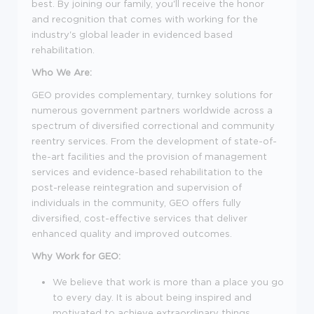
best.
By joining our family, you'll receive the honor
and recognition that comes with working for the
industry's global leader in evidenced based
rehabilitation.
Who We Are:
GEO provides complementary, turnkey solutions for
numerous government partners worldwide across a
spectrum of diversified correctional and community
reentry services. From the development of state-of-
the-art facilities and the provision of management
services and evidence-based rehabilitation to the
post-release reintegration and supervision of
individuals in the community, GEO offers fully
diversified, cost-effective services that deliver
enhanced quality and improved outcomes.
Why Work for GEO:
We believe that work is more than a place you go
to every day. It is about being inspired and
motivated to achieve extraordinary things.