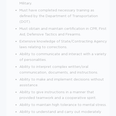
Military.
Must have completed necessary training as
defined by the Department of Transportation
(DOT).
Must obtain and maintain certification in CPR, First
Aid, Defensive Tactics and Firearms.
Extensive knowledge of State/Contracting Agency
laws relating to corrections.
Ability to communicate and interact with a variety
of personalities.
Ability to interpret complex written/oral
communication, documents, and instructions.
Ability to make and implement decisions without
assistance.
Ability to give instructions in a manner that
provided teamwork and a cooperative spirit.
Ability to maintain high tolerance to mental stress.
Ability to understand and carry out moderately