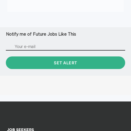
Notify me of Future Jobs Like This
JOB SEEKERS