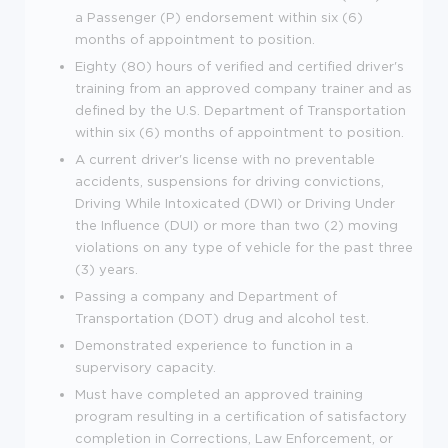
a Passenger (P) endorsement within six (6)
months of appointment to position.
Eighty (80) hours of verified and certified driver's
training from an approved company trainer and as
defined by the U.S. Department of Transportation
within six (6) months of appointment to position.
A current driver's license with no preventable
accidents, suspensions for driving convictions,
Driving While Intoxicated (DWI) or Driving Under
the Influence (DUI) or more than two (2) moving
violations on any type of vehicle for the past three
(3) years.
Passing a company and Department of
Transportation (DOT) drug and alcohol test.
Demonstrated experience to function in a
supervisory capacity.
Must have completed an approved training
program resulting in a certification of satisfactory
completion in Corrections, Law Enforcement, or