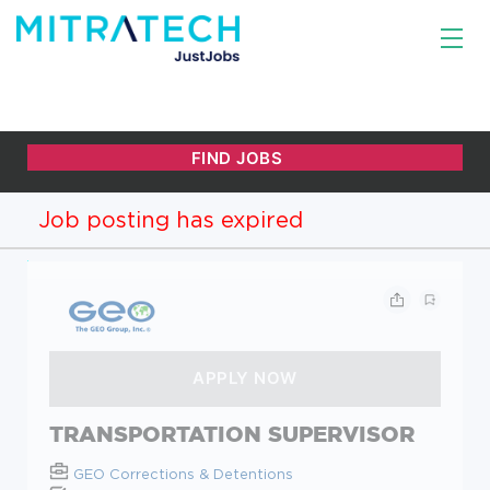
Job posting has expired
TRANSPORTATION SUPERVISOR
GEO Corrections & Detentions