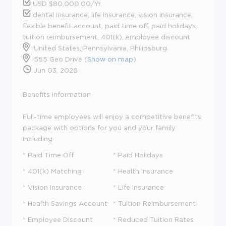
USD $80,000.00/Yr.
dental insurance, life insurance, vision insurance,
flexible benefit account, paid time off, paid holidays,
tuition reimbursement, 401(k), employee discount
United States, Pennsylvania, Philipsburg
555 Geo Drive (
Show on map
)
Jun 03, 2026
Benefits Information
Full-time employees will enjoy a competitive benefits
package with options for you and your family
including:
* Paid Time Off
* Paid Holidays
* 401(k) Matching
* Health Insurance
* Vision Insurance
* Life Insurance
* Health Savings Account
* Tuition Reimbursement
* Employee Discount
* Reduced Tuition Rates