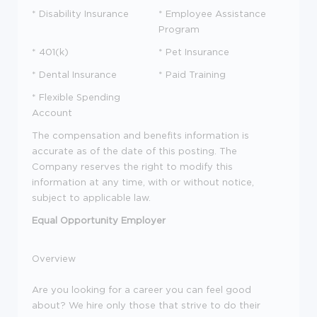
* Disability Insurance
* Employee Assistance
Program
* 401(k)
* Pet Insurance
* Dental Insurance
* Paid Training
* Flexible Spending
Account
The compensation and benefits information is
accurate as of the date of this posting. The
Company reserves the right to modify this
information at any time, with or without notice,
subject to applicable law.
Equal Opportunity Employer
Overview
Are you looking for a career you can feel good
about? We hire only those that strive to do their