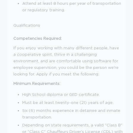
Attend at least 8 hours per year of transportation
or regulatory training.
Qualifications
Competencies Required:
If you enjoy working with many different people, have
a cooperative spirit, thrive in a challenging
environment, and are comfortable using software for
employee supervision, you could be the person we're
looking for. Apply if you meet the following:
Minimum Requirements:
High School diploma or GED certificate.
Must be at least twenty-one (21) years of age.
Six (6) months experience in detainee and inmate
transportation.
Depending on state requirements, a valid "Class B"
or "Class C" Chauffeurs Driver's License (CDL) with