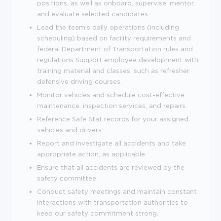
positions, as well as onboard, supervise, mentor,
and evaluate selected candidates.
Lead the team's daily operations (including
scheduling) based on facility requirements and
federal Department of Transportation rules and
regulations Support employee development with
training material and classes, such as refresher
defensive driving courses.
Monitor vehicles and schedule cost-effective
maintenance, inspection services, and repairs.
Reference Safe Stat records for your assigned
vehicles and drivers.
Report and investigate all accidents and take
appropriate action, as applicable.
Ensure that all accidents are reviewed by the
safety committee.
Conduct safety meetings and maintain constant
interactions with transportation authorities to
keep our safety commitment strong.