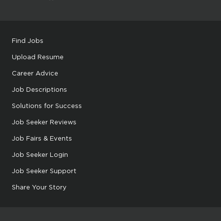
Find Jobs
Upload Resume
Career Advice
Job Descriptions
Solutions for Success
Job Seeker Reviews
Job Fairs & Events
Job Seeker Login
Job Seeker Support
Share Your Story