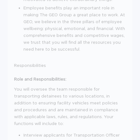
Employee benefits play an important role in
making The GEO Group a great place to work. At
GEO, we believe in the three pillars of employee
wellbeing: physical, emotional, and financial. With
comprehensive benefits and competitive wages,
we trust that you will find all the resources you
need here to be successful.
Responsibilities
Role and Responsibilities:
You will oversee the team responsible for
transporting detainees to various locations, in
addition to ensuring facility vehicles meet policies
and procedures and are maintained in compliance
with applicable laws, rules, and regulations. Your
functions will include to:
Interview applicants for Transportation Officer