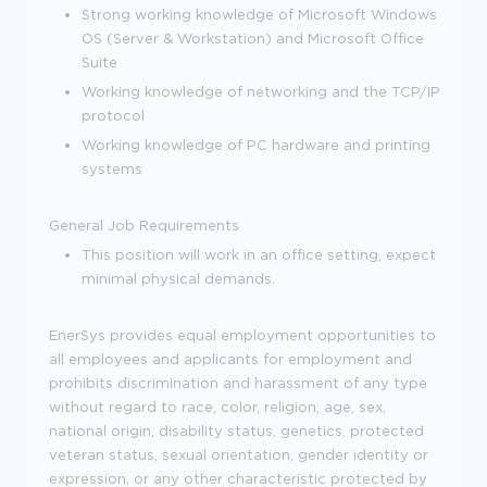
Strong working knowledge of Microsoft Windows
OS (Server & Workstation) and Microsoft Office
Suite
Working knowledge of networking and the TCP/IP
protocol
Working knowledge of PC hardware and printing
systems
General Job Requirements
This position will work in an office setting, expect
minimal physical demands.
EnerSys provides equal employment opportunities to
all employees and applicants for employment and
prohibits discrimination and harassment of any type
without regard to race, color, religion, age, sex,
national origin, disability status, genetics, protected
veteran status, sexual orientation, gender identity or
expression, or any other characteristic protected by