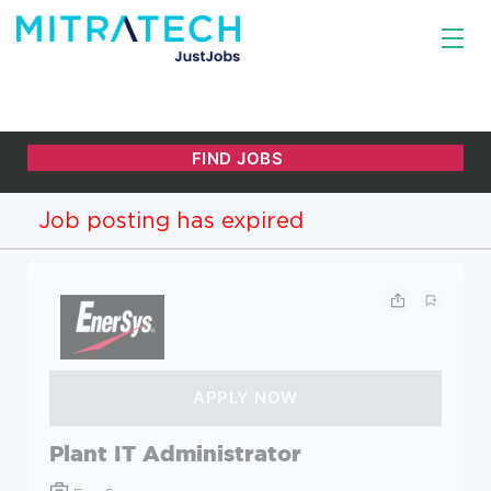
Job posting has expired
Plant IT Administrator