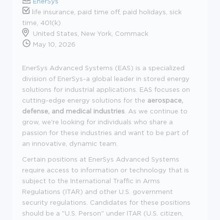
EnerSys
life insurance, paid time off, paid holidays, sick
time, 401(k)
United States, New York, Commack
May 10, 2026
EnerSys Advanced Systems (EAS) is a specialized
division of EnerSys-a global leader in stored energy
solutions for industrial applications. EAS focuses on
cutting-edge energy solutions for the
aerospace,
defense, and medical industries
. As we continue to
grow, we're looking for individuals who share a
passion for these industries and want to be part of
an innovative, dynamic team.
Certain positions at EnerSys Advanced Systems
require access to information or technology that is
subject to the International Traffic in Arms
Regulations (ITAR) and other U.S. government
security regulations. Candidates for these positions
should be a "U.S. Person" under ITAR (U.S. citizen,