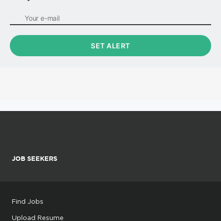
JOB SEEKERS
Find Jobs
Upload Resume