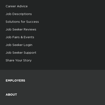
Career Advice
Job Descriptions
Solutions for Success
Job Seeker Reviews
Job Fairs & Events
Job Seeker Login
Job Seeker Support
Share Your Story
EMPLOYERS
ABOUT