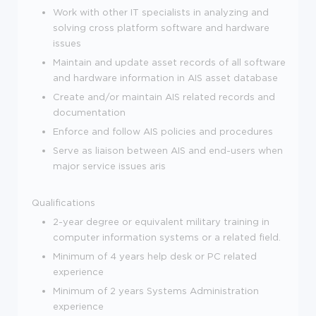
Work with other IT specialists in analyzing and
solving cross platform software and hardware
issues
Maintain and update asset records of all software
and hardware information in AIS asset database
Create and/or maintain AIS related records and
documentation
Enforce and follow AIS policies and procedures
Serve as liaison between AIS and end-users when
major service issues aris
Qualifications
2-year degree or equivalent military training in
computer information systems or a related field.
Minimum of 4 years help desk or PC related
experience
Minimum of 2 years Systems Administration
experience