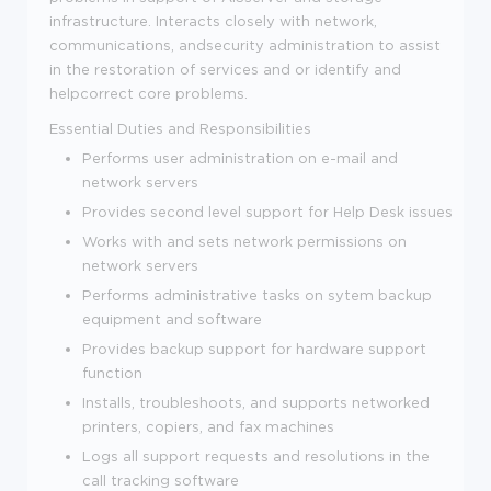
infrastructure. Interacts closely with network,
communications, andsecurity administration to assist
in the restoration of services and or identify and
helpcorrect core problems.
Essential Duties and Responsibilities
Performs user administration on e-mail and
network servers
Provides second level support for Help Desk issues
Works with and sets network permissions on
network servers
Performs administrative tasks on sytem backup
equipment and software
Provides backup support for hardware support
function
Installs, troubleshoots, and supports networked
printers, copiers, and fax machines
Logs all support requests and resolutions in the
call tracking software