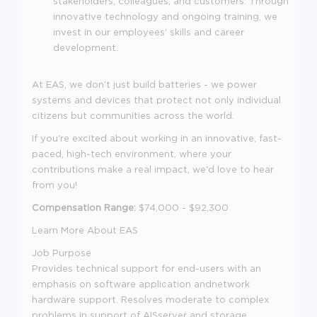
stakeholders, colleagues, and customers. Through
innovative technology and ongoing training, we
invest in our employees' skills and career
development.
At EAS, we don't just build batteries - we power
systems and devices that protect not only individual
citizens but communities across the world.
If you're excited about working in an innovative, fast-
paced, high-tech environment, where your
contributions make a real impact, we'd love to hear
from you!
Compensation Range:
$74,000 - $92,300
Learn More About EAS
Job Purpose
Provides technical support for end-users with an
emphasis on software application andnetwork
hardware support. Resolves moderate to complex
problems in support of AISserver and storage