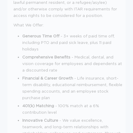
lawful permanent resident, or a refugee/asylee)
and/or otherwise comply with ITAR requirements for
access rights to be considered for a position.
What We Offer:
Generous Time Off
- 3+ weeks of paid time off,
including PTO and paid sick leave, plus 11 paid
holidays
Comprehensive Benefits
- Medical, dental, and
vision coverage for employees and dependents at
a discounted rate
Financial & Career Growth
- Life insurance, short-
term disability, educational reimbursement, flexible
spending accounts, and an employee stock
purchase plan
401(k) Matching
- 100% match at a 6%
contribution level
Innovative Culture
- We value excellence,
teamwork, and long-term relationships with