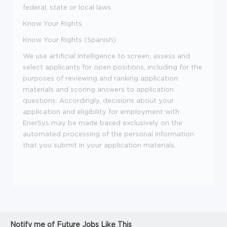
federal, state or local laws.
Know Your Rights
Know Your Rights (Spanish)
We use artificial intelligence to screen, assess and
select applicants for open positions, including for the
purposes of reviewing and ranking application
materials and scoring answers to application
questions. Accordingly, decisions about your
application and eligibility for employment with
EnerSys may be made based exclusively on the
automated processing of the personal information
that you submit in your application materials.
Notify me of Future Jobs Like This