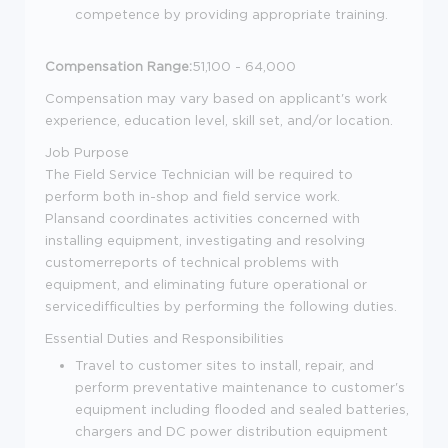
competence by providing appropriate training.
Compensation Range:
51,100 - 64,000
Compensation may vary based on applicant's work
experience, education level, skill set, and/or location.
Job Purpose
The Field Service Technician will be required to
perform both in-shop and field service work.
Plansand coordinates activities concerned with
installing equipment, investigating and resolving
customerreports of technical problems with
equipment, and eliminating future operational or
servicedifficulties by performing the following duties.
Essential Duties and Responsibilities
Travel to customer sites to install, repair, and
perform preventative maintenance to customer's
equipment including flooded and sealed batteries,
chargers and DC power distribution equipment