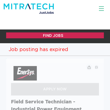
Job posting has expired
Field Service Technician -
Industrial Power Equipment