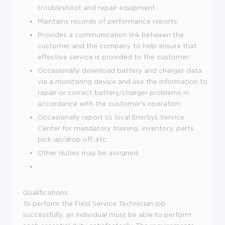
troubleshoot and repair equipment.
Maintains records of performance reports.
Provides a communication link between the
customer and the company to help ensure that
effective service is provided to the customer.
Occasionally download battery and charger data
via a monitoring device and use the information to
repair or correct battery/charger problems in
accordance with the customer's operation.
Occasionally report to local EnerSys Service
Center for mandatory training, inventory, parts
pick up/drop off, etc.
Other duties may be assigned.
Qualifications
To perform the Field Service Technician job
successfully, an individual must be able to perform