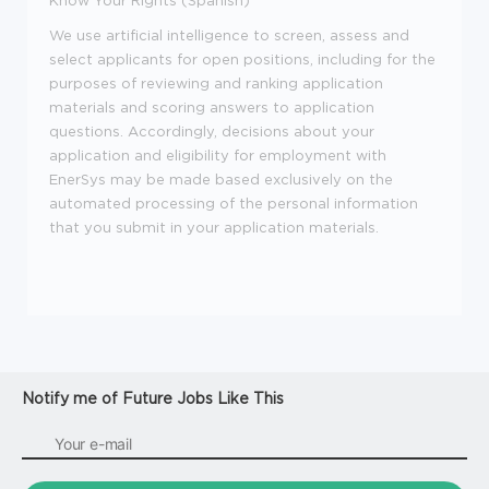
We use artificial intelligence to screen, assess and
select applicants for open positions, including for the
purposes of reviewing and ranking application
materials and scoring answers to application
questions. Accordingly, decisions about your
application and eligibility for employment with
EnerSys may be made based exclusively on the
automated processing of the personal information
that you submit in your application materials.
Notify me of Future Jobs Like This