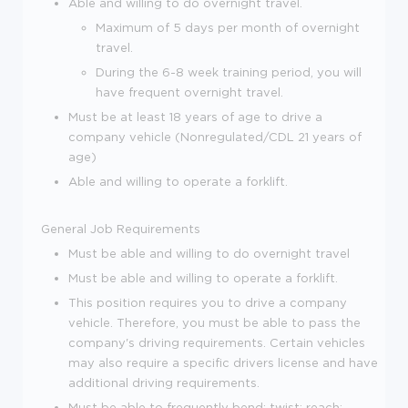
Able and willing to do overnight travel.
Maximum of 5 days per month of overnight
travel.
During the 6-8 week training period, you will
have frequent overnight travel.
Must be at least 18 years of age to drive a
company vehicle (Nonregulated/CDL 21 years of
age)
Able and willing to operate a forklift.
General Job Requirements
Must be able and willing to do overnight travel
Must be able and willing to operate a forklift.
This position requires you to drive a company
vehicle. Therefore, you must be able to pass the
company's driving requirements. Certain vehicles
may also require a specific drivers license and have
additional driving requirements.
Must be able to frequently bend; twist; reach;