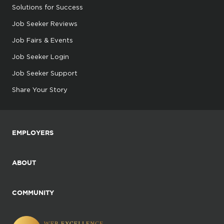
Solutions for Success
Job Seeker Reviews
Job Fairs & Events
Job Seeker Login
Job Seeker Support
Share Your Story
EMPLOYERS
ABOUT
COMMUNITY