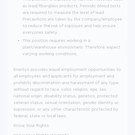
as lead/fiberglass products. Periodic blood tests
are required to measure the level of lead.
Precautions are taken by the company/employee
to reduce the risk of exposure and help ensure
everyones safety.
This position requires working in a
plant/warehouse environment. Therefore, expect
varying working conditions.
EnerSys provides equal employment opportunities to
all employees and applicants for employment and
prohibits discrimination and harassment of any type
without regard to race, color, religion, age, sex,
national origin, disability status, genetics, protected
veteran status, sexual orientation, gender identity or
expression, or any other characteristic protected by
federal, state or local laws.
Know Your Rights
Know Your Rights (Spanish)