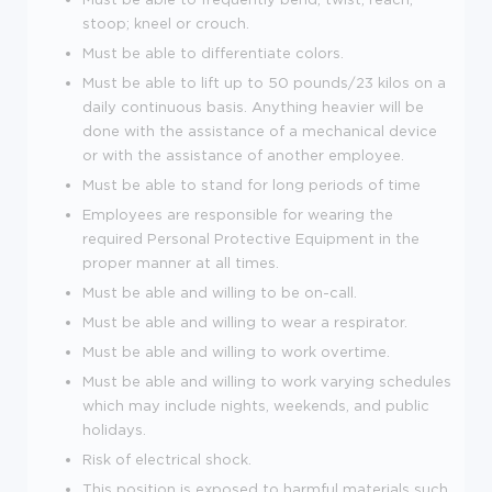
stoop; kneel or crouch.
Must be able to differentiate colors.
Must be able to lift up to 50 pounds/23 kilos on a
daily continuous basis. Anything heavier will be
done with the assistance of a mechanical device
or with the assistance of another employee.
Must be able to stand for long periods of time
Employees are responsible for wearing the
required Personal Protective Equipment in the
proper manner at all times.
Must be able and willing to be on-call.
Must be able and willing to wear a respirator.
Must be able and willing to work overtime.
Must be able and willing to work varying schedules
which may include nights, weekends, and public
holidays.
Risk of electrical shock.
This position is exposed to harmful materials such