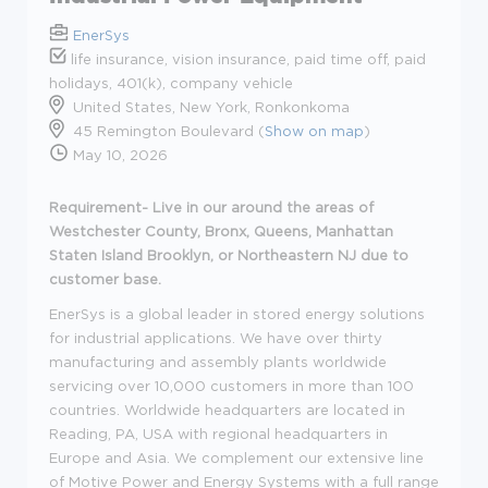
EnerSys
life insurance, vision insurance, paid time off, paid
holidays, 401(k), company vehicle
United States, New York, Ronkonkoma
45 Remington Boulevard (
Show on map
)
May 10, 2026
Requirement- Live in our around the areas of
Westchester County, Bronx, Queens, Manhattan
Staten Island Brooklyn, or Northeastern NJ due to
customer base.
EnerSys is a global leader in stored energy solutions
for industrial applications. We have over thirty
manufacturing and assembly plants worldwide
servicing over 10,000 customers in more than 100
countries. Worldwide headquarters are located in
Reading, PA, USA with regional headquarters in
Europe and Asia. We complement our extensive line
of Motive Power and Energy Systems with a full range