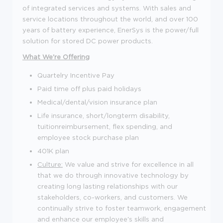
of integrated services and systems. With sales and
service locations throughout the world, and over 100
years of battery experience, EnerSys is the power/full
solution for stored DC power products.
What We're Offering
Quartelry Incentive Pay
Paid time off plus paid holidays
Medical/dental/vision insurance plan
Life insurance, short/longterm disability,
tuitionreimbursement, flex spending, and
employee stock purchase plan
401K plan
Culture:
We value and strive for excellence in all
that we do through innovative technology by
creating long lasting relationships with our
stakeholders, co-workers, and customers. We
continually strive to foster teamwork, engagement
and enhance our employee's skills and