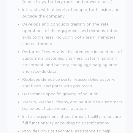
(cable trays, battery racks and power cables).
Interacts with all levels of people, both inside and
outside the company.
Develops and conducts training on the safe
operations of the equipment and demonstrates
skills to trainees, including both team members
and customers.
Performs Preventative Maintenance inspections of
customers' batteries, chargers, battery handling
equipment, and battery changing/charging area
and records data.
Replaces defective parts, reassembles battery,
and fuses lead parts with gas torch.
Determines specific gravity of solution.
Waters, Washes, cleans, and neutralizes customers'
batteries at customers' location.
Installs equipment at customer's facility to ensure
full functionality according to specifications.
Provides on-site technical assistance to help