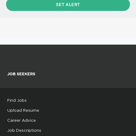
JOB SEEKERS
Find Jobs
Upload Resume
Career Advice
Job Descriptions