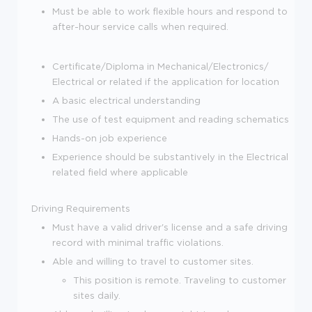
Must be able to work flexible hours and respond to
after-hour service calls when required.
Certificate/Diploma in Mechanical/Electronics/
Electrical or related if the application for location
A basic electrical understanding
The use of test equipment and reading schematics
Hands-on job experience
Experience should be substantively in the Electrical
related field where applicable
Driving Requirements
Must have a valid driver's license and a safe driving
record with minimal traffic violations.
Able and willing to travel to customer sites.
This position is remote. Traveling to customer
sites daily.