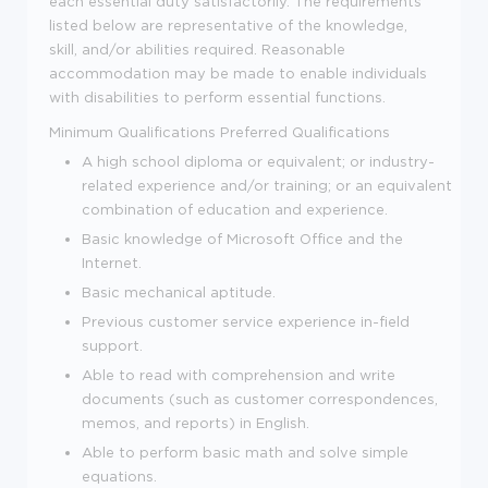
each essential duty satisfactorily. The requirements
listed below are representative of the knowledge,
skill, and/or abilities required. Reasonable
accommodation may be made to enable individuals
with disabilities to perform essential functions.
Minimum Qualifications
Preferred Qualifications
A high school diploma or equivalent; or industry-
related experience and/or training; or an equivalent
combination of education and experience.
Basic knowledge of Microsoft Office and the
Internet.
Basic mechanical aptitude.
Previous customer service experience in-field
support.
Able to read with comprehension and write
documents (such as customer correspondences,
memos, and reports) in English.
Able to perform basic math and solve simple
equations.