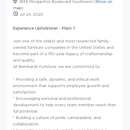
1839 Morganton Boulevard Southwest (
Show on
map
)
Jul 24, 2026
Experience Upholsterer - Plant 7
Join one of the oldest and most respected family-
owned furniture companies in the United States and
become part of a 130-year legacy of craftsmanship
and quality.
At Bernhardt Furniture, we are committed to:
* Providing a safe, dynamic, and ethical work
environment that supports employee growth and
satisfaction
* Encouraging personal and professional
development to help every team member reach their
full potential
* Building a culture of pride, camaraderie, and
collaboration