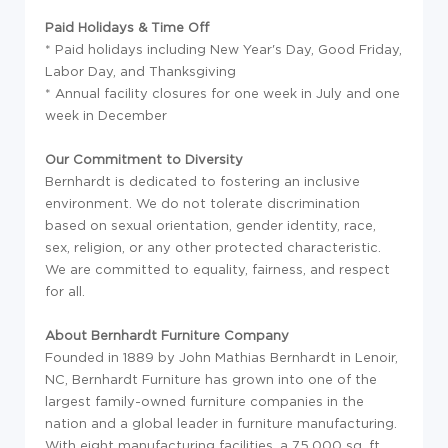
Paid Holidays & Time Off
* Paid holidays including New Year's Day, Good Friday,
Labor Day, and Thanksgiving
* Annual facility closures for one week in July and one
week in December
Our Commitment to Diversity
Bernhardt is dedicated to fostering an inclusive
environment. We do not tolerate discrimination
based on sexual orientation, gender identity, race,
sex, religion, or any other protected characteristic.
We are committed to equality, fairness, and respect
for all.
About Bernhardt Furniture Company
Founded in 1889 by John Mathias Bernhardt in Lenoir,
NC, Bernhardt Furniture has grown into one of the
largest family-owned furniture companies in the
nation and a global leader in furniture manufacturing.
With eight manufacturing facilities, a 75,000 sq. ft.