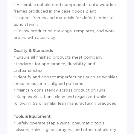
* Assemble upholstered components onto wooden
frames produced in the case goods plant
* Inspect frames and materials for defects prior to
upholstering
* Follow production drawings, templates, and work
orders with accuracy
Quality & Standards
* Ensure all finished products meet company
standards for appearance, durability, and
craftsmanship
* Identify and correct imperfections such as wrinkles,
loose areas, or misaligned patterns
* Maintain consistency across production runs
* Keep workstations clean and organized while
following 5S or similar lean manufacturing practices
Tools & Equipment
* Safely operate staple guns, pneumatic tools,
scissors, knives, glue sprayers, and other upholstery