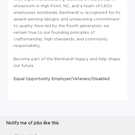
showroom in High Point, NC, and a team of 1,400
employees worldwide, Bernhardt is recognized for its
award-winning designs and unwavering commitment
to quality. Now led by the fourth generation, we
remain true to our founding principles of
craftsmanship, high standards, and community
responsibility.
Become part of the Bernhardt legacy and help shape
our future.
Equal Opportunity Employer/Veterans/Disabled
Notify me of jobs like this