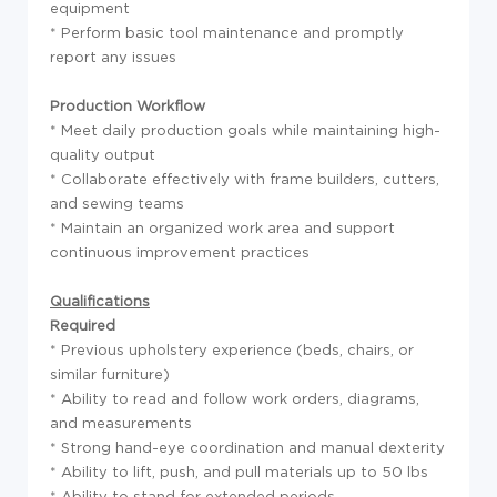
equipment
* Perform basic tool maintenance and promptly
report any issues
Production Workflow
* Meet daily production goals while maintaining high-
quality output
* Collaborate effectively with frame builders, cutters,
and sewing teams
* Maintain an organized work area and support
continuous improvement practices
Qualifications
Required
* Previous upholstery experience (beds, chairs, or
similar furniture)
* Ability to read and follow work orders, diagrams,
and measurements
* Strong hand-eye coordination and manual dexterity
* Ability to lift, push, and pull materials up to 50 lbs
* Ability to stand for extended periods