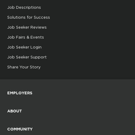
Job Descriptions
Solutions for Success
Job Seeker Reviews
Job Fairs & Events
Job Seeker Login
Job Seeker Support
Share Your Story
EMPLOYERS
ABOUT
COMMUNITY