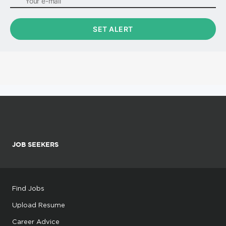
JOB SEEKERS
Find Jobs
Upload Resume
Career Advice