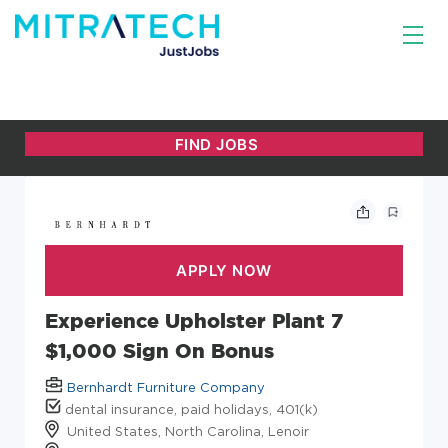
Experience Upholster Plant 7
$1,000 Sign On Bonus
Bernhardt Furniture Company
dental insurance, paid holidays, 401(k)
United States, North Carolina, Lenoir