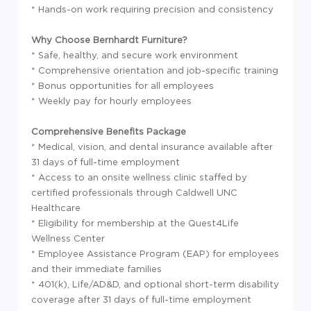
* Hands-on work requiring precision and consistency
Why Choose Bernhardt Furniture?
* Safe, healthy, and secure work environment
* Comprehensive orientation and job-specific training
* Bonus opportunities for all employees
* Weekly pay for hourly employees
Comprehensive Benefits Package
* Medical, vision, and dental insurance available after
31 days of full-time employment
* Access to an onsite wellness clinic staffed by
certified professionals through Caldwell UNC
Healthcare
* Eligibility for membership at the Quest4Life
Wellness Center
* Employee Assistance Program (EAP) for employees
and their immediate families
* 401(k), Life/AD&D, and optional short-term disability
coverage after 31 days of full-time employment