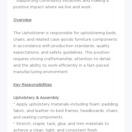
* Supporting community initiatives and making a
positive impact where we live and work.
Overview
The Upholsterer is responsible for upholstering beds,
chairs, and related case goods furniture components
in accordance with production standards, quality
expectations, and safety guidelines. This position
requires strong craftsmanship, attention to detail,
and the ability to work efficiently in a fast-paced
manufacturing environment.
Key Responsibilities
Upholstery & Assembly
* Apply upholstery materials-including foam, padding,
fabric, and leather-to bed frames, headboards, chairs,
and seating components
* Stretch, staple, tack, glue, and trim materials to
achieve a clean, tight, and consistent finish