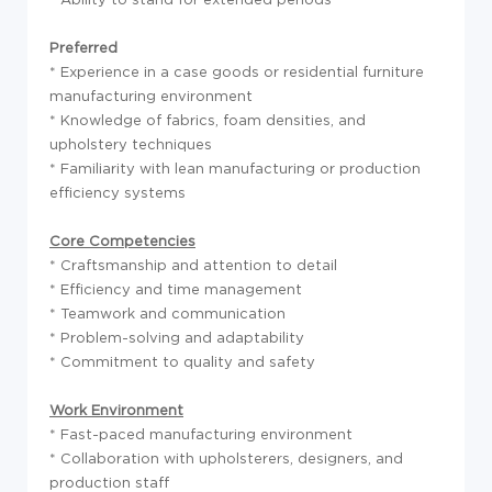
Preferred
* Experience in a case goods or residential furniture
manufacturing environment
* Knowledge of fabrics, foam densities, and
upholstery techniques
* Familiarity with lean manufacturing or production
efficiency systems
Core Competencies
* Craftsmanship and attention to detail
* Efficiency and time management
* Teamwork and communication
* Problem-solving and adaptability
* Commitment to quality and safety
Work Environment
* Fast-paced manufacturing environment
* Collaboration with upholsterers, designers, and
production staff