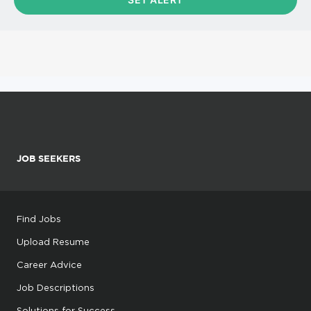
JOB SEEKERS
Find Jobs
Upload Resume
Career Advice
Job Descriptions
Solutions for Success