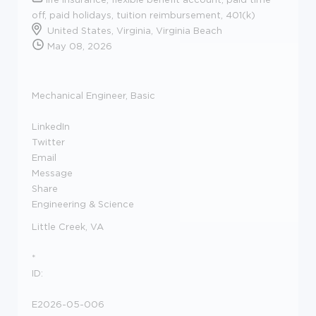
off, paid holidays, tuition reimbursement, 401(k)
United States, Virginia, Virginia Beach
May 08, 2026
Mechanical Engineer, Basic
LinkedIn
Twitter
Email
Message
Share
Engineering & Science
Little Creek, VA
*
ID:
E2026-05-006