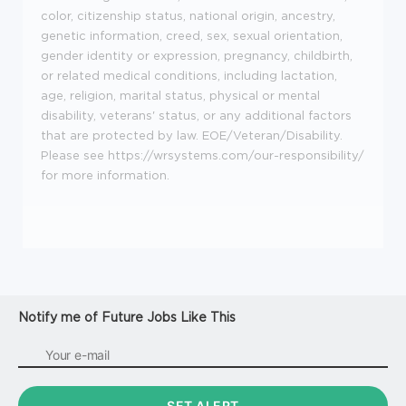
color, citizenship status, national origin, ancestry,
genetic information, creed, sex, sexual orientation,
gender identity or expression, pregnancy, childbirth,
or related medical conditions, including lactation,
age, religion, marital status, physical or mental
disability, veterans' status, or any additional factors
that are protected by law. EOE/Veteran/Disability.
Please see https://wrsystems.com/our-responsibility/
for more information.
Notify me of Future Jobs Like This