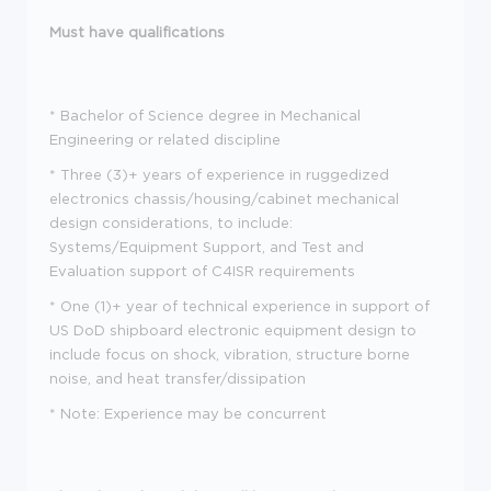
Must have qualifications
*
Bachelor of Science degree in Mechanical
Engineering or related discipline
*
Three (3)+ years of experience in ruggedized
electronics chassis/housing/cabinet mechanical
design considerations, to include:
Systems/Equipment Support, and Test and
Evaluation support of C4ISR requirements
*
One (1)+ year of technical experience in support of
US DoD shipboard electronic equipment design to
include focus on shock, vibration, structure borne
noise, and heat transfer/dissipation
*
Note: Experience may be concurrent