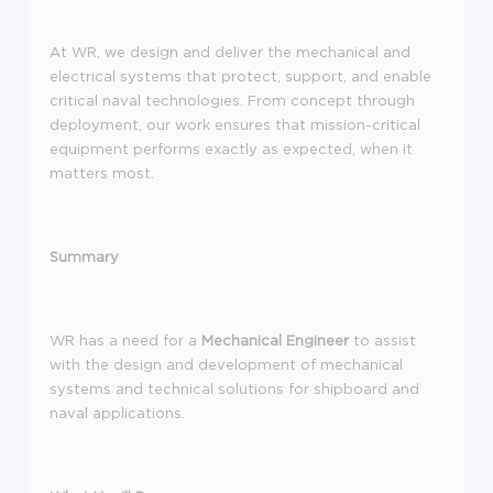
At WR, we design and deliver the mechanical and
electrical systems that protect, support, and enable
critical naval technologies. From concept through
deployment, our work ensures that mission-critical
equipment performs exactly as expected, when it
matters most.
Summary
WR has a need for a
Mechanical Engineer
to assist
with the design and development of mechanical
systems and technical solutions for shipboard and
naval applications.