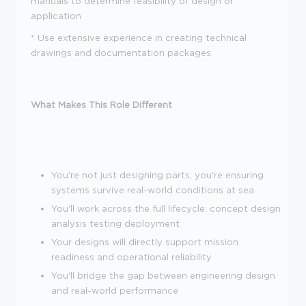
manuals to determine feasibility of design or
application
*
Use extensive experience in creating technical
drawings and documentation packages
What Makes This Role Different
You're not just designing parts, you're ensuring
systems survive real-world conditions at sea
You'll work across the full lifecycle: concept design
analysis testing deployment
Your designs will directly support mission
readiness and operational reliability
You'll bridge the gap between engineering design
and real-world performance