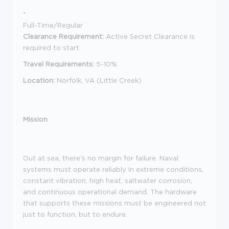
*
Full-Time/Regular
Clearance Requirement:
Active Secret Clearance is
required to start
Travel Requirements:
5-10%
Location:
Norfolk, VA (Little Creek)
Mission
Out at sea, there's no margin for failure. Naval
systems must operate reliably in extreme conditions,
constant vibration, high heat, saltwater corrosion,
and continuous operational demand. The hardware
that supports these missions must be engineered not
just to function, but to endure.