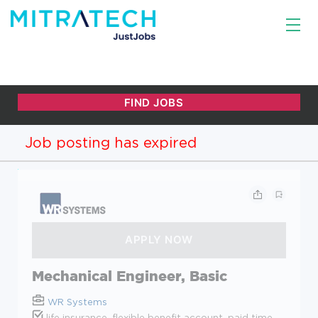
Job posting has expired
Mechanical Engineer, Basic
WR Systems
life insurance, flexible benefit account, paid time