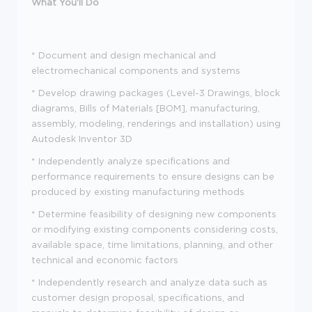
What You'll Do
*
Document and design mechanical and
electromechanical components and systems
*
Develop drawing packages (Level-3 Drawings, block
diagrams, Bills of Materials [BOM], manufacturing,
assembly, modeling, renderings and installation) using
Autodesk Inventor 3D
*
Independently analyze specifications and
performance requirements to ensure designs can be
produced by existing manufacturing methods
*
Determine feasibility of designing new components
or modifying existing components considering costs,
available space, time limitations, planning, and other
technical and economic factors
*
Independently research and analyze data such as
customer design proposal, specifications, and