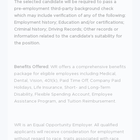
The selected candidate will be required to pass a
pre-employment third-party background check
which may include verification of any of the following:
Employment history; Education and/or certifications;
Criminal history; Driving Records; Other records or
information related to the candidate's suitability for
the position.
Benefits Offered:
WR offers a comprehensive benefits
package for eligible employees including Medical,
Dental, Vision, 401(k), Paid Time Off, Company Paid
Holidays, Life Insurance, Short- and Long-Term
Disability, Flexible Spending Account, Employee
Assistance Program, and Tuition Reimbursement.
WR is an Equal Opportunity Employer. All qualified
applicants will receive consideration for employment
without regard to race, traits associated with race,