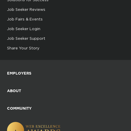
Job Seeker Reviews
Job Fairs & Events
Job Seeker Login
Job Seeker Support
Share Your Story
EMPLOYERS
ABOUT
COMMUNITY