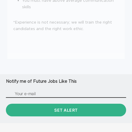
You must have above average communication
skills
*Experience is not necessary; we will train the right
candidates and the right work ethic.
Notify me of Future Jobs Like This