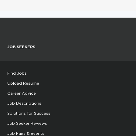
JOB SEEKERS
Find Jobs
Upload Resume
Career Advice
Job Descriptions
Solutions for Success
Job Seeker Reviews
Job Fairs & Events