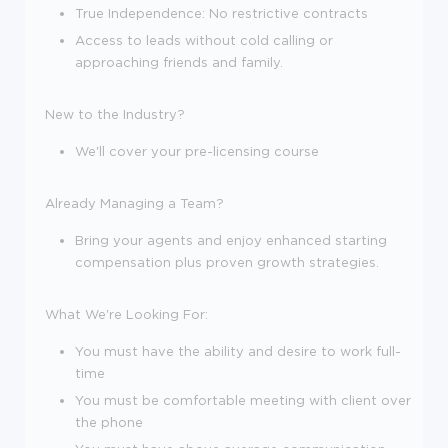
True Independence: No restrictive contracts
Access to leads without cold calling or
approaching friends and family.
New to the Industry?
We'll cover your pre-licensing course
Already Managing a Team?
Bring your agents and enjoy enhanced starting
compensation plus proven growth strategies.
What We're Looking For:
You must have the ability and desire to work full-
time
You must be comfortable meeting with client over
the phone