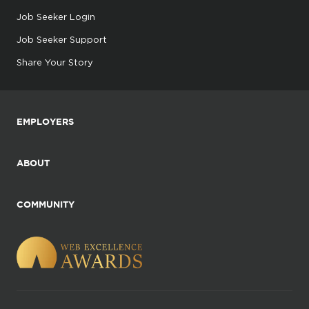
Job Seeker Login
Job Seeker Support
Share Your Story
EMPLOYERS
ABOUT
COMMUNITY