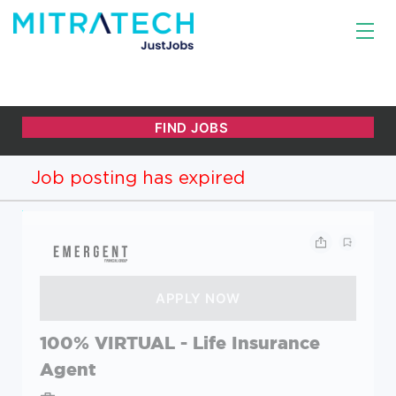
Job posting has expired
100% VIRTUAL - Life Insurance
Agent