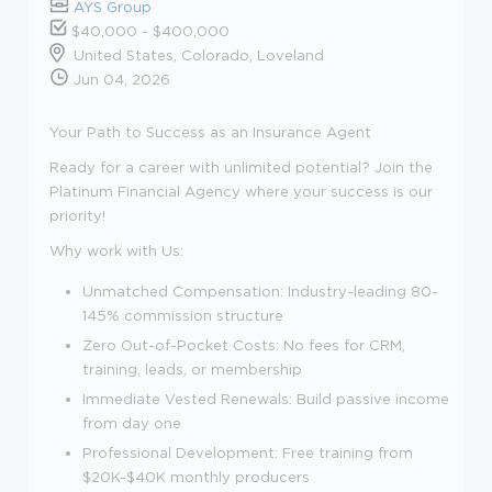
AYS Group
$40,000 - $400,000
United States, Colorado, Loveland
Jun 04, 2026
Your Path to Success as an Insurance Agent
Ready for a career with unlimited potential? Join the
Platinum Financial Agency where your success is our
priority!
Why work with Us:
Unmatched Compensation: Industry-leading 80-
145% commission structure
Zero Out-of-Pocket Costs: No fees for CRM,
training, leads, or membership
Immediate Vested Renewals: Build passive income
from day one
Professional Development: Free training from
$20K-$40K monthly producers