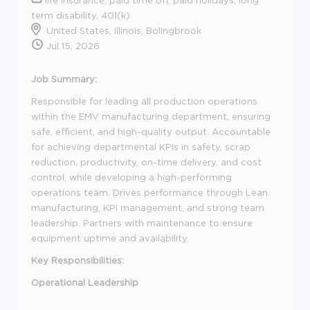
term disability, 401(k)
United States, Illinois, Bolingbrook
Jul 15, 2026
Job Summary:
Responsible for leading all production operations
within the EMV manufacturing department, ensuring
safe, efficient, and high-quality output. Accountable
for achieving departmental KPIs in safety, scrap
reduction, productivity, on-time delivery, and cost
control, while developing a high-performing
operations team. Drives performance through Lean
manufacturing, KPI management, and strong team
leadership. Partners with maintenance to ensure
equipment uptime and availability.
Key Responsibilities:
Operational Leadership