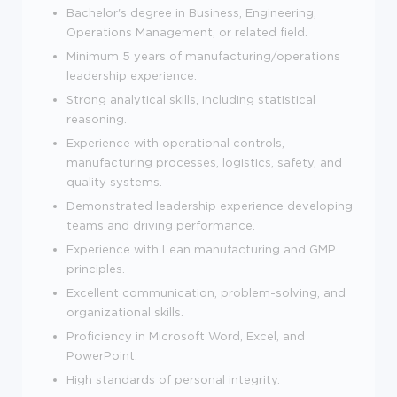
Bachelor's degree in Business, Engineering,
Operations Management, or related field.
Minimum 5 years of manufacturing/operations
leadership experience.
Strong analytical skills, including statistical
reasoning.
Experience with operational controls,
manufacturing processes, logistics, safety, and
quality systems.
Demonstrated leadership experience developing
teams and driving performance.
Experience with Lean manufacturing and GMP
principles.
Excellent communication, problem-solving, and
organizational skills.
Proficiency in Microsoft Word, Excel, and
PowerPoint.
High standards of personal integrity.