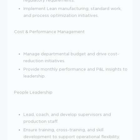
Implement Lean manufacturing, standard work,
and process optimization initiatives.
Cost & Performance Management
Manage departmental budget and drive cost-
reduction initiatives.
Provide monthly performance and P&L insights to
leadership.
People Leadership
Lead, coach, and develop supervisors and
production staff.
Ensure training, cross-training, and skill
development to support operational flexibility.