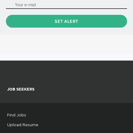
JOB SEEKERS
Find Jobs
Upload Resume