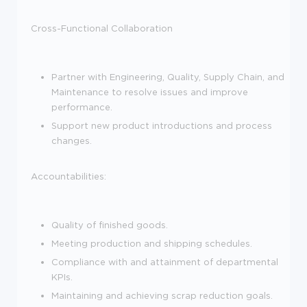
Cross-Functional Collaboration
Partner with Engineering, Quality, Supply Chain, and
Maintenance to resolve issues and improve
performance.
Support new product introductions and process
changes.
Accountabilities:
Quality of finished goods.
Meeting production and shipping schedules.
Compliance with and attainment of departmental
KPIs.
Maintaining and achieving scrap reduction goals.