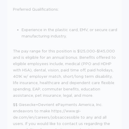
Preferred Qualifications:
Experience in the plastic card, EMV, or secure card
manufacturing industry.
The pay range for this position is $125,000-$145,000
and is eligible for an annual bonus. Benefits offered to
eligible employees include, medical (PPO and HDHP
with HSA), dental, vision, paid time off, paid holidays,
401K w/ employer match, short/long term disability,
life insurance, healthcare and dependent care flexible
spending, EAP, commuter benefits, education
assistance, pet insurance, legal, and more.
$$ Giesecke+Devrient ePayments America, Inc.
endeavors to make
https://www.gi-
de.com/en/careers/jobs
accessible to any and all
users. If you would like to contact us regarding the