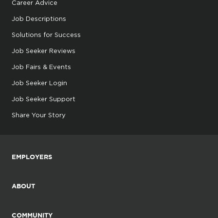
Career Advice
Job Descriptions
Solutions for Success
Job Seeker Reviews
Job Fairs & Events
Job Seeker Login
Job Seeker Support
Share Your Story
EMPLOYERS
ABOUT
COMMUNITY