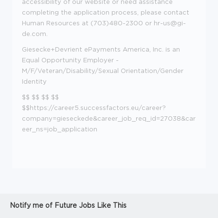
accessibility of our website or need assistance
completing the application process, please contact
Human Resources at (703)480-2300 or
hr-us@gi-
de.com.
Giesecke+Devrient ePayments America, Inc. is an
Equal Opportunity Employer -
M/F/Veteran/Disability/Sexual Orientation/Gender
Identity
$$ $$ $$ $$
$$https://career5.successfactors.eu/career?
company=gieseckede&career_job_req_id=27038&car
eer_ns=job_application
Notify me of Future Jobs Like This