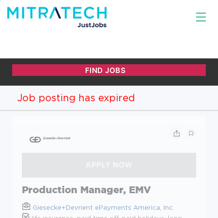
Job posting has expired
Production Manager, EMV
Giesecke+Devrient ePayments America, Inc.
life insurance, paid time off, paid holidays, long