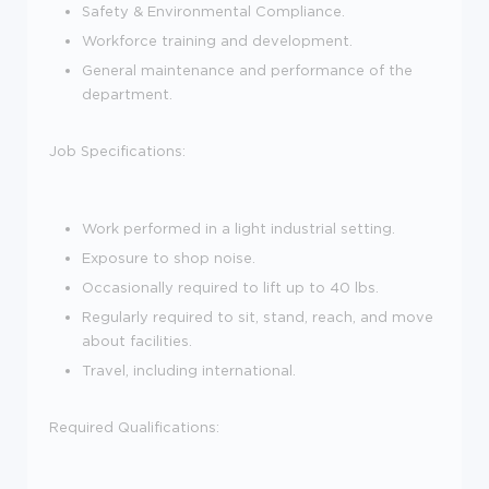
Safety & Environmental Compliance.
Workforce training and development.
General maintenance and performance of the
department.
Job Specifications:
Work performed in a light industrial setting.
Exposure to shop noise.
Occasionally required to lift up to 40 lbs.
Regularly required to sit, stand, reach, and move
about facilities.
Travel, including international.
Required Qualifications: