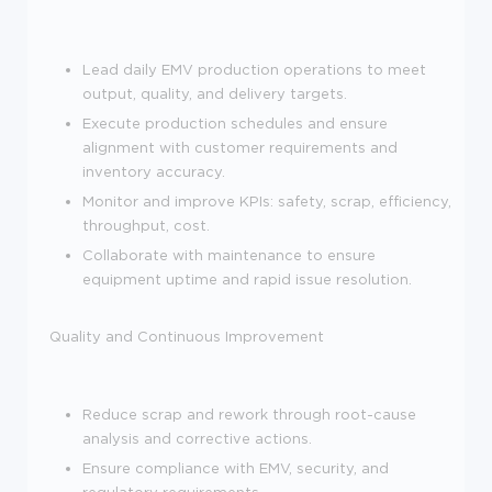
Lead daily EMV production operations to meet
output, quality, and delivery targets.
Execute production schedules and ensure
alignment with customer requirements and
inventory accuracy.
Monitor and improve KPIs: safety, scrap, efficiency,
throughput, cost.
Collaborate with maintenance to ensure
equipment uptime and rapid issue resolution.
Quality and Continuous Improvement
Reduce scrap and rework through root-cause
analysis and corrective actions.
Ensure compliance with EMV, security, and
regulatory requirements.