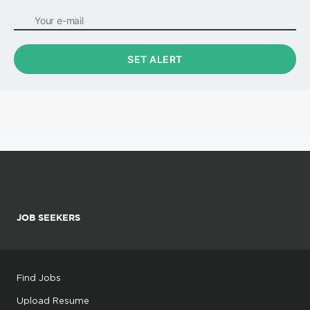
JOB SEEKERS
Find Jobs
Upload Resume