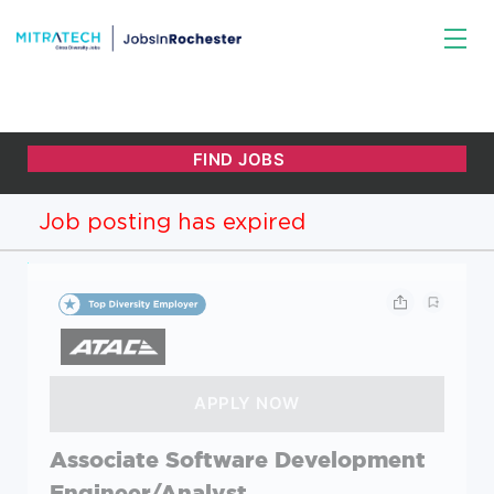
Job posting has expired
Associate Software Development
Engineer/Analyst