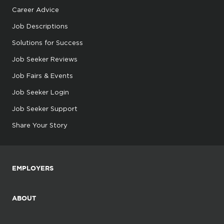
Career Advice
Job Descriptions
Solutions for Success
Job Seeker Reviews
Job Fairs & Events
Job Seeker Login
Job Seeker Support
Share Your Story
EMPLOYERS
ABOUT