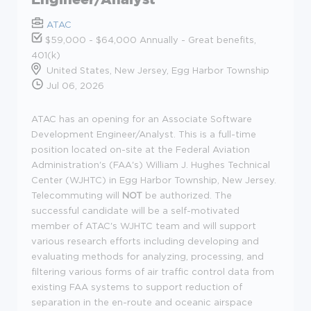
ATAC
$59,000 - $64,000 Annually - Great benefits,
401(k)
United States, New Jersey, Egg Harbor Township
Jul 06, 2026
ATAC has an opening for an Associate Software
Development Engineer/Analyst. This is a full-time
position located on-site at the Federal Aviation
Administration's (FAA's) William J. Hughes Technical
Center (WJHTC) in Egg Harbor Township, New Jersey.
Telecommuting will
NOT
be authorized. The
successful candidate will be a self-motivated
member of ATAC's WJHTC team and will support
various research efforts including developing and
evaluating methods for analyzing, processing, and
filtering various forms of air traffic control data from
existing FAA systems to support reduction of
separation in the en-route and oceanic airspace