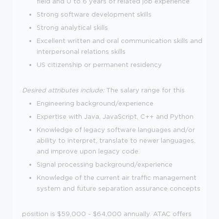
field and 0 to 6 years of related job experience
Strong software development skills
Strong analytical skills
Excellent written and oral communication skills and
interpersonal relations skills
US citizenship or permanent residency
Desired attributes include:
The salary range for this
Engineering background/experience
Expertise with Java, JavaScript, C++ and Python
Knowledge of legacy software languages and/or
ability to interpret, translate to newer languages,
and improve upon legacy code.
Signal processing background/experience
Knowledge of the current air traffic management
system and future separation assurance concepts
position is $59,000 - $64,000 annually. ATAC offers