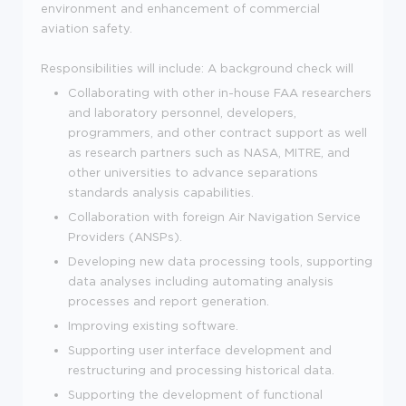
environment and enhancement of commercial
aviation safety.
Responsibilities will include:
A background check will
Collaborating with other in-house FAA researchers
and laboratory personnel, developers,
programmers, and other contract support as well
as research partners such as NASA, MITRE, and
other universities to advance separations
standards analysis capabilities.
Collaboration with foreign Air Navigation Service
Providers (ANSPs).
Developing new data processing tools, supporting
data analyses including automating analysis
processes and report generation.
Improving existing software.
Supporting user interface development and
restructuring and processing historical data.
Supporting the development of functional