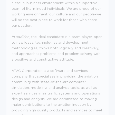
a casual business environment within a supportive
team of like-minded individuals. We are proud of our
working environment, our culture and our people-we
will be the best place to work for those who share
our passion.
In addition
, the ideal candidate is a team player, open
to new ideas, technologies and development
methodologies, thinks both logically and creatively,
and approaches problems and problem solving with
a positive and constructive attitude.
ATAC Corporation is a software and services
company that specializes in providing the aviation
community with state-of-the-art computer
simulation, modeling, and analysis tools, as well as
expert services in air traffic systems and operations
design and analysis. We are committed to making
major contributions to the aviation industry by
providing high quality products and services to meet