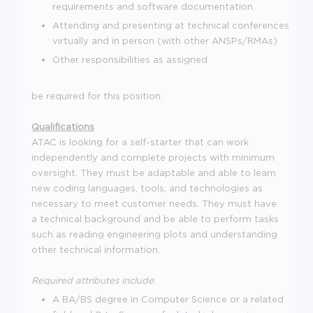
requirements and software documentation.
Attending and presenting at technical conferences
virtually and in person (with other ANSPs/RMAs)
Other responsibilities as assigned
be required for this position.
Qualifications
ATAC is looking for a self-starter that can work
independently and complete projects with minimum
oversight. They must be adaptable and able to learn
new coding languages, tools, and technologies as
necessary to meet customer needs. They must have
a technical background and be able to perform tasks
such as reading engineering plots and understanding
other technical information.
Required attributes include
:
A BA/BS degree in Computer Science or a related