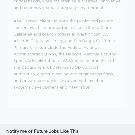
critical needs, while maintaining a creative, innovative,
and responsive, small-company environment.
ATAC serves clients in both the public and private
sectors via its headquarters office in Santa Clara,
California and branch offices in Washington, D.C.,
Atlantic City, New Jersey, and San Diego, California.
Primary clients include the Federal Aviation
Administration (FAA), the National Aeronautics and
Space Administration (NASA), service branches of
the Department of Defense (DOD), airport
authorities, airport planning and engineering firms,
and private companies involved with aviation
systems development and integration.
Notify me of Future Jobs Like This