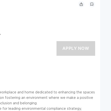
r
he workplace and home dedicated to enhancing the spaces
 on fostering an environment where we make a positive
inclusion and belonging.
 for leading environmental compliance strategy,