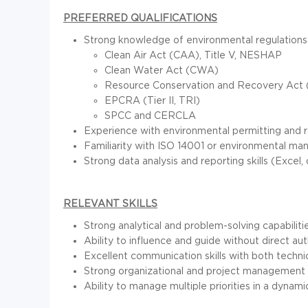
PREFERRED QUALIFICATIONS
Strong knowledge of environmental regulations 
Clean Air Act (CAA), Title V, NESHAP
Clean Water Act (CWA)
Resource Conservation and Recovery Act
EPCRA (Tier II, TRI)
SPCC and CERCLA
Experience with environmental permitting and r
Familiarity with ISO 14001 or environmental m
Strong data analysis and reporting skills (Excel, 
RELEVANT SKILLS
Strong analytical and problem-solving capabilitie
Ability to influence and guide without direct aut
Excellent communication skills with both techni
Strong organizational and project management sk
Ability to manage multiple priorities in a dynam