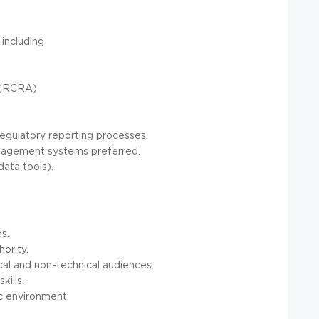
including
 (RCRA)
egulatory reporting processes.
anagement systems preferred.
data tools).
s.
hority.
cal and non-technical audiences.
ills.
ic environment.