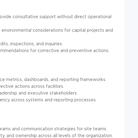
rovide consultative support without direct operational
environmental considerations for capital projects and
its, inspections, and inquiries.
commendations for corrective and preventive actions.
e metrics, dashboards, and reporting frameworks.
ctive actions across facilities.
eadership and executive stakeholders.
tency across systems and reporting processes.
grams and communication strategies for site teams.
, and ownership across all levels of the organization.