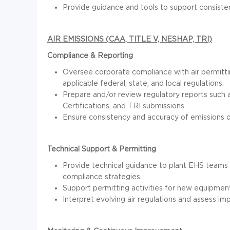
Provide guidance and tools to support consist
AIR EMISSIONS (CAA, TITLE V, NESHAP, TRI)
Compliance & Reporting
Oversee corporate compliance with air permittin
applicable federal, state, and local regulations.
Prepare and/or review regulatory reports such a
Certifications, and TRI submissions.
Ensure consistency and accuracy of emissions dat
Technical Support & Permitting
Provide technical guidance to plant EHS teams o
compliance strategies.
Support permitting activities for new equipment
Interpret evolving air regulations and assess i