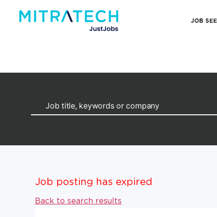
JOB SE
Job posting has expired
Back to search results