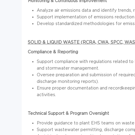
Monitoring & Continuous Improvement
Analyze air emissions data and identify trends, 
Support implementation of emissions reduction in
Develop standardized methodologies for emissio
SOLID & LIQUID WASTE (RCRA, CWA, SPCC, W
Compliance & Reporting
Support compliance with regulations related t
and stormwater management.
Oversee preparation and submission of required r
discharge monitoring reports).
Ensure proper documentation and recordkeeping
activities.
Technical Support & Program Oversight
Provide guidance to plant EHS teams on waste cla
Support wastewater permitting, discharge comp