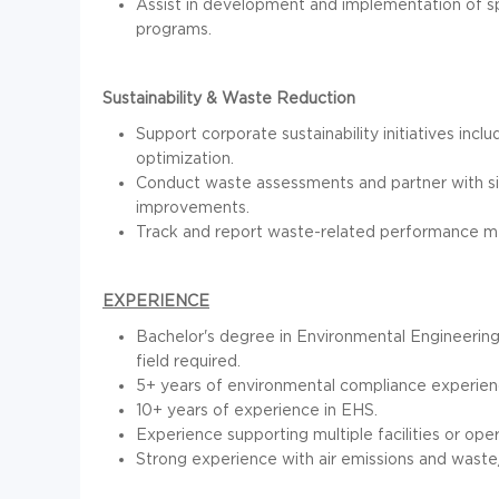
Assist in development and implementation of sp
programs.
Sustainability & Waste Reduction
Support corporate sustainability initiatives inc
optimization.
Conduct waste assessments and partner with sit
improvements.
Track and report waste-related performance metr
EXPERIENCE
Bachelor's degree in Environmental Engineerin
field required.
5+ years of environmental compliance experienc
10+ years of experience in EHS.
Experience supporting multiple facilities or oper
Strong experience with air emissions and waste