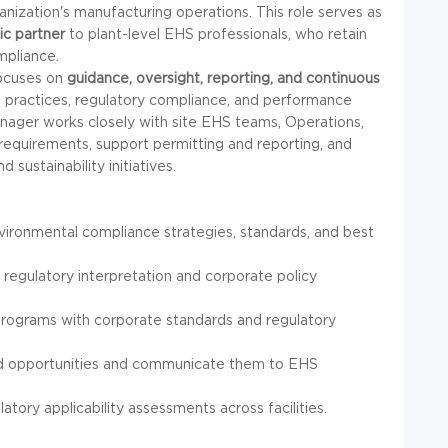
ization's manufacturing operations. This role serves as
ic partner
to plant-level EHS professionals, who retain
mpliance.
focuses on
guidance, oversight, reporting, and continuous
l practices, regulatory compliance, and performance
Manager works closely with site EHS teams, Operations,
 requirements, support permitting and reporting, and
sustainability initiatives.
ironmental compliance strategies, standards, and best
 regulatory interpretation and corporate policy
programs with corporate standards and regulatory
and opportunities and communicate them to EHS
tory applicability assessments across facilities.