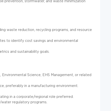
ill prevention, stormwater, and waste minimization
luding waste reduction, recycling programs, and resource
es to identify cost savings and environmental
ics and sustainability goals.
g, Environmental Science, EHS Management, or related
e, preferably in a manufacturing environment.
ating in a corporate/regional role preferred.
/water regulatory programs.