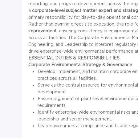
reporting, and program development across the organ
a
corporate-level subject matter expert and strateg
primary responsibility for day-to-day operational co
Rather than owning direct site execution, this role 
improvement
, ensuring consistency in environmenta
across all facilities. The Corporate Environmental 
Engineering, and Leadership to interpret regulatory
drive enterprise-wide environmental performance and 
ESSENTIAL DUTIES & RESPONSIBILITIES
Corporate Environmental Strategy & Governance
Develop, implement, and maintain corporate env
practices across all facilities.
Serve as the central resource for environmental
development.
Ensure alignment of plant-level environmental 
requirements.
Identify enterprise-wide environmental risks 
leadership and senior management.
Lead environmental compliance audits and regula