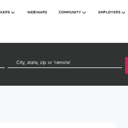
EKERS
WEBINARS
COMMUNITY
EMPLOYERS