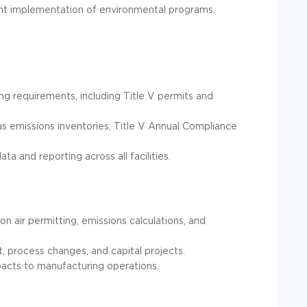
ent implementation of environmental programs.
g requirements, including Title V permits and
s emissions inventories, Title V Annual Compliance
a and reporting across all facilities.
n air permitting, emissions calculations, and
, process changes, and capital projects.
mpacts to manufacturing operations.