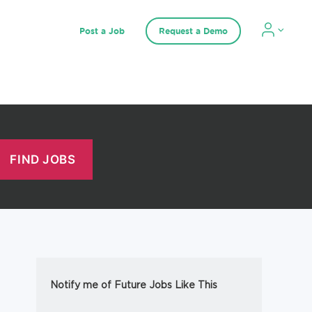
Post a Job
Request a Demo
Notify me of Future Jobs Like This