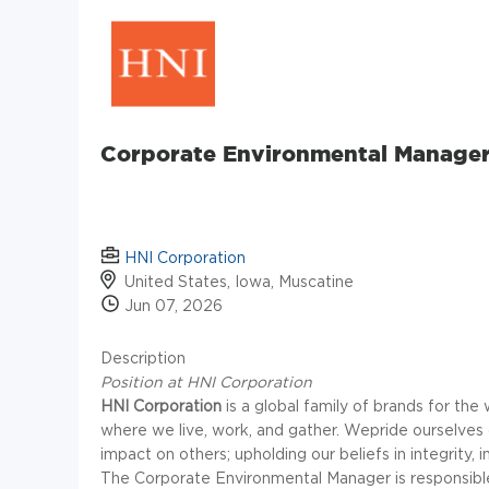
Corporate Environmental Manage
HNI Corporation
United States, Iowa, Muscatine
Jun 07, 2026
Description
Position at HNI Corporation
HNI Corporation
is a global family of brands for t
where we live, work, and gather. Wepride ourselves
impact on others; upholding our beliefs in integrity, 
The Corporate Environmental Manager is responsible