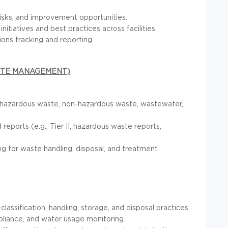
risks, and improvement opportunities.
itiatives and best practices across facilities.
ns tracking and reporting.
ASTE MANAGEMENT)
o hazardous waste, non-hazardous waste, wastewater,
eports (e.g., Tier II, hazardous waste reports,
 for waste handling, disposal, and treatment
ssification, handling, storage, and disposal practices.
liance, and water usage monitoring.