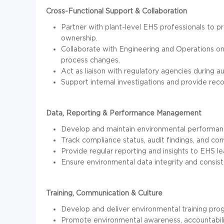
Cross-Functional Support & Collaboration
Partner with plant-level EHS professionals to p
ownership.
Collaborate with Engineering and Operations on 
process changes.
Act as liaison with regulatory agencies during aud
Support internal investigations and provide re
Data, Reporting & Performance Management
Develop and maintain environmental performanc
Track compliance status, audit findings, and corre
Provide regular reporting and insights to EHS l
Ensure environmental data integrity and consis
Training, Communication & Culture
Develop and deliver environmental training pro
Promote environmental awareness, accountability