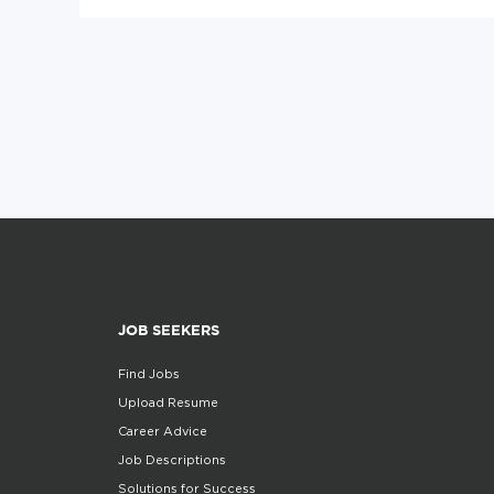
JOB SEEKERS
Find Jobs
Upload Resume
Career Advice
Job Descriptions
Solutions for Success