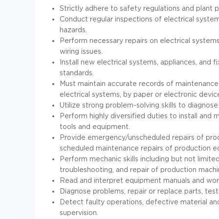
Strictly adhere to safety regulations and plant po
Conduct regular inspections of electrical systems
hazards.
Perform necessary repairs on electrical systems
wiring issues.
Install new electrical systems, appliances, and 
standards.
Must maintain accurate records of maintenance a
electrical systems, by paper or electronic devic
Utilize strong problem-solving skills to diagnose 
Perform highly diversified duties to install and 
tools and equipment.
Provide emergency/unscheduled repairs of pro
scheduled maintenance repairs of production e
Perform mechanic skills including but not limited
troubleshooting, and repair of production machi
Read and interpret equipment manuals and work
Diagnose problems, repair or replace parts, te
Detect faulty operations, defective material an
supervision.