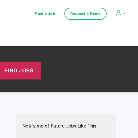
Post a Job
Request a Demo
Notify me of Future Jobs Like This