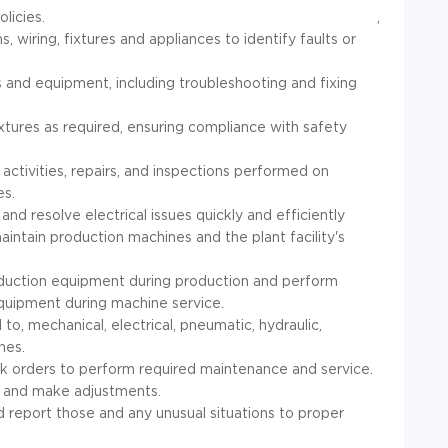
licies.
,
, wiring, fixtures and appliances to identify faults or
 and equipment, including troubleshooting and fixing
fixtures as required, ensuring compliance with safety
ctivities, repairs, and inspections performed on
es.
and resolve electrical issues quickly and efficiently
maintain production machines and the plant facility's
duction equipment during production and perform
quipment during machine service.
 to, mechanical, electrical, pneumatic, hydraulic,
nes.
 orders to perform required maintenance and service.
st and make adjustments.
d report those and any unusual situations to proper