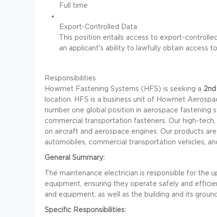
Full time
Export-Controlled Data
This position entails access to export-control
an applicant's ability to lawfully obtain access t
Responsibilities
Howmet Fastening Systems (HFS) is seeking a
2nd 
location. HFS is a business unit of Howmet Aerospac
number one global position in aerospace fastening 
commercial transportation fasteners. Our high-tech, 
on aircraft and aerospace engines. Our products are a
automobiles, commercial transportation vehicles, an
General Summary:
The maintenance electrician is responsible for the up
equipment, ensuring they operate safely and efficientl
and equipment, as well as the building and its ground
Specific Responsibilities: