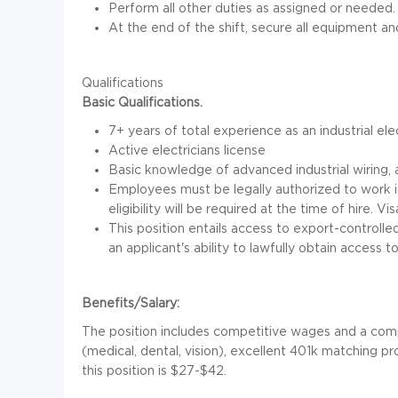
Perform all other duties as assigned or needed.
At the end of the shift, secure all equipment a
Qualifications
Basic Qualifications.
7+ years of total experience as an industrial el
Active electricians license
Basic knowledge of advanced industrial wiring,
Employees must be legally authorized to work i
eligibility will be required at the time of hire. Vi
This position entails access to export-control
an applicant's ability to lawfully obtain access t
Benefits/Salary:
The position includes competitive wages and a comp
(medical, dental, vision), excellent 401k matching p
this position is $27-$42.