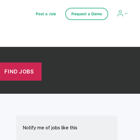
Post a Job
Request a Demo
Notify me of jobs like this