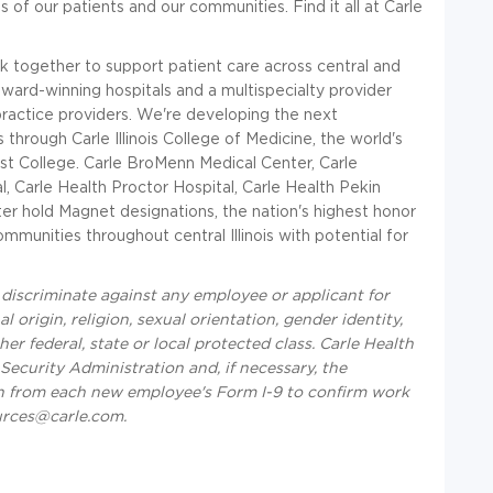
 of our patients and our communities. Find it all at Carle
 together to support patient care across central and
award-winning hospitals and a multispecialty provider
ractice providers. We're developing the next
through Carle Illinois College of Medicine, the world's
st College. Carle BroMenn Medical Center, Carle
, Carle Health Proctor Hospital, Carle Health Pekin
er hold Magnet designations, the nation's highest honor
ommunities throughout central Illinois with potential for
iscriminate against any employee or applicant for
 origin, religion, sexual orientation, gender identity,
ther federal, state or local protected class. Carle Health
 Security Administration and, if necessary, the
n from each new employee's Form I-9 to confirm work
urces@carle.com.