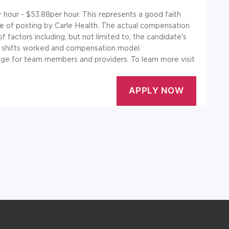
r hour - $53.88per hour. This represents a good faith
e of posting by Carle Health. The actual compensation
 factors including, but not limited to, the candidate's
ses, shifts worked and compensation model.
ge for team members and providers. To learn more visit