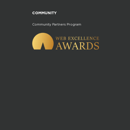
COMMUNITY
Community Partners Program