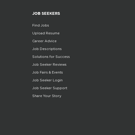
JOB SEEKERS
Find Jobs
Upload Resume
Career Advice
Job Descriptions
Solutions for Success
Job Seeker Reviews
Job Fairs & Events
Job Seeker Login
Job Seeker Support
Share Your Story