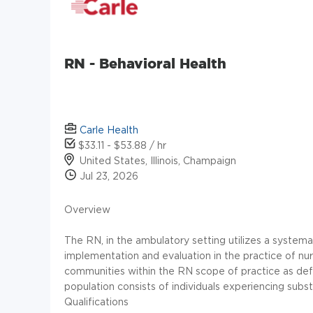
RN - Behavioral Health
Carle Health
$33.11 - $53.88 / hr
United States, Illinois, Champaign
Jul 23, 2026
Overview
The RN, in the ambulatory setting utilizes a system
implementation and evaluation in the practice of nurs
communities within the RN scope of practice as defin
population consists of individuals experiencing subs
Qualifications