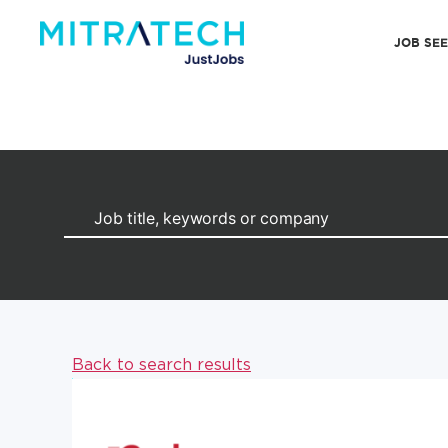
JOB SE
Back to search results