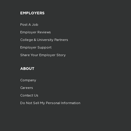
EMPLOYERS
Post A Job
Employer Reviews
College & University Partners
Employer Support
Share Your Employer Story
ABOUT
Company
Careers
Contact Us
Do Not Sell My Personal Information