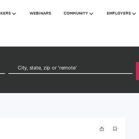
EKERS
WEBINARS
COMMUNITY
EMPLOYERS