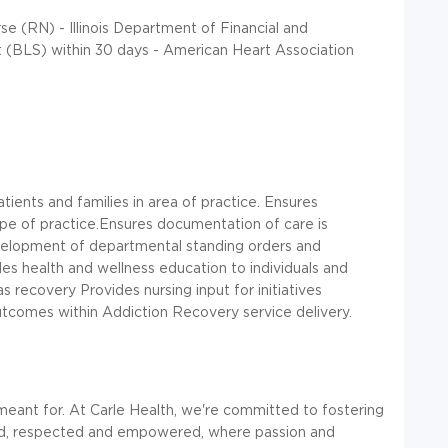
se (RN) - Illinois Department of Financial and
t (BLS) within 30 days - American Heart Association
tients and families in area of practice. Ensures
pe of practice.Ensures documentation of care is
evelopment of departmental standing orders and
es health and wellness education to individuals and
 recovery Provides nursing input for initiatives
outcomes within Addiction Recovery service delivery.
meant for. At Carle Health, we're committed to fostering
d, respected and empowered, where passion and