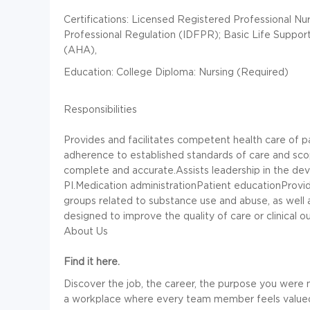
Certifications: Licensed Registered Professional Nur
Professional Regulation (IDFPR); Basic Life Suppor
(AHA),
Education: College Diploma: Nursing (Required)
Responsibilities
Provides and facilitates competent health care of pa
adherence to established standards of care and sco
complete and accurate.Assists leadership in the d
PI.Medication administrationPatient educationProvid
groups related to substance use and abuse, as well as
designed to improve the quality of care or clinical 
About Us
Find it here.
Discover the job, the career, the purpose you were 
a workplace where every team member feels value