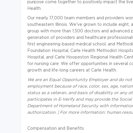
purpose come together to positively impact the lives
Health.
Our nearly 17,000 team members and providers work
southeastern Illinois. We've grown to include eight, 
group with more than 1,500 doctors and advanced p
generation of providers and healthcare professionals 
first engineering-based medical school, and Methodi
Foundation Hospital, Carle Health Methodist Hospital
Hospital, and Carle Hoopeston Regional Health Cent
for nursing care. We offer opportunities in several c
growth and life-long careers at Carle Health.
We are an Equal Opportunity Employer and do not d
employment because of race, color, sex, age, national
status as a veteran, and basis of disability or any o
participates in E-Verify and may provide the Social
Department of Homeland Security with informatio
authorization. | For more information: human.reso
Compensation and Benefits