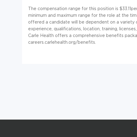
The compensation range for this position is $33.11pe
minimum and maximum range for the role at the tim
offered a candidate will be dependent on a variety of
experience, qualifications, location, training, licen
Carle Health offers a comprehensive benefits packa
careers.carlehealth.org/benefits.