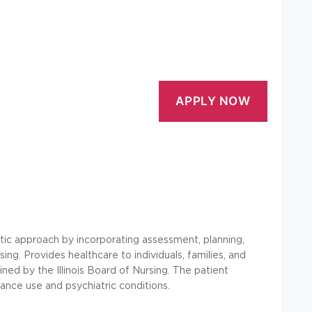
atic approach by incorporating assessment, planning,
ing. Provides healthcare to individuals, families, and
ed by the Illinois Board of Nursing. The patient
tance use and psychiatric conditions.