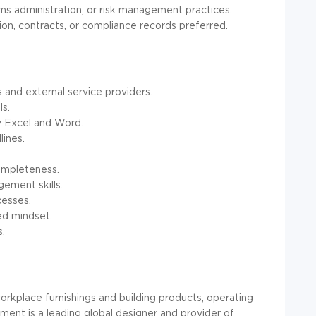
ms administration, or risk management practices.
n, contracts, or compliance records preferred.
 and external service providers.
ls.
ly Excel and Word.
lines.
ompleteness.
ement skills.
cesses.
ed mindset.
s.
rkplace furnishings and building products, operating
ent is a leading global designer and provider of