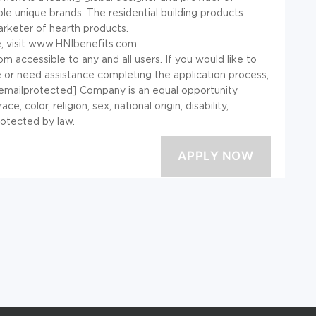
le unique brands. The residential building products
arketer of hearth products.
e, visit www.HNIbenefits.com.
ccessible to any and all users. If you would like to
e or need assistance completing the application process,
[emailprotected] Company is an equal opportunity
 color, religion, sex, national origin, disability,
rotected by law.