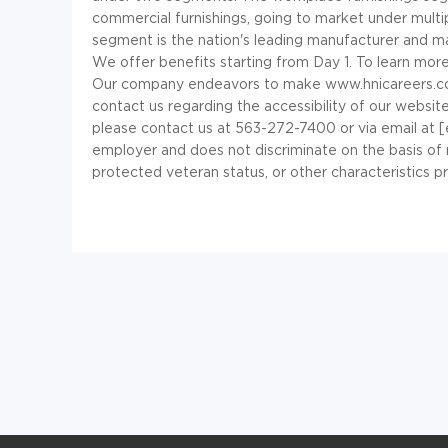
commercial furnishings, going to market under multip
segment is the nation's leading manufacturer and m
We offer benefits starting from Day 1. To learn mor
Our company endeavors to make www.hnicareers.com a
contact us regarding the accessibility of our websit
please contact us at 563-272-7400 or via email at 
employer and does not discriminate on the basis of race,
protected veteran status, or other characteristics p