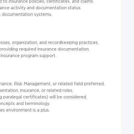
to insurance policies, certificates, and claims.
urance activity and documentation status.
ss documentation systems.
es, organization, and recordkeeping practices.
 providing required insurance documentation.
o insurance program support.
inance, Risk Management, or related field preferred.
ntation, insurance, or related roles.
g paralegal certificates) will be considered.
oncepts and terminology.
es environment is a plus.