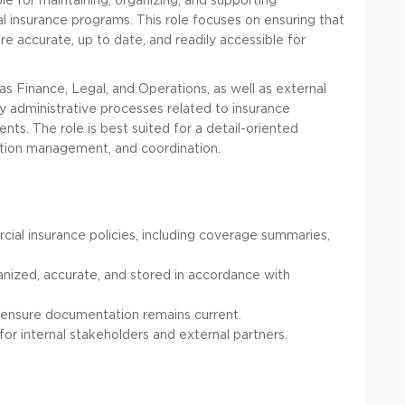
insurance programs. This role focuses on ensuring that
are accurate, up to date, and readily accessible for
as Finance, Legal, and Operations, as well as external
y administrative processes related to insurance
s. The role is best suited for a detail-oriented
ation management, and coordination.
al insurance policies, including coverage summaries,
anized, accurate, and stored in accordance with
 ensure documentation remains current.
r internal stakeholders and external partners.