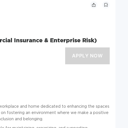
ial Insurance & Enterprise Risk)
he workplace and home dedicated to enhancing the spaces
s on fostering an environment where we make a positive
inclusion and belonging.
e for maintaining, organizing, and supporting