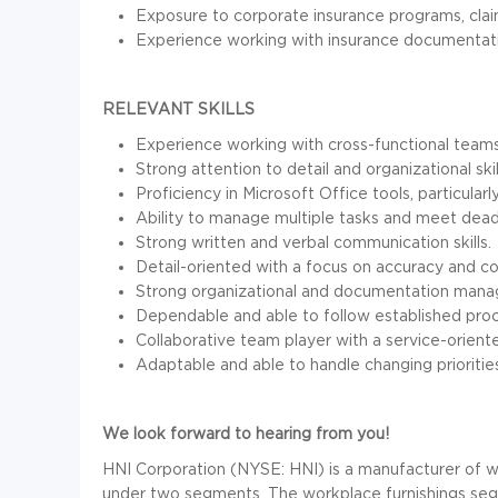
Exposure to corporate insurance programs, clai
Experience working with insurance documentatio
RELEVANT SKILLS
Experience working with cross-functional teams
Strong attention to detail and organizational skil
Proficiency in Microsoft Office tools, particular
Ability to manage multiple tasks and meet dead
Strong written and verbal communication skills.
Detail-oriented with a focus on accuracy and c
Strong organizational and documentation manag
Dependable and able to follow established pro
Collaborative team player with a service-orient
Adaptable and able to handle changing prioritie
We look forward to hearing from you!
HNI Corporation (NYSE: HNI) is a manufacturer of wo
under two segments. The workplace furnishings segm