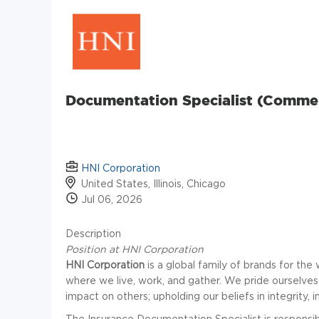
Documentation Specialist (Commerc
HNI Corporation
United States, Illinois, Chicago
Jul 06, 2026
Description
Position at HNI Corporation
HNI Corporation
is a global family of brands for t
where we live, work, and gather. We pride ourselve
impact on others; upholding our beliefs in integrity, 
The Insurance Documentation Specialist is responsibl