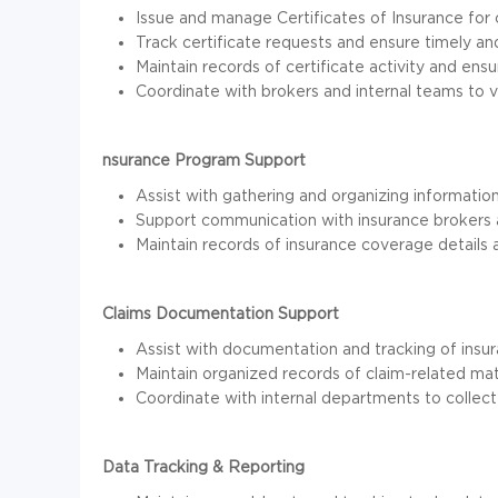
Issue and manage Certificates of Insurance for 
Track certificate requests and ensure timely and
Maintain records of certificate activity and en
Coordinate with brokers and internal teams to 
nsurance Program Support
Assist with gathering and organizing informatio
Support communication with insurance brokers 
Maintain records of insurance coverage details an
Claims Documentation Support
Assist with documentation and tracking of insur
Maintain organized records of claim-related ma
Coordinate with internal departments to collect
Data Tracking & Reporting