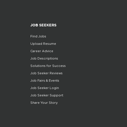
JOB SEEKERS
Find Jobs
Upload Resume
Career Advice
Job Descriptions
Solutions for Success
Job Seeker Reviews
Job Fairs & Events
Job Seeker Login
Job Seeker Support
Share Your Story