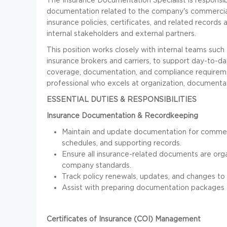
documentation related to the company's commercial 
insurance policies, certificates, and related records 
internal stakeholders and external partners.
This position works closely with internal teams such 
insurance brokers and carriers, to support day-to-da
coverage, documentation, and compliance requirement
professional who excels at organization, document
ESSENTIAL DUTIES & RESPONSIBILITIES
Insurance Documentation & Recordkeeping
Maintain and update documentation for commerci
schedules, and supporting records.
Ensure all insurance-related documents are org
company standards.
Track policy renewals, updates, and changes to
Assist with preparing documentation packages fo
Certificates of Insurance (COI) Management