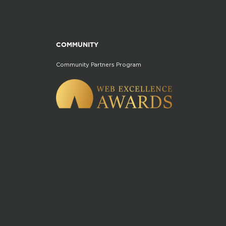
COMMUNITY
Community Partners Program