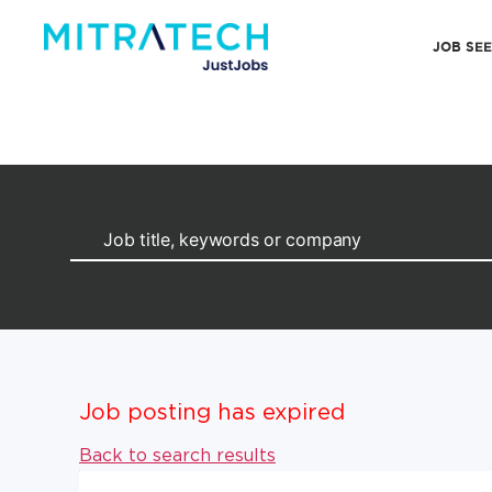
JOB SE
Job posting has expired
Back to search results