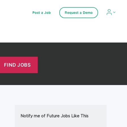
Post a Job
Request a Demo
Notify me of Future Jobs Like This