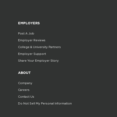
EMPLOYERS
Post A Job
Employer Reviews
College & University Partners
Employer Support
Share Your Employer Story
ABOUT
Company
Careers
Contact Us
Do Not Sell My Personal Information