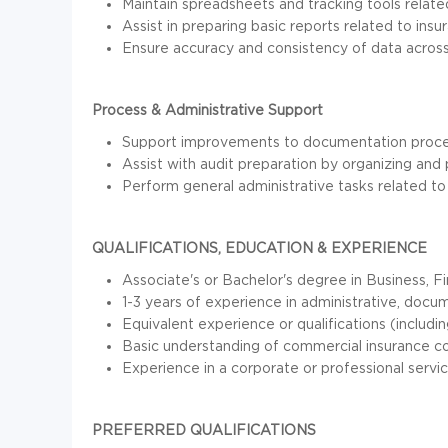
Maintain spreadsheets and tracking tools related 
Assist in preparing basic reports related to ins
Ensure accuracy and consistency of data acro
Process & Administrative Support
Support improvements to documentation process
Assist with audit preparation by organizing and
Perform general administrative tasks related t
QUALIFICATIONS, EDUCATION & EXPERIENCE
Associate's or Bachelor's degree in Business, F
1-3 years of experience in administrative, docume
Equivalent experience or qualifications (includin
Basic understanding of commercial insurance c
Experience in a corporate or professional servic
PREFERRED QUALIFICATIONS