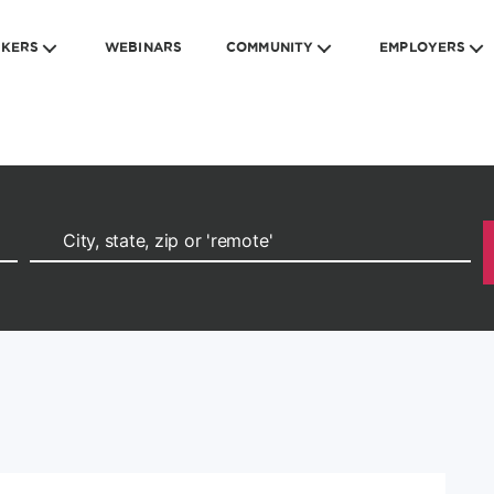
EKERS
WEBINARS
COMMUNITY
EMPLOYERS