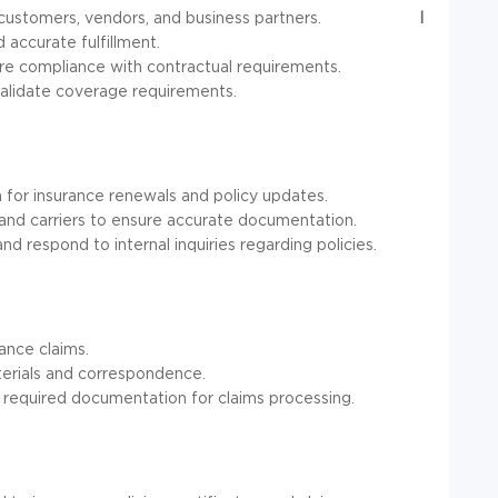
customers, vendors, and business partners.
I
 accurate fulfillment.
sure compliance with contractual requirements.
validate coverage requirements.
n for insurance renewals and policy updates.
and carriers to ensure accurate documentation.
d respond to internal inquiries regarding policies.
ance claims.
terials and correspondence.
 required documentation for claims processing.