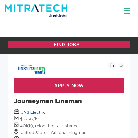
Journeyman Lineman
UNS Electric
$57.97/hr
401(k), relocation assistance
United States, Arizona, Kingman