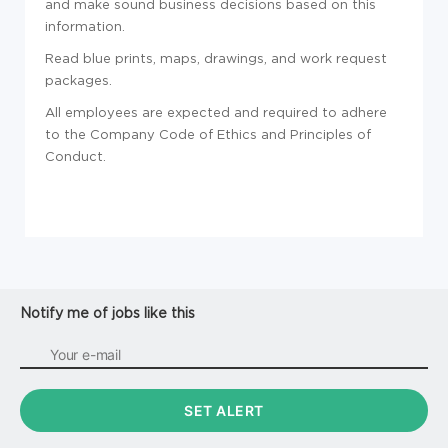
and make sound business decisions based on this
information.
Read blue prints, maps, drawings, and work request
packages.
All employees are expected and required to adhere
to the Company Code of Ethics and Principles of
Conduct.
Notify me of jobs like this