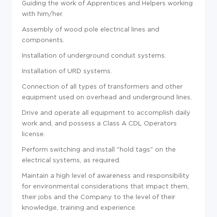
Guiding the work of Apprentices and Helpers working
with him/her.
Assembly of wood pole electrical lines and
components.
Installation of underground conduit systems.
Installation of URD systems.
Connection of all types of transformers and other
equipment used on overhead and underground lines.
Drive and operate all equipment to accomplish daily
work and, and possess a Class A CDL Operators
license.
Perform switching and install "hold tags" on the
electrical systems, as required.
Maintain a high level of awareness and responsibility
for environmental considerations that impact them,
their jobs and the Company to the level of their
knowledge, training and experience.