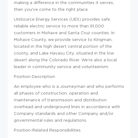
making a difference in the communities it serves,
then you've come to the right place.
UniSource Energy Services (UES) provides safe,
reliable electric service to more than 91,000
customers in Mohave and Santa Cruz counties. In
Mohave County, we provide service to Kingman,
located in the high desert central portion of the
county, and Lake Havasu City, situated in the low
desert along the Colorado River. We're also a local
leader in community service and volunteerism.
Position Description
An employee who is a Journeyman and who performs
all phases of construction, operation and
maintenance of transmission and distribution
overhead and underground lines in accordance with
Company standards and other Company and/or
governmental rules and regulations.
Position-Related Responsibilities