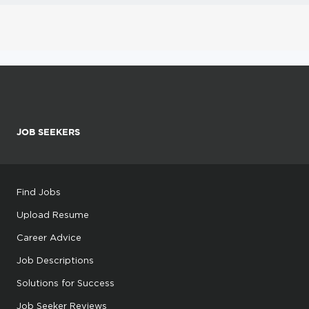
JOB SEEKERS
Find Jobs
Upload Resume
Career Advice
Job Descriptions
Solutions for Success
Job Seeker Reviews