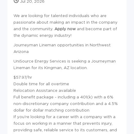
Jul 20, 2026
We are looking for talented individuals who are
passionate about making an impact in the company
and the community.
Apply now
and become part of
the dynamic energy industry!
Journeyman Lineman opportunities in Northwest
Arizona
UniSource Energy Services is seeking a Journeyman
Lineman for its Kingman, AZ location.
$57.97/hr
Double time for all overtime
Relocation Assistance available
Full benefit package - including a 401(k) with a 6%
non-discretionary company contribution and a 4.5%
dollar for dollar matching contribution
If you're looking for a career with a company with a
focus on working in a manner that prevents injury,
providing safe, reliable service to its customers, and