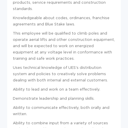
products, service requirements and construction
standards.
Knowledgeable about codes, ordinances, franchise
agreements and Blue Stake laws.
This employee will be qualified to climb poles and
operate aerial lifts and other construction equipment,
and will be expected to work on energized
equipment at any voltage level in conformance with
training and safe work practices.
Uses technical knowledge of UES's distribution
system and policies to creatively solve problems
dealing with both internal and external customers.
Ability to lead and work on a team effectively.
Demonstrate leadership and planning skills.
Ability to communicate effectively, both orally and
written.
Ability to combine input from a variety of sources