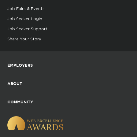
Job Fairs & Events
Job Seeker Login
Job Seeker Support
Share Your Story
EMPLOYERS
ABOUT
COMMUNITY