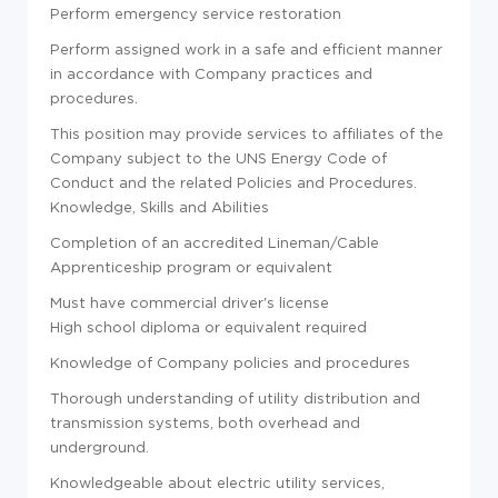
Perform emergency service restoration
Perform assigned work in a safe and efficient manner
in accordance with Company practices and
procedures.
This position may provide services to affiliates of the
Company subject to the UNS Energy Code of
Conduct and the related Policies and Procedures.
Knowledge, Skills and Abilities
Completion of an accredited Lineman/Cable
Apprenticeship program or equivalent
Must have commercial driver's license
High school diploma or equivalent required
Knowledge of Company policies and procedures
Thorough understanding of utility distribution and
transmission systems, both overhead and
underground.
Knowledgeable about electric utility services,