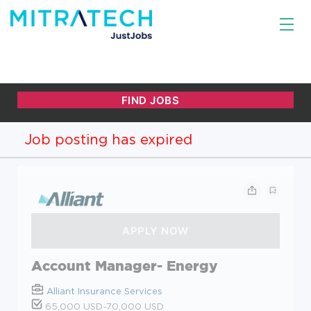
Job posting has expired
Account Manager- Energy
Alliant Insurance Services
65,000 USD-70,000 USD