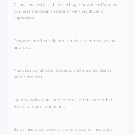
Discusses and assists in setting renewal and/or new
business marketing strategy with producer or
supervisor;
Prepares draft certificate templates for review and
approval;
Analyzes certificate requests and ensures clients
needs are met;
Inputs applications and creates letters, and other
forms of correspondence;
Binds insurance coverage and prepares insurance