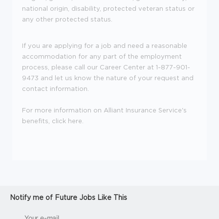
national origin, disability, protected veteran status or
any other protected status.
If you are applying for a job and need a reasonable
accommodation for any part of the employment
process, please call our Career Center at 1-877-901-
9473 and let us know the nature of your request and
contact information.
For more information on Alliant Insurance Service's
benefits, click
here
.
Notify me of Future Jobs Like This