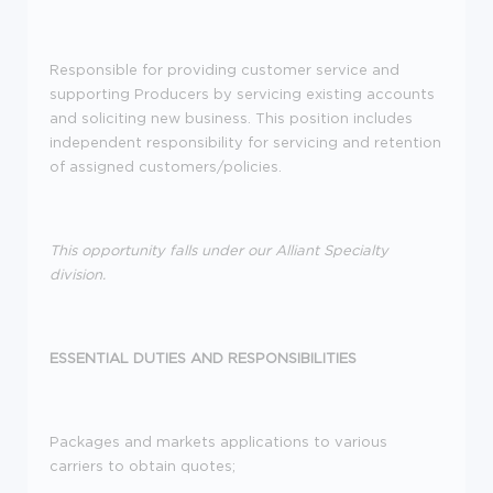
Responsible for providing customer service and
supporting Producers by servicing existing accounts
and soliciting new business. This position includes
independent responsibility for servicing and retention
of assigned customers/policies.
This opportunity falls under our Alliant Specialty
division.
ESSENTIAL DUTIES AND RESPONSIBILITIES
Packages and markets applications to various
carriers to obtain quotes;