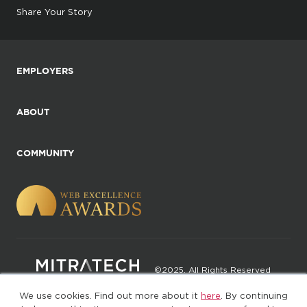
Share Your Story
EMPLOYERS
ABOUT
COMMUNITY
©2025. All Rights Reserved
We use cookies. Find out more about it
here
. By continuing
Privacy policy
Terms of Use