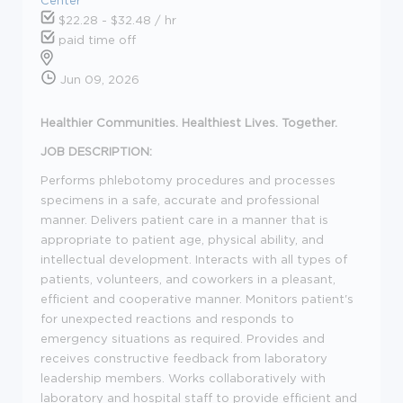
$22.28 - $32.48 / hr
paid time off
Jun 09, 2026
Healthier Communities. Healthiest Lives. Together.
JOB DESCRIPTION:
Performs phlebotomy procedures and processes
specimens in a safe, accurate and professional
manner. Delivers patient care in a manner that is
appropriate to patient age, physical ability, and
intellectual development. Interacts with all types of
patients, volunteers, and coworkers in a pleasant,
efficient and cooperative manner. Monitors patient's
for unexpected reactions and responds to
emergency situations as required. Provides and
receives constructive feedback from laboratory
leadership members. Works collaboratively with
laboratory and hospital staff to provide efficient and