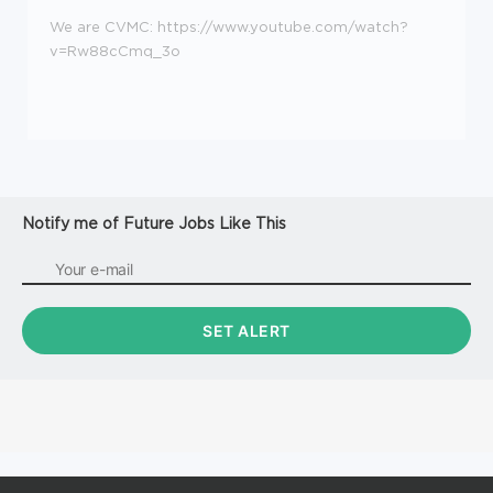
We are CVMC: https://www.youtube.com/watch?
v=Rw88cCmq_3o
Notify me of Future Jobs Like This