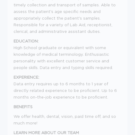
timely collection and transport of samples. Able to
assess the patient's age specific needs and
appropriately collect the patient's samples.
Responsible for a variety of Lab Aid, receptionist,
clerical, and administrative assistant duties.
EDUCATION:
High School graduate or equivalent with some
knowledge of medical terminology. Enthusiastic
personality with excellent customer service and
people skills. Data entry and typing skills required.
EXPERIENCE:
Data entry requires up to 6 months to 1 year of
directly related experience to be proficient. Up to 6
months on-the-job experience to be proficient.
BENEFITS
We offer health, dental, vision, paid time off, and so
much more!
LEARN MORE ABOUT OUR TEAM