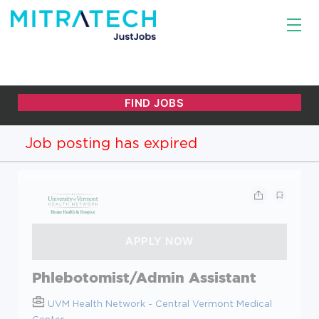
Job posting has expired
Phlebotomist/Admin Assistant
UVM Health Network - Central Vermont Medical
Center