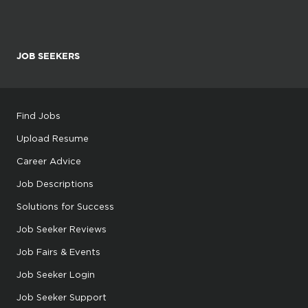
JOB SEEKERS
Find Jobs
Upload Resume
Career Advice
Job Descriptions
Solutions for Success
Job Seeker Reviews
Job Fairs & Events
Job Seeker Login
Job Seeker Support