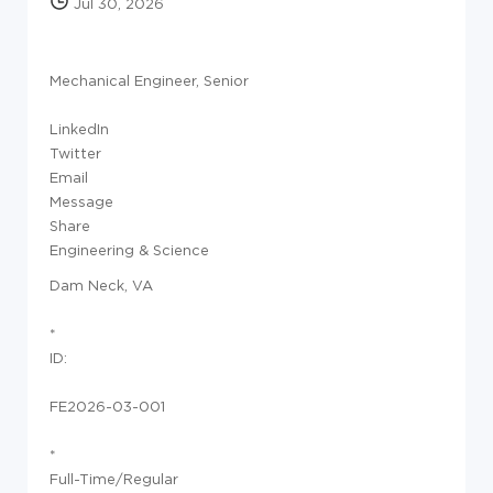
Jul 30, 2026
Mechanical Engineer, Senior
LinkedIn
Twitter
Email
Message
Share
Engineering & Science
Dam Neck, VA
*
ID:
FE2026-03-001
*
Full-Time/Regular