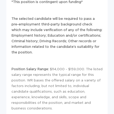
*This position is contingent upon funding*
The selected candidate will be required to pass a
pre-employment third-party background check
which may include verification of any of the following:
Employment history; Education and/or certifications;
Criminal history; Driving Records; Other records or
information related to the candidate's suitability for
the position.
Position Salary Range:
$114,000 - $159,000. The listed
salary range represents the typical range for this
position. WR bases the offered salary on a variety of
factors including, but not limited to, individual
candidate qualifications, such as education,
experience, knowledge, and skills, scope and
responsibilities of the position, and market and
business considerations.