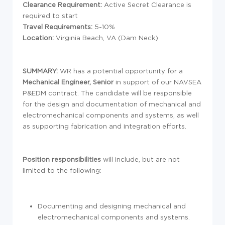
Clearance Requirement:
Active Secret Clearance is
required to start
Travel Requirements:
5-10%
Location:
Virginia Beach, VA (Dam Neck)
SUMMARY:
WR has a potential opportunity for a
Mechanical Engineer, Senior
in support of our NAVSEA
P&EDM contract. The candidate will be responsible
for the design and documentation of mechanical and
electromechanical components and systems, as well
as supporting fabrication and integration efforts.
Position responsibilities
will include, but are not
limited to the following:
Documenting and designing mechanical and
electromechanical components and systems.