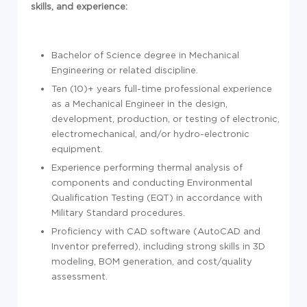
skills, and experience:
Bachelor of Science degree in Mechanical
Engineering or related discipline.
Ten (10)+ years full-time professional experience
as a Mechanical Engineer in the design,
development, production, or testing of electronic,
electromechanical, and/or hydro-electronic
equipment.
Experience performing thermal analysis of
components and conducting Environmental
Qualification Testing (EQT) in accordance with
Military Standard procedures.
Proficiency with CAD software (AutoCAD and
Inventor preferred), including strong skills in 3D
modeling, BOM generation, and cost/quality
assessment.