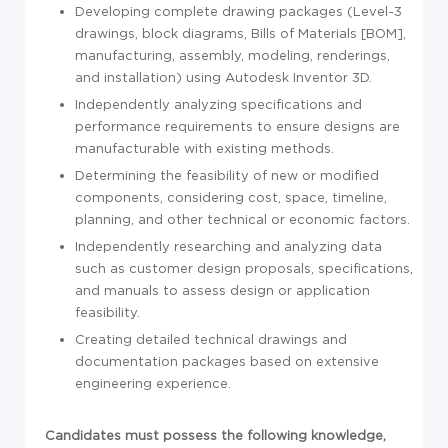
Developing complete drawing packages (Level-3
drawings, block diagrams, Bills of Materials [BOM],
manufacturing, assembly, modeling, renderings,
and installation) using Autodesk Inventor 3D.
Independently analyzing specifications and
performance requirements to ensure designs are
manufacturable with existing methods.
Determining the feasibility of new or modified
components, considering cost, space, timeline,
planning, and other technical or economic factors.
Independently researching and analyzing data
such as customer design proposals, specifications,
and manuals to assess design or application
feasibility.
Creating detailed technical drawings and
documentation packages based on extensive
engineering experience.
Candidates must possess the following knowledge,