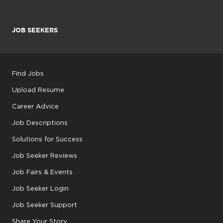
JOB SEEKERS
Find Jobs
Upload Resume
Career Advice
Job Descriptions
Solutions for Success
Job Seeker Reviews
Job Fairs & Events
Job Seeker Login
Job Seeker Support
Share Your Story