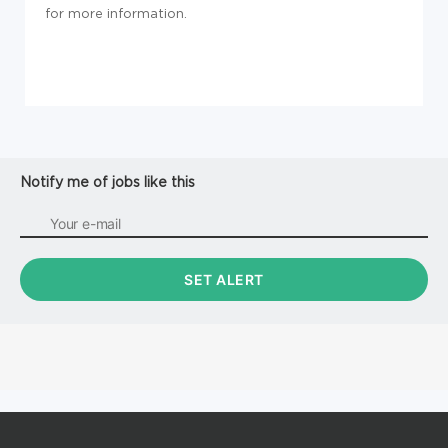
for more information.
Notify me of jobs like this