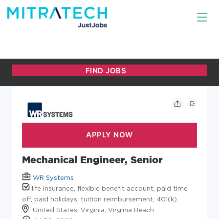
Mechanical Engineer, Senior
WR Systems
life insurance, flexible benefit account, paid time
off, paid holidays, tuition reimbursement, 401(k)
United States, Virginia, Virginia Beach