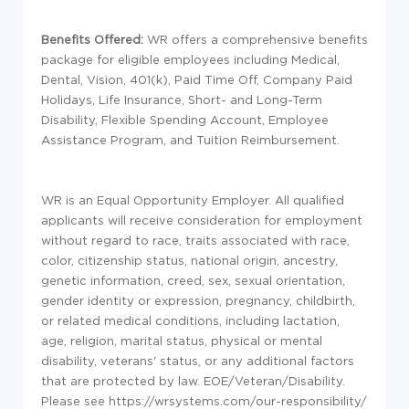
Benefits Offered:
WR offers a comprehensive benefits
package for eligible employees including Medical,
Dental, Vision, 401(k), Paid Time Off, Company Paid
Holidays, Life Insurance, Short- and Long-Term
Disability, Flexible Spending Account, Employee
Assistance Program, and Tuition Reimbursement.
WR is an Equal Opportunity Employer. All qualified
applicants will receive consideration for employment
without regard to race, traits associated with race,
color, citizenship status, national origin, ancestry,
genetic information, creed, sex, sexual orientation,
gender identity or expression, pregnancy, childbirth,
or related medical conditions, including lactation,
age, religion, marital status, physical or mental
disability, veterans' status, or any additional factors
that are protected by law. EOE/Veteran/Disability.
Please see https://wrsystems.com/our-responsibility/