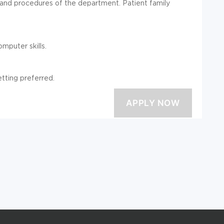
 and procedures of the department. Patient family
mputer skills.
tting preferred.