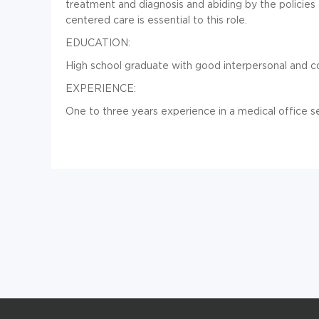
treatment and diagnosis and abiding by the policies
centered care is essential to this role.
EDUCATION:
High school graduate with good interpersonal and co
EXPERIENCE:
One to three years experience in a medical office se