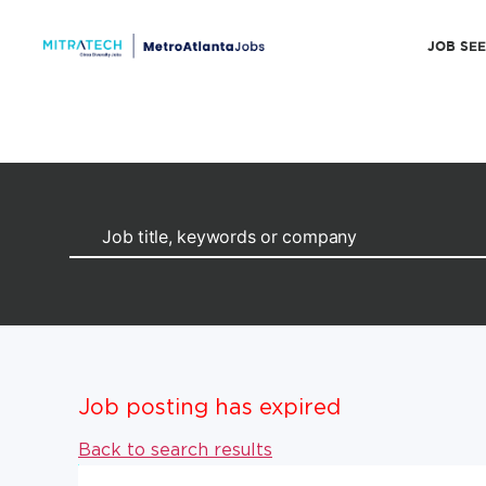
JOB SE
Job posting has expired
Back to search results