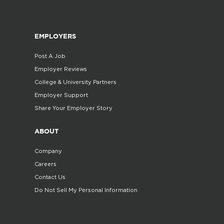
EMPLOYERS
Post A Job
Employer Reviews
College & University Partners
Employer Support
Share Your Employer Story
ABOUT
Company
Careers
Contact Us
Do Not Sell My Personal Information