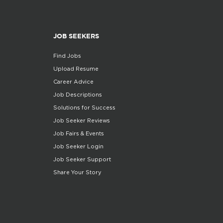
JOB SEEKERS
Find Jobs
Upload Resume
Career Advice
Job Descriptions
Solutions for Success
Job Seeker Reviews
Job Fairs & Events
Job Seeker Login
Job Seeker Support
Share Your Story