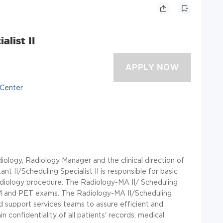
list II
 Center
iology, Radiology Manager and the clinical direction of
nt II/Scheduling Specialist II is responsible for basic
 Radiology procedure. The Radiology-MA II/ Scheduling
, NM and PET exams. The Radiology-MA II/Scheduling
and support services teams to assure efficient and
 confidentiality of all patients' records, medical