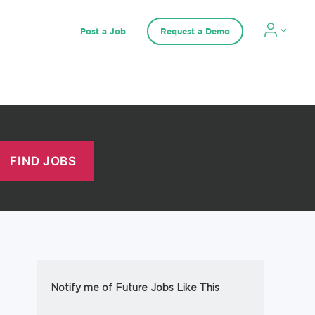
Post a Job
Request a Demo
Notify me of Future Jobs Like This