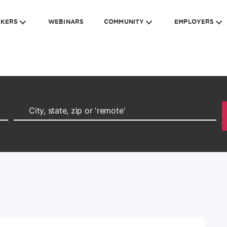
EKERS
WEBINARS
COMMUNITY
EMPLOYERS