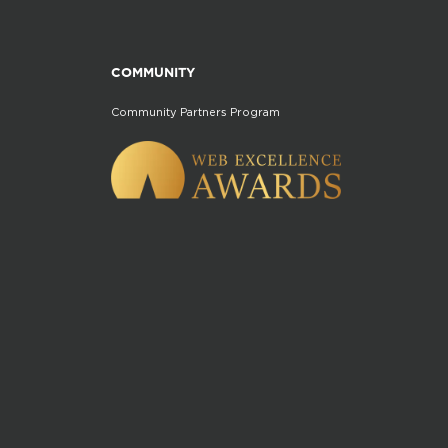
COMMUNITY
Community Partners Program