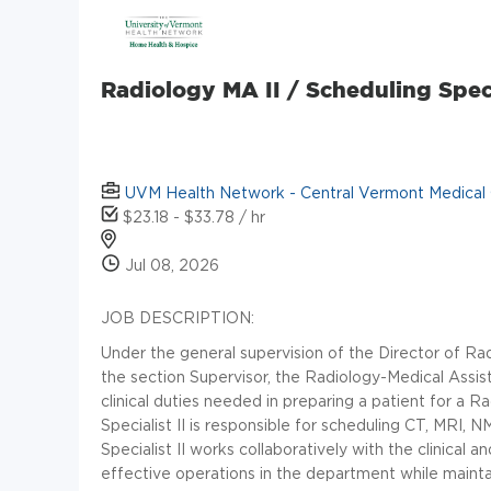
Radiology MA II / Scheduling Specia
UVM Health Network - Central Vermont Medical
$23.18 - $33.78 / hr
Jul 08, 2026
JOB DESCRIPTION:
Under the general supervision of the Director of Rad
the section Supervisor, the Radiology-Medical Assista
clinical duties needed in preparing a patient for a
Specialist II is responsible for scheduling CT, MRI
Specialist II works collaboratively with the clinical 
effective operations in the department while maintain