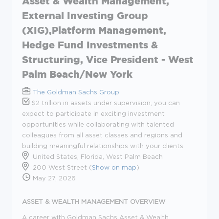
Asset & Wealth Management,
External Investing Group
(XIG),Platform Management,
Hedge Fund Investments &
Structuring, Vice President - West
Palm Beach/New York
The Goldman Sachs Group
$2 trillion in assets under supervision, you can
expect to participate in exciting investment
opportunities while collaborating with talented
colleagues from all asset classes and regions and
building meaningful relationships with your clients
United States, Florida, West Palm Beach
200 West Street (
Show on map
)
May 27, 2026
ASSET & WEALTH MANAGEMENT OVERVIEW
A career with Goldman Sachs Asset & Wealth