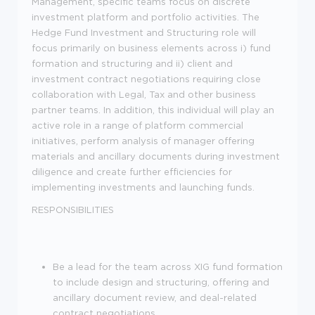
Management, specific teams focus on discrete
investment platform and portfolio activities. The
Hedge Fund Investment and Structuring role will
focus primarily on business elements across i) fund
formation and structuring and ii) client and
investment contract negotiations requiring close
collaboration with Legal, Tax and other business
partner teams. In addition, this individual will play an
active role in a range of platform commercial
initiatives, perform analysis of manager offering
materials and ancillary documents during investment
diligence and create further efficiencies for
implementing investments and launching funds.
RESPONSIBILITIES
Be a lead for the team across XIG fund formation
to include design and structuring, offering and
ancillary document review, and deal-related
contract negotiations