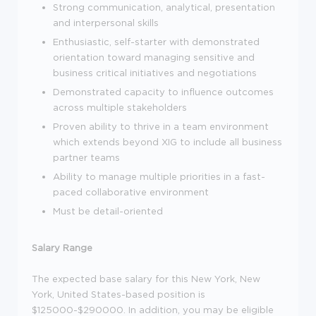
Strong communication, analytical, presentation
and interpersonal skills
Enthusiastic, self-starter with demonstrated
orientation toward managing sensitive and
business critical initiatives and negotiations
Demonstrated capacity to influence outcomes
across multiple stakeholders
Proven ability to thrive in a team environment
which extends beyond XIG to include all business
partner teams
Ability to manage multiple priorities in a fast-
paced collaborative environment
Must be detail-oriented
Salary Range
The expected base salary for this New York, New
York, United States-based position is
$125000-$290000. In addition, you may be eligible