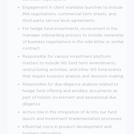
Engagement in client mandate launches to include
IMA negotiations, commercial term sheets, and
third-party service level agreements
For hedge fund investments, involvement in the
manager onboarding process to include ownership
of business negotiations in the side letter or similar
contract
Responsible for various investment platform
matters to include XIG fund term amendments,
restructuring activities, and other XIG fund events
that require business analysis and decision-making
Responsible for due diligence analysis related to
hedge fund offering and ancillary documents as
part of holistic investment and operational due
diligence
Active role in the integration of AI into our fund
launch and investment implementation processes
Influential voice in product development and
business innovation