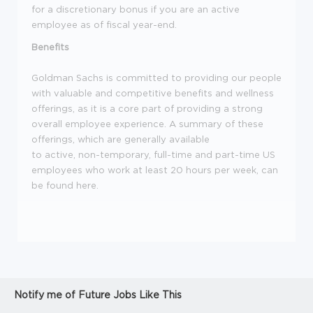
for a discretionary bonus if you are an active
employee as of fiscal year-end.
Benefits
Goldman Sachs is committed to providing our people
with valuable and competitive benefits and wellness
offerings, as it is a core part of providing a strong
overall employee experience. A summary of these
offerings, which are generally available
to active, non-temporary, full-time and part-time US
employees who work at least 20 hours per week, can
be found here.
Notify me of Future Jobs Like This