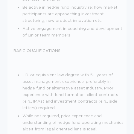
Be active in hedge fund industry re: how market
participants are approaching investment
structuring, new product innovation etc
Active engagement in coaching and development
of junior team members
BASIC QUALIFICATIONS
J.D. or equivalent law degree with 5+ years of
asset management experience; preferably in
hedge fund or alternative asset industry. Prior
experience with fund formation, client contracts
(e.g., IMAs) and investment contracts (e.g., side
letters) required
While not required, prior experience and
understanding of hedge fund operating mechanics
albeit from legal oriented lens is ideal.