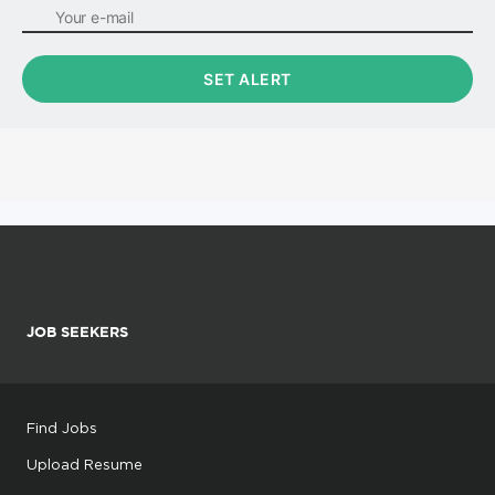
JOB SEEKERS
Find Jobs
Upload Resume