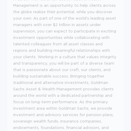
Management is an opportunity to help clients across
the globe realize their potential, while you discover
your own. As part of one of the world's leading asset
managers with over $2 trillion in assets under
supervision, you can expect to participate in exciting
investment opportunities while collaborating with
talented colleagues from all asset classes and
regions and building meaningful relationships with
your clients. Working in a culture that values integrity
and transparency, you will be part of a diverse team
that is passionate about our craft, our clients, and
building sustainable success. Bringing together
traditional and alternative investments, Goldman
Sachs Asset & Wealth Management provides clients
around the world with a dedicated partnership and
focus on long-term performance. As the primary
investment area within Goldman Sachs, we provide
investment and advisory services for pension plans,
sovereign wealth funds, insurance companies,
endowments, foundations, financial advisors, and