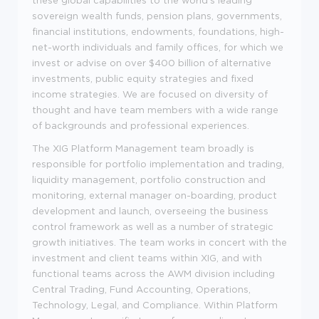
these global capabilities to the world's leading
sovereign wealth funds, pension plans, governments,
financial institutions, endowments, foundations, high-
net-worth individuals and family offices, for which we
invest or advise on over $400 billion of alternative
investments, public equity strategies and fixed
income strategies. We are focused on diversity of
thought and have team members with a wide range
of backgrounds and professional experiences.
The XIG Platform Management team broadly is
responsible for portfolio implementation and trading,
liquidity management, portfolio construction and
monitoring, external manager on-boarding, product
development and launch, overseeing the business
control framework as well as a number of strategic
growth initiatives. The team works in concert with the
investment and client teams within XIG, and with
functional teams across the AWM division including
Central Trading, Fund Accounting, Operations,
Technology, Legal, and Compliance. Within Platform