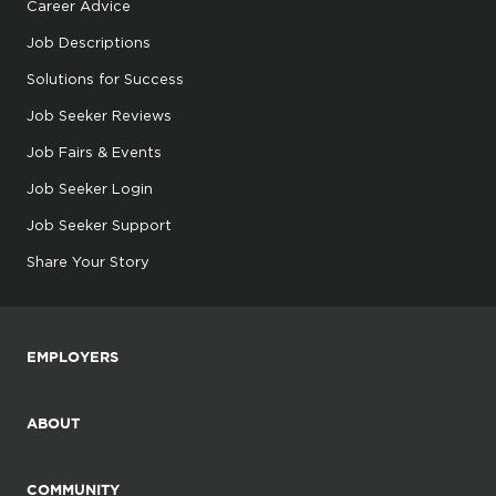
Career Advice
Job Descriptions
Solutions for Success
Job Seeker Reviews
Job Fairs & Events
Job Seeker Login
Job Seeker Support
Share Your Story
EMPLOYERS
ABOUT
COMMUNITY