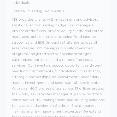
individuals.
External Investing Group (XIG)
XIG provides clients with investment and advisory
solutions, across leading hedge fund managers,
private credit funds, private equity funds, real estate
managers, public equity strategies, fixed income
strategies and ESG (impact) strategies across all
asset classes. XIG manages globally diversified
programs, targeted sector-specific strategies,
customized portfolios and a range of advisory
services. Our investors access opportunities through
new fund commitments, fund-of-fund investments,
strategic partnerships, co-investments, secondary-
market investments and seed-capital investments.
With over 400 professionals across 13 offices around
the world, XIG provides manager diligence, portfolio
construction, risk management and liquidity solutions
to investors, drawing on Goldman Sachs' market
insights and risk management expertise. We extend