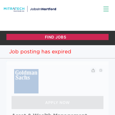
Job posting has expired