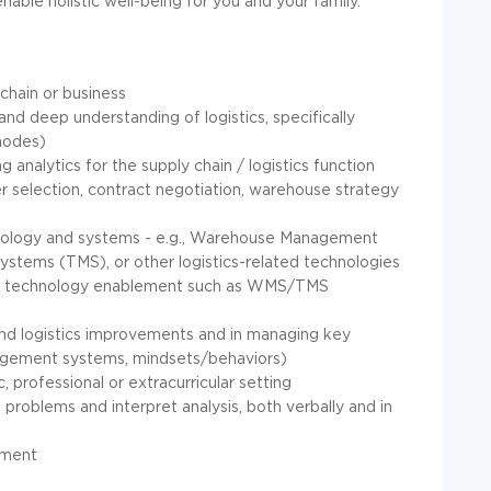
ble holistic well-being for you and your family.
 chain or business
nd deep understanding of logistics, specifically
 modes)
g analytics for the supply chain / logistics function
ier selection, contract negotiation, warehouse strategy
chnology and systems - e.g., Warehouse Management
tems (TMS), or other logistics-related technologies
c to technology enablement such as WMS/TMS
and logistics improvements and in managing key
nagement systems, mindsets/behaviors)
 professional or extracurricular setting
 problems and interpret analysis, both verbally and in
onment