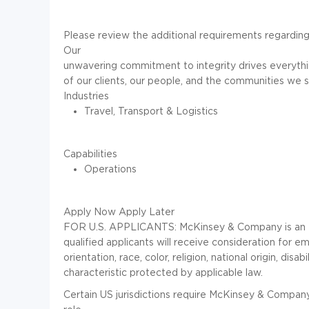
Please review the additional requirements regarding
Our
unwavering commitment to integrity
drives everythi
of our clients, our people, and the communities we s
Industries
Travel, Transport & Logistics
Capabilities
Operations
Apply Now
Apply Later
FOR U.S. APPLICANTS: McKinsey & Company is an Eq
qualified applicants will receive consideration for 
orientation, race, color, religion, national origin, dis
characteristic protected by applicable law.
Certain US jurisdictions require McKinsey & Company 