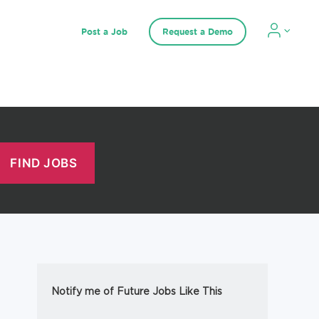
Post a Job
Request a Demo
Notify me of Future Jobs Like This