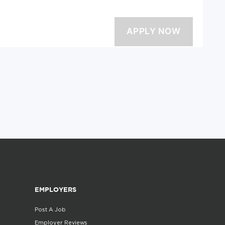
EMPLOYERS
Post A Job
Employer Reviews