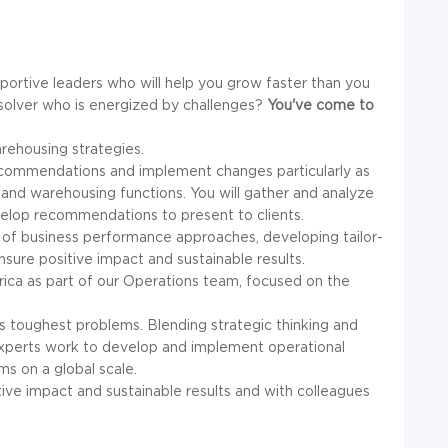
portive leaders who will help you grow faster than you
solver who is energized by challenges?
You've come to
arehousing strategies.
p recommendations and implement changes particularly as
cs and warehousing functions. You will gather and analyze
elop recommendations to present to clients.
 of business performance approaches, developing tailor-
nsure positive impact and sustainable results.
erica as part of our Operations team, focused on the
d's toughest problems. Blending strategic thinking and
 experts work to develop and implement operational
ems on a global scale.
itive impact and sustainable results and with colleagues