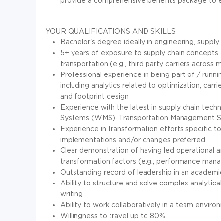
provide a comprehensive benefits package to ena
YOUR QUALIFICATIONS AND SKILLS
Bachelor's degree ideally in engineering, supply
5+ years of exposure to supply chain concepts a
transportation (e.g., third party carriers across
Professional experience in being part of / runnin
including analytics related to optimization, carr
and footprint design
Experience with the latest in supply chain te
Systems (WMS), Transportation Management Sys
Experience in transformation efforts specifi
implementations and/or changes preferred
Clear demonstration of having led operational 
transformation factors (e.g., performance ma
Outstanding record of leadership in an academic,
Ability to structure and solve complex analytical
writing
Ability to work collaboratively in a team envir
Willingness to travel up to 80%