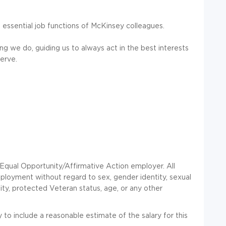
 essential job functions of McKinsey colleagues.
ng we do, guiding us to always act in the best interests
erve.
ual Opportunity/Affirmative Action employer. All
employment without regard to sex, gender identity, sexual
ability, protected Veteran status, age, or any other
to include a reasonable estimate of the salary for this