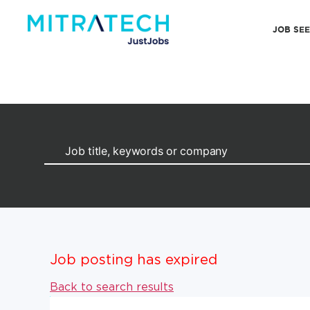
JOB SE
Job posting has expired
Back to search results