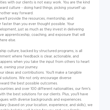
ties with our clients is not easy work. You are the kind
ard culture - doing hard things, picking yourself up
another way forward.
, we'll provide the resources, mentorship, and
 faster than you ever thought possible. Your
velopment, just as much as they invest in delivering
eive apprenticeship, coaching, and exposure that will
here else.
hip culture, backed by structured programs, is all
onment where feedback is clear, actionable, and
appens when you take the input from others to heart
, owning your journey.
r ideas and contributions. You'll make a tangible
al solutions. We not only encourage diverse
s toward the best possible outcomes.
untries and over 100 different nationalities, our firm's
th the best solutions for our clients. Plus, you'll have
eagues with diverse backgrounds and experiences.
ary (based on your location, experience, and skills), we