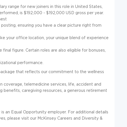
y range for new joiners in this role in United States,
 performed, is $192,000 - $192,000 USD gross per year.
hest
s posting, ensuring you have a clear picture right from
ike your office location, your unique blend of experience
 final figure. Certain roles are also eligible for bonuses,
nizational performance.
package that reflects our commitment to the wellness
on coverage, telemedicine services, life, accident and
ing benefits, caregiving resources, a generous retirement
n Equal Opportunity employer. For additional details
ives, please visit our McKinsey Careers and Diversity &