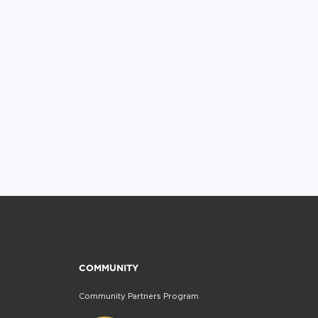
COMMUNITY
Community Partners Program