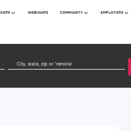
EKERS
WEBINARS
COMMUNITY
EMPLOYERS