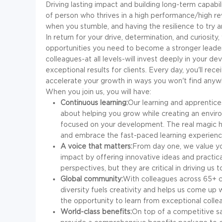
Driving lasting impact and building long-term capabili
of person who thrives in a high performance/high rew
when you stumble, and having the resilience to try 
In return for your drive, determination, and curiosity
opportunities you need to become a stronger leader
colleagues-at all levels-will invest deeply in your de
exceptional results for clients. Every day, you'll rec
accelerate your growth in ways you won't find anyw
When you join us, you will have:
Continuous learning:
Our learning and apprentices
about helping you grow while creating an envir
focused on your development. The real magic h
and embrace the fast-paced learning experience
A voice that matters:
From day one, we value you
impact by offering innovative ideas and practic
perspectives, but they are critical in driving u
Global community:
With colleagues across 65+ co
diversity fuels creativity and helps us come up wi
the opportunity to learn from exceptional coll
World-class benefits:
On top of a competitive sal