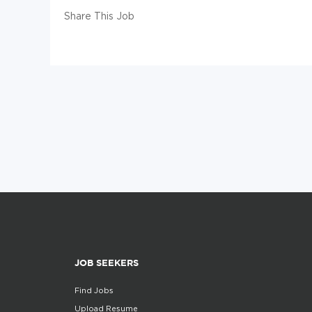
Share This Job
JOB SEEKERS
Find Jobs
Upload Resume