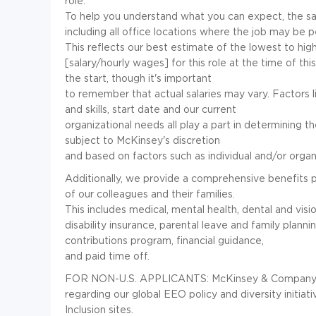
role.
To help you understand what you can expect, the salar
including all office locations where the job may be
This reflects our best estimate of the lowest to hig
[salary/hourly wages] for this role at the time of thi
the start, though it's important
to remember that actual salaries may vary. Factors l
and skills, start date and our current
organizational needs all play a part in determining the
subject to McKinsey's discretion
and based on factors such as individual and/or orga
Additionally, we provide a comprehensive benefits 
of our colleagues and their families.
This includes medical, mental health, dental and visi
disability insurance, parental leave and family plann
contributions program, financial guidance,
and paid time off.
FOR NON-U.S. APPLICANTS: McKinsey & Company is a
regarding our global EEO policy and diversity initiat
Inclusion sites.