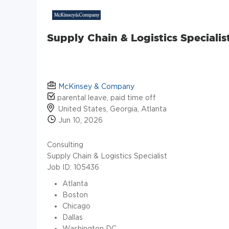
Supply Chain & Logistics Specialis
McKinsey & Company
parental leave, paid time off
United States, Georgia, Atlanta
Jun 10, 2026
Consulting
Supply Chain & Logistics Specialist
Job ID: 105436
Atlanta
Boston
Chicago
Dallas
Washington DC