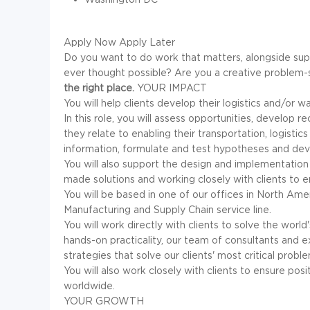
Apply Now
Apply Later
Do you want to do work that matters, alongside sup
ever thought possible? Are you a creative problem-
the right place.
YOUR IMPACT
You will help clients develop their logistics and/or w
In this role, you will assess opportunities, develo
they relate to enabling their transportation, logisti
information, formulate and test hypotheses and dev
You will also support the design and implementation
made solutions and working closely with clients to e
You will be based in one of our offices in North Am
Manufacturing and Supply Chain service line.
You will work directly with clients to solve the worl
hands-on practicality, our team of consultants and
strategies that solve our clients' most critical probl
You will also work closely with clients to ensure pos
worldwide.
YOUR GROWTH