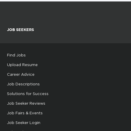
JOB SEEKERS
Find Jobs
Upload Resume
Career Advice
Job Descriptions
Solutions for Success
Job Seeker Reviews
Job Fairs & Events
Job Seeker Login