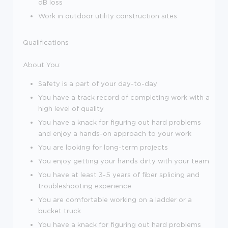
dB loss
Work in outdoor utility construction sites
Qualifications
About You
:
Safety is a part of your day-to-day
You have a track record of completing work with a
high level of quality
You have a knack for figuring out hard problems
and enjoy a
hands
-
on
approach to your work
You are looking for
long-term
projects
You enjoy getting your hands dirty with your team
You have at least 3-5 years of fiber splicing and
troubleshooting experience
You are comfortable working on a ladder or a
bucket truck
You have a knack for figuring out hard problems