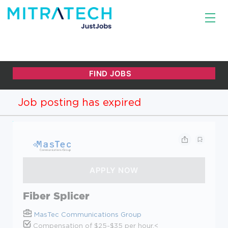
Job posting has expired
Fiber Splicer
MasTec Communications Group
Compensation of $25-$35 per hour.<