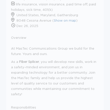
life insurance, vision insurance, paid time off, paid
holidays, sick time, 401(k)
United States, Maryland, Gaithersburg
8048 Cessna Avenue (
Show on map
)
Dec 26, 2025
Overview
At
MasTec Communications Group
we build for the
future
.
Yours and ours.
As a
Fiber Splicer
, you will develop new skills, work in
a
safety
-
minded
environment, and join us in
expanding technology for a better community. Join
the MasTec family
and help us provide the highest
level of quality service to our customers and
communities while mainta
ining our commitment to
safety!
Responsibilities