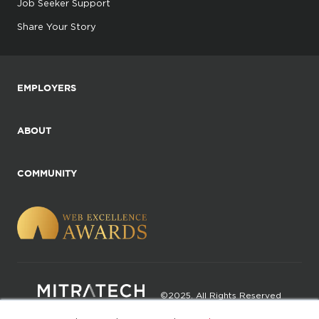
Job Seeker Support
Share Your Story
EMPLOYERS
ABOUT
COMMUNITY
©2025. All Rights Reserved