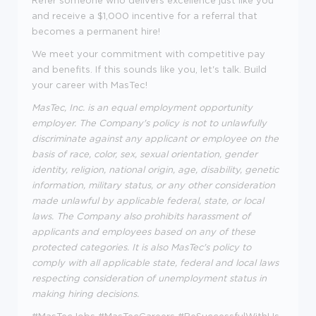
Refer someone who delivers excellence just like you
and receive a $1,000 incentive for a referral that
becomes a permanent hire!
We meet your commitment with competitive pay
and benefits. If this sounds like you, let's talk.
Build
your career with MasTec!
MasTec, Inc. is an equal employment opportunity
employer. The Company's policy is not to unlawfully
discriminate against any applicant or employee on the
basis of race, color, sex, sexual orientation, gender
identity, religion, national origin, age, disability, genetic
information, military status, or any other consideration
made unlawful by applicable federal, state, or local
laws. The Company also prohibits harassment of
applicants and employees based on any of these
protected categories. It is also MasTec's policy to
comply with all applicable state, federal and local laws
respecting consideration of unemployment status in
making hiring decisions.