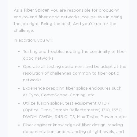
As a
Fiber Splicer
, you
are responsible for producing
end-to-end fiber optic networks.
You believe in doing
the job right. Being the best. And you're up for the
challenge.
In addition, you will:
Testing and troubleshooting the continuity of fiber
optic networks
Operate all testing equipment and be adept at the
resolution of challenges common to fiber optic
networks
Experience prepping fiber splice enclosures such
as Tyco,
CommScope
, Corning, etc.
Utilize fusion splicer, test equipment OTDR
(Optical Time-Domain
Reflectometer
) 1310, 1550,
DWDM, CWDM, 945 OLTS, Max Tester, Power meter
Fiber engineer knowledge of fiber design, reading
documentation, understanding of light levels, and