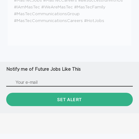
#MasTecJobs #MasTecCareers #BeSuccessfulWithUs
#IAmMasTec #WeAreMasTec #MasTecFamily
#MasTecCommunicationsGroup
#MasTecCommunicationsCareers #HotJobs
Notify me of Future Jobs Like This