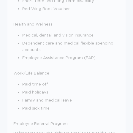
Short-term and Long-term disability
Red Wing Boot Voucher
Health and Wellness
Medical, dental
,
and vision insurance
Dependent care and medical flexible spending
accounts
Employee Assistance Program (EAP)
Work/Life Balance
Paid time off
Paid holidays
Family and medical leave
Paid sick time
Employee Referral Program