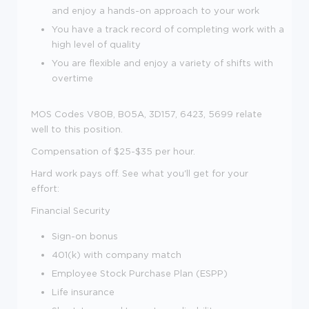
and enjoy a
hands-on
approach to your work
You have a track record of completing work with a
high level of quality
You are flexible and enjoy a variety of shifts with
overtime
MOS Codes V80B, B05A, 3D157, 6423, 5699 relate
well to this position.
Compensation of $25-$35 per hour.
Hard work pays off. See what you'll get for your
effort
:
Financial Security
Sign-on bonus
401(k) with company match
Employee Stock Purchase Plan (ESPP)
Life insurance