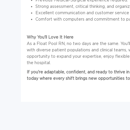
Strong assessment, critical thinking, and organizat
Excellent communication and customer service ab
Comfort with computers and commitment to pati
Why You'll Love It Here
As a Float Pool RN, no two days are the same. You'
with diverse patient populations and clinical teams, w
opportunity to expand your expertise, enjoy flexib
the hospital.
If you're adaptable, confident, and ready to thrive 
today where every shift brings new opportunities to