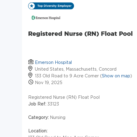
Registered Nurse (RN) Float Pool
Emerson Hospital
United States, Massachusetts, Concord
133 Old Road to 9 Acre Corner (
Show on map
)
Nov 19, 2025
Registered Nurse (RN) Float Pool
Job Ref:
33123
Category:
Nursing
Location: