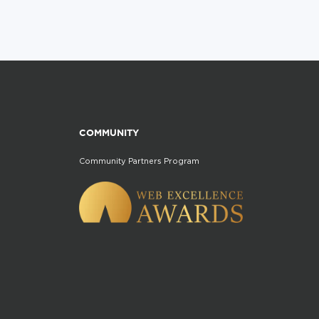
COMMUNITY
Community Partners Program