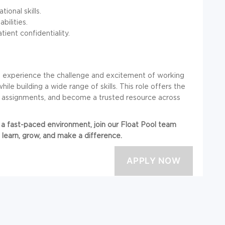
ional skills.
ilities.
ent confidentiality.
ll experience the challenge and excitement of working
hile building a wide range of skills. This role offers the
le assignments, and become a trusted resource across
in a fast-paced environment, join our Float Pool team
 learn, grow, and make a difference.