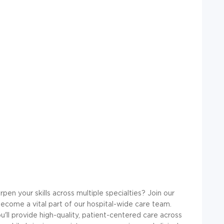
rpen your skills across multiple specialties? Join our
ecome a vital part of our hospital-wide care team.
u'll provide high-quality, patient-centered care across