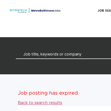
JOB SE
Job posting has expired
Back to search results