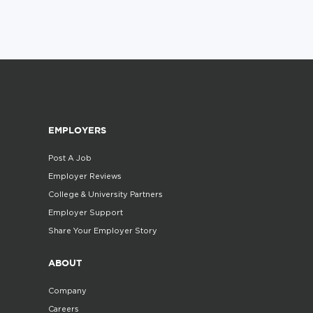
EMPLOYERS
Post A Job
Employer Reviews
College & University Partners
Employer Support
Share Your Employer Story
ABOUT
Company
Careers