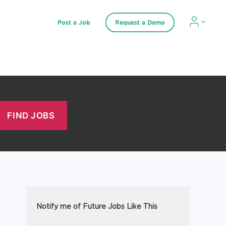
Post a Job
Request a Demo
Notify me of Future Jobs Like This