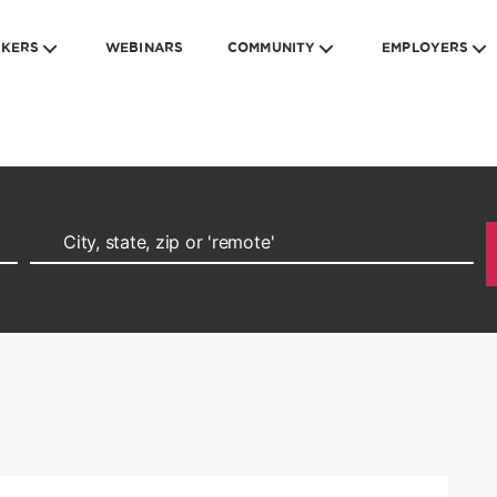
EKERS
WEBINARS
COMMUNITY
EMPLOYERS