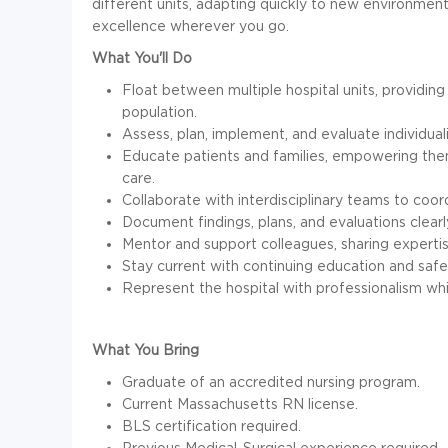
different units, adapting quickly to new environment
excellence wherever you go.
What You'll Do
Float between multiple hospital units, providing
population.
Assess, plan, implement, and evaluate individuali
Educate patients and families, empowering th
care.
Collaborate with interdisciplinary teams to coo
Document findings, plans, and evaluations clearl
Mentor and support colleagues, sharing expertis
Stay current with continuing education and saf
Represent the hospital with professionalism whil
What You Bring
Graduate of an accredited nursing program.
Current Massachusetts RN license.
BLS certification required.
Previous Medical-Surgical experience required.