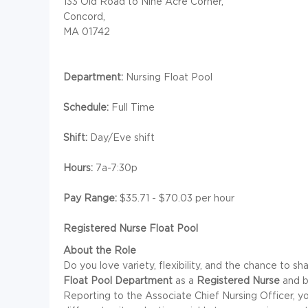
133 Old Road to Nine Acre Corner,
Concord,
MA 01742
Department:
Nursing Float Pool
Schedule:
Full Time
Shift:
Day/Eve shift
Hours:
7a-7:30p
Pay Range:
$35.71 - $70.03 per hour
Registered Nurse Float Pool
About the Role
Do you love variety, flexibility, and the chance to sha
Float Pool Department
as a
Registered Nurse
and b
Reporting to the Associate Chief Nursing Officer, yo