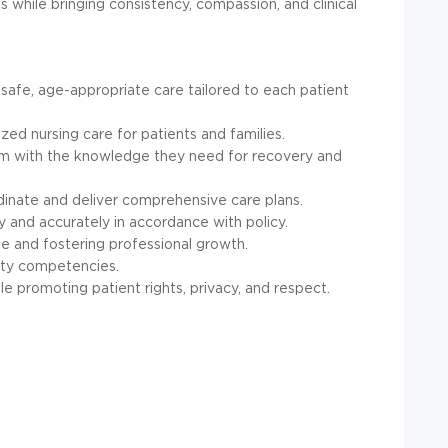
s while bringing consistency, compassion, and clinical
 safe, age-appropriate care tailored to each patient
zed nursing care for patients and families.
em with the knowledge they need for recovery and
rdinate and deliver comprehensive care plans.
y and accurately in accordance with policy.
e and fostering professional growth.
ety competencies.
e promoting patient rights, privacy, and respect.