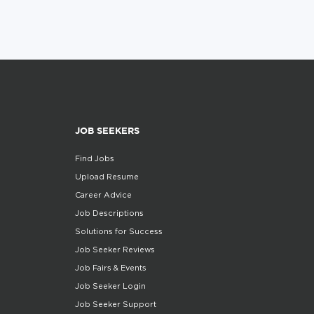
JOB SEEKERS
Find Jobs
Upload Resume
Career Advice
Job Descriptions
Solutions for Success
Job Seeker Reviews
Job Fairs & Events
Job Seeker Login
Job Seeker Support