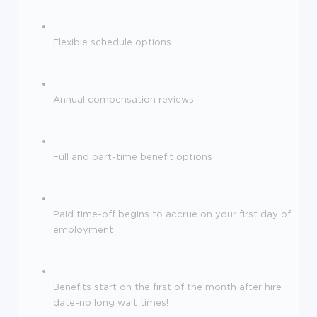
Flexible schedule options
Annual compensation reviews
Full and part-time benefit options
Paid time-off begins to accrue on your first day of
employment
Benefits start on the first of the month after hire
date-no long wait times!