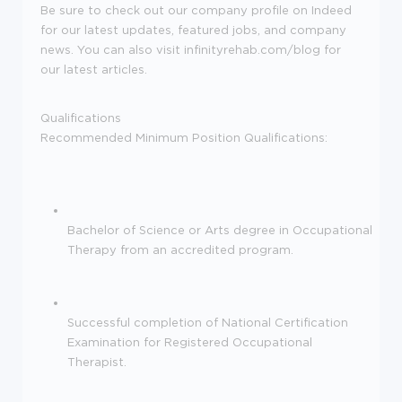
Be sure to check out our company profile on Indeed
for our latest updates, featured jobs, and company
news. You can also visit infinityrehab.com/blog for
our latest articles.
Qualifications
Recommended Minimum Position Qualifications:
Bachelor of Science or Arts degree in Occupational
Therapy from an accredited program.
Successful completion of National Certification
Examination for Registered Occupational
Therapist.