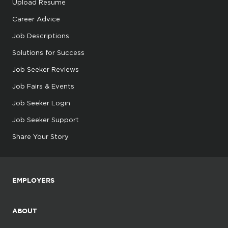
Upload Resume
Career Advice
Job Descriptions
Solutions for Success
Job Seeker Reviews
Job Fairs & Events
Job Seeker Login
Job Seeker Support
Share Your Story
EMPLOYERS
ABOUT