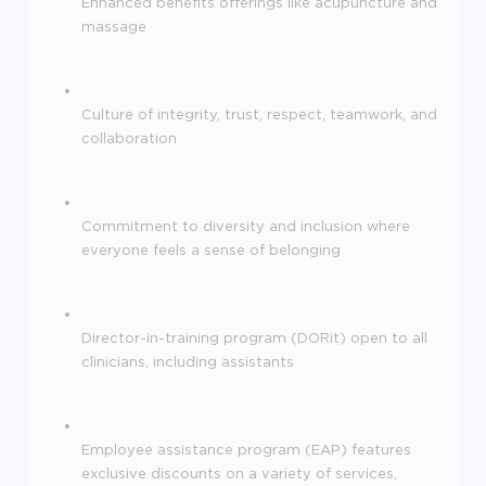
Enhanced benefits offerings like acupuncture and
massage
Culture of integrity, trust, respect, teamwork, and
collaboration
Commitment to diversity and inclusion where
everyone feels a sense of belonging
Director-in-training program (DORit) open to all
clinicians, including assistants
Employee assistance program (EAP) features
exclusive discounts on a variety of services,