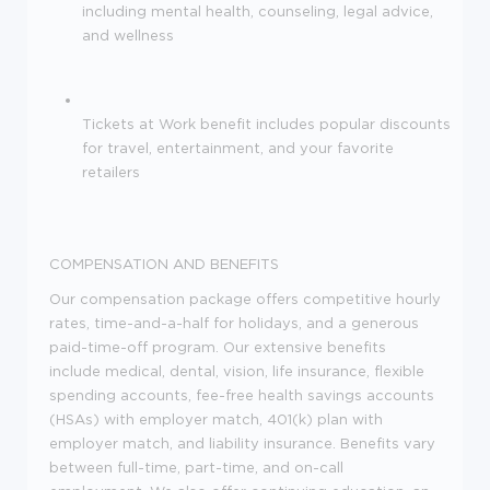
including mental health, counseling, legal advice,
and wellness
Tickets at Work benefit includes popular discounts
for travel, entertainment, and your favorite
retailers
COMPENSATION AND BENEFITS
Our compensation package offers competitive hourly
rates, time-and-a-half for holidays, and a generous
paid-time-off program. Our extensive benefits
include medical, dental, vision, life insurance, flexible
spending accounts, fee-free health savings accounts
(HSAs) with employer match, 401(k) plan with
employer match, and liability insurance. Benefits vary
between full-time, part-time, and on-call