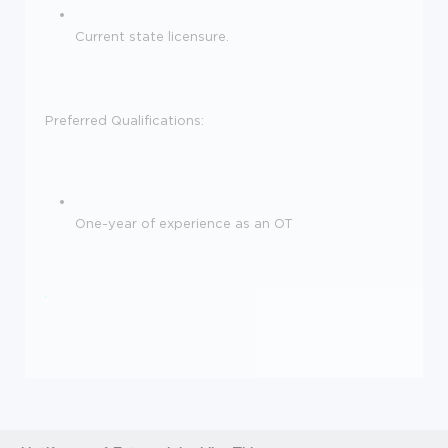
Current state licensure.
Preferred Qualifications:
One-year of experience as an OT