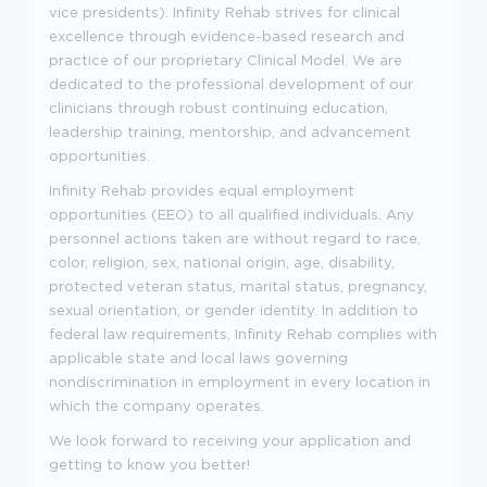
vice presidents). Infinity Rehab strives for clinical
excellence through evidence-based research and
practice of our proprietary Clinical Model. We are
dedicated to the professional development of our
clinicians through robust continuing education,
leadership training, mentorship, and advancement
opportunities.
Infinity Rehab provides equal employment
opportunities (EEO) to all qualified individuals. Any
personnel actions taken are without regard to race,
color, religion, sex, national origin, age, disability,
protected veteran status, marital status, pregnancy,
sexual orientation, or gender identity. In addition to
federal law requirements, Infinity Rehab complies with
applicable state and local laws governing
nondiscrimination in employment in every location in
which the company operates.
We look forward to receiving your application and
getting to know you better!