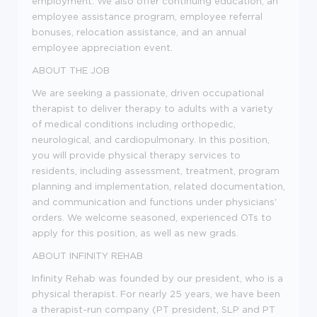
employment. We also offer continuing education, an
employee assistance program, employee referral
bonuses, relocation assistance, and an annual
employee appreciation event.
ABOUT THE JOB
We are seeking a passionate, driven occupational
therapist to deliver therapy to adults with a variety
of medical conditions including orthopedic,
neurological, and cardiopulmonary. In this position,
you will provide physical therapy services to
residents, including assessment, treatment, program
planning and implementation, related documentation,
and communication and functions under physicians'
orders. We welcome seasoned, experienced OTs to
apply for this position, as well as new grads.
ABOUT INFINITY REHAB
Infinity Rehab was founded by our president, who is a
physical therapist. For nearly 25 years, we have been
a therapist-run company (PT president, SLP and PT