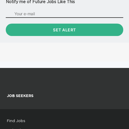
Notify me of Future Jobs Like This
JOB SEEKERS
Find Jobs