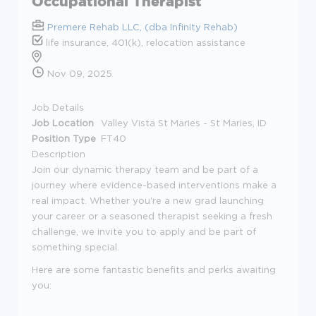
Occupational Therapist
Premere Rehab LLC, (dba Infinity Rehab)
life insurance, 401(k), relocation assistance
Nov 09, 2025
Job Details
Job Location
Valley Vista St Maries - St Maries, ID
Position Type
FT40
Description
Join our dynamic therapy team and be part of a
journey where evidence-based interventions make a
real impact. Whether you're a new grad launching
your career or a seasoned therapist seeking a fresh
challenge, we invite you to apply and be part of
something special.
Here are some fantastic benefits and perks awaiting
you: