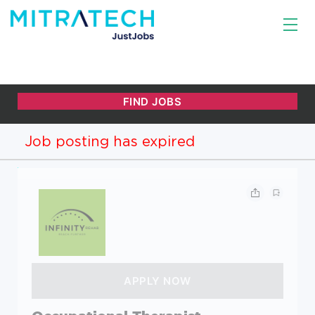
Job posting has expired