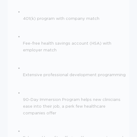
401(k) program with company match
Fee-free health savings account (HSA) with
employer match
Extensive professional development programming
90-Day Immersion Program helps new clinicians
ease into their job, a perk few healthcare
companies offer