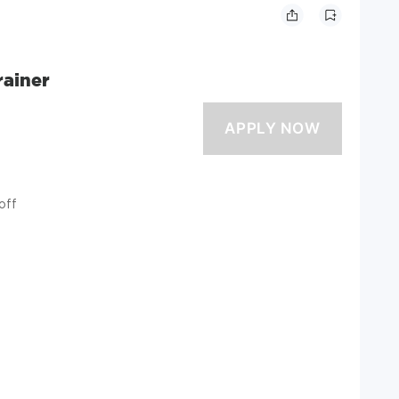
rainer
off