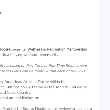
e
ildcare
benefits,
Wellness & Recreation Membership
,
uild a thriving wolfpack community.
bility is based on Part-Time or Full-Time Employment
nsored Plans can be found within each of the links
ing for a Head Athletic Trainer within the
 This position will serve as the Athletic Trainer for
and Cross Country.
, but are not limited to:
 Director for Sports Medicine in interviewing, selecting,