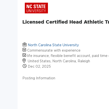
Licensed Certified Head Athletic T
North Carolina State University
Commensurate with experience
life insurance, flexible benefit account, paid time 
United States, North Carolina, Raleigh
Dec 02, 2025
Posting Information