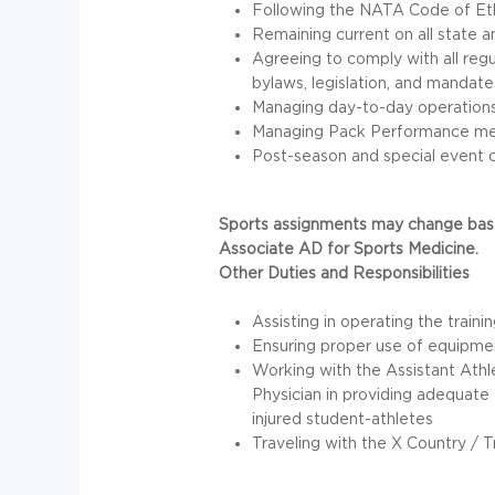
Following the
NATA
Code of Eth
Remaining current on all state an
Agreeing to comply with all regu
bylaws, legislation, and mandate
Managing day-to-day operations o
Managing Pack Performance me
Post-season and special event c
Sports assignments may change base
Associate AD for Sports Medicine.
Other Duties and Responsibilities
Assisting in operating the traini
Ensuring proper use of equipmen
Working with the Assistant Athl
Physician in providing adequate e
injured student-athletes
Traveling with the X Country / 