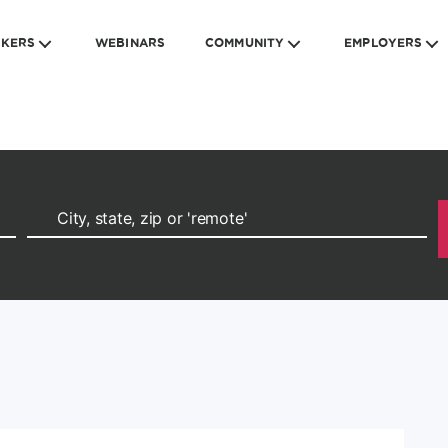
EKERS
WEBINARS
COMMUNITY
EMPLOYERS