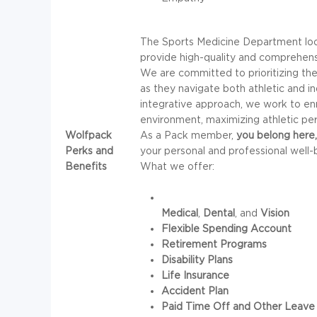
The Sports Medicine Department look
provide high-quality and comprehens
We are committed to prioritizing the
as they navigate both athletic and i
integrative approach, we work to enr
environment, maximizing athletic per
Wolfpack
As a Pack member,
you belong here,
Perks and
your personal and professional well-
Benefits
What we offer:
Medical
,
Dental
, and
Vision
Flexible Spending Account
Retirement Programs
Disability Plans
Life Insurance
Accident Plan
Paid Time Off and Other Leave