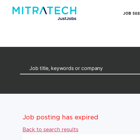
JOB SE
Job posting has expired
Back to search results