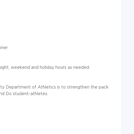
iner
night, weekend and holiday hours as needed.
ity Department of Athletics is to strengthen the pack
nd Do student-athletes.