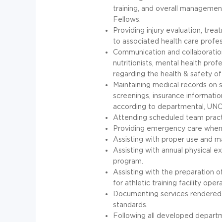
training, and overall management
Fellows.
Providing injury evaluation, trea
to associated health care profe
Communication and collaboration
nutritionists, mental health pr
regarding the health & safety of
Maintaining medical records on 
screenings, insurance informatio
according to departmental,
UN
Attending scheduled team practi
Providing emergency care when 
Assisting with proper use and m
Assisting with annual physical ex
program.
Assisting with the preparation 
for athletic training facility oper
Documenting services rendered c
standards.
Following all developed departm