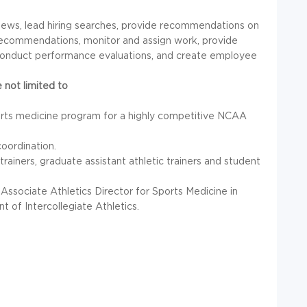
views, lead hiring searches, provide recommendations on
ry recommendations, monitor and assign work, provide
 conduct performance evaluations, and create employee
 not limited to
ports medicine program for a highly competitive
NCAA
oordination.
 trainers, graduate assistant athletic trainers and student
Associate Athletics Director for Sports Medicine in
 of Intercollegiate Athletics.