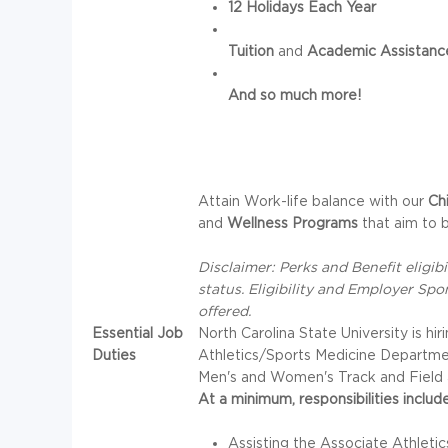
12 Holidays Each Year
Tuition
and
Academic Assistanc
And so much more!
Attain Work-life balance with our
Ch
and
Wellness Programs
that aim to b
Disclaimer: Perks and Benefit eligi
status. Eligibility and Employer Spo
offered.
Essential Job
North Carolina State University is hir
Duties
Athletics/Sports Medicine Department.
Men's and Women's Track and Field 
At a minimum, responsibilities include
Assisting the Associate Athletics