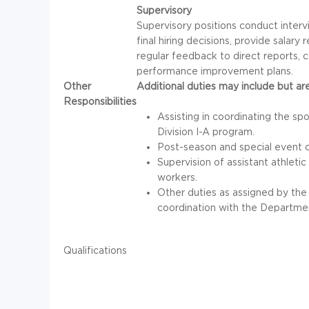
Supervisory
Supervisory positions conduct inter
final hiring decisions, provide sala
regular feedback to direct reports,
performance improvement plans.
Other
Additional duties may include but are
Responsibilities
Assisting in coordinating the s
Division I-A program.
Post-season and special event c
Supervision of assistant athletic
workers.
Other duties as assigned by the 
coordination with the Department
Qualifications