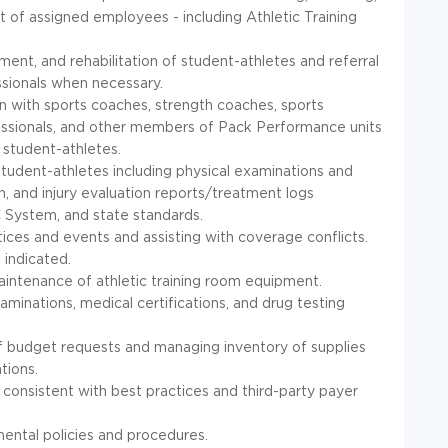
 of assigned employees - including Athletic Training
tment, and rehabilitation of student-athletes and referral
ssionals when necessary.
 with sports coaches, strength coaches, sports
ofessionals, and other members of Pack Performance units
 student-athletes.
student-athletes including physical examinations and
n, and injury evaluation reports/treatment logs
C
System, and state standards.
ces and events and assisting with coverage conflicts.
indicated.
aintenance of athletic training room equipment.
aminations, medical certifications, and drug testing
of budget requests and managing inventory of supplies
ations.
onsistent with best practices and third-party payer
ental policies and procedures.