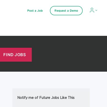
Post a Job
Request a Demo
Notify me of Future Jobs Like This