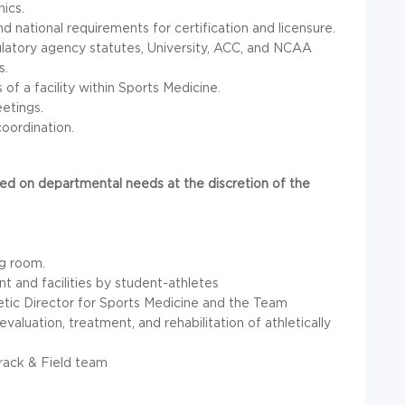
ics.
d national requirements for certification and licensure.
latory agency statutes, University,
ACC
, and
NCAA
s.
f a facility within Sports Medicine.
etings.
oordination.
d on departmental needs at the discretion of the
ng room.
t and facilities by student-athletes
etic Director for Sports Medicine and the Team
valuation, treatment, and rehabilitation of athletically
Track & Field team