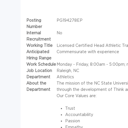
Posting
PG194278EP
Number
Internal
No
Recruitment
Working Title
Licensed Certified Head Athletic Tra
Anticipated
Commensurate with experience
Hiring Range
Work Schedule
Monday - Friday, 8:00am - 5:00pm; 
Job Location
Raleigh, NC
Department
Athletics
About the
The mission of the NC State Univers
Department
through the development of Think a
Our Core Values are:
Trust
Accountability
Passion
Empathy