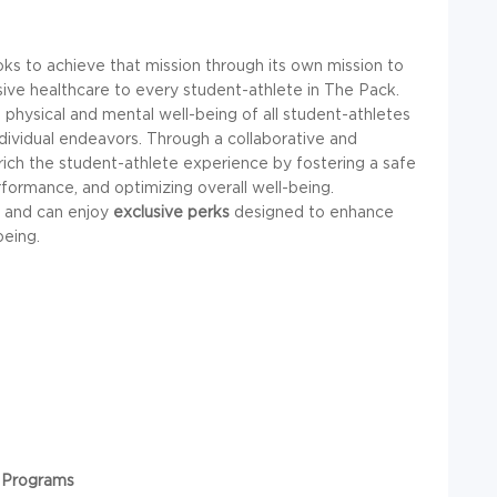
s to achieve that mission through its own mission to
ive healthcare to every student-athlete in The Pack.
 physical and mental well-being of all student-athletes
ndividual endeavors. Through a collaborative and
ich the student-athlete experience by fostering a safe
formance, and optimizing overall well-being.
and can enjoy
exclusive perks
designed to enhance
being.
 Programs