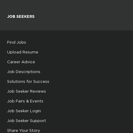
JOB SEEKERS
Find Jobs
Upload Resume
Career Advice
Job Descriptions
Solutions for Success
Job Seeker Reviews
Job Fairs & Events
Job Seeker Login
Job Seeker Support
Share Your Story