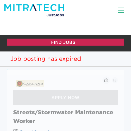
Job posting has expired
Streets/Stormwater Maintenance
Worker