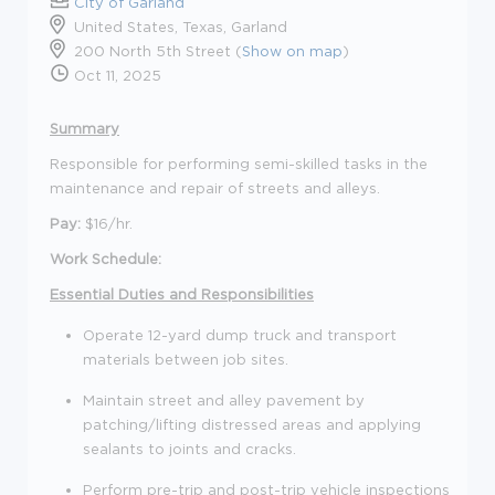
City of Garland
United States, Texas, Garland
200 North 5th Street (
Show on map
)
Oct 11, 2025
Summary
Responsible for performing semi-skilled tasks in the
maintenance and repair of streets and alleys.
Pay:
$16/hr.
Work Schedule:
Essential Duties and Responsibilities
Operate 12-yard dump truck and transport
materials between job sites.
Maintain street and alley pavement by
patching/lifting distressed areas and applying
sealants to joints and cracks.
Perform pre-trip and post-trip vehicle inspections