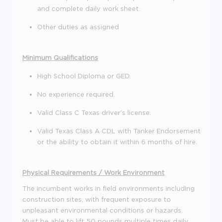
and complete daily work sheet.
Other duties as assigned
Minimum Qualifications
High School Diploma or GED.
No experience required.
Valid Class C Texas driver's license.
Valid Texas Class A CDL with Tanker Endorsement
or the ability to obtain it within 6 months of hire.
Physical Requirements / Work Environment
The incumbent works in field environments including
construction sites, with frequent exposure to
unpleasant environmental conditions or hazards.
Must be able to lift 50 pounds multiple times daily