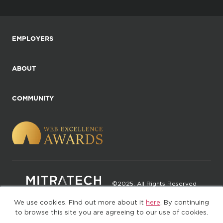
EMPLOYERS
ABOUT
COMMUNITY
©2025. All Rights Reserved
We use cookies. Find out more about it
here
. By continuing
Privacy policy
Terms of Use
to browse this site you are agreeing to our use of cookies.