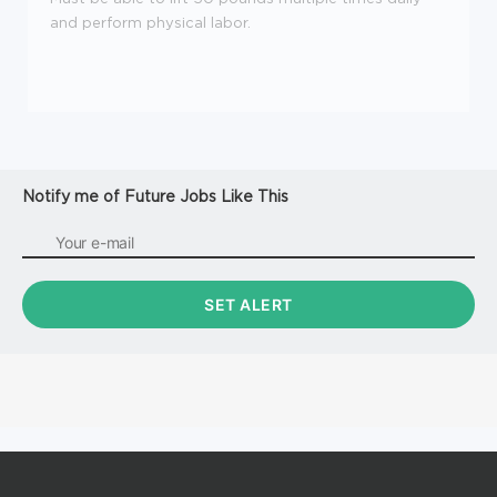
and perform physical labor.
Notify me of Future Jobs Like This