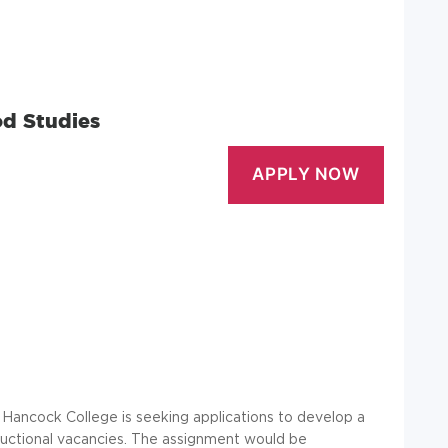
od Studies
 Hancock College is seeking applications to develop a
structional vacancies. The assignment would be