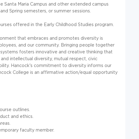
 the Santa Maria Campus and other extended campus
l and Spring semesters, or summer sessions.
urses offered in the Early Childhood Studies program.
vironment that embraces and promotes diversity is
ployees, and our community. Bringing people together
systems fosters innovative and creative thinking that
and intellectual diversity, mutual respect, civic
ility. Hancock's commitment to diversity informs our
Hancock College is an affirmative action/equal opportunity
ourse outlines.
duct and ethics.
reas.
e/temporary faculty member.