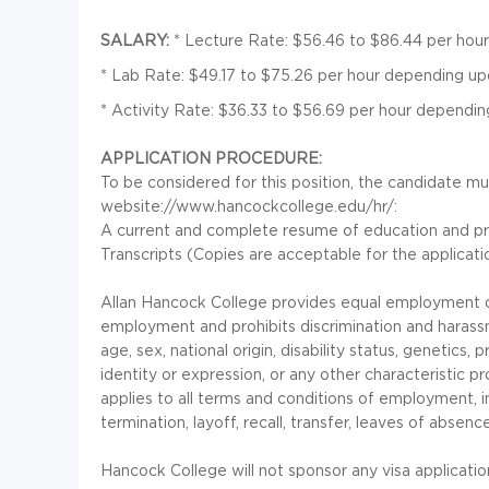
SALARY:
* Lecture Rate: $56.46 to $86.44 per hou
* Lab Rate: $49.17 to $75.26 per hour depending u
* Activity Rate: $36.33 to $56.69 per hour dependi
APPLICATION PROCEDURE:
To be considered for this position, the candidate mu
website://www.hancockcollege.edu/hr/:
A current and complete resume of education and pr
Transcripts (Copies are acceptable for the application
Allan Hancock College provides equal employment op
employment and prohibits discrimination and harassme
age, sex, national origin, disability status, genetics
identity or expression, or any other characteristic pr
applies to all terms and conditions of employment, in
termination, layoff, recall, transfer, leaves of absen
Hancock College will not sponsor any visa applicatio