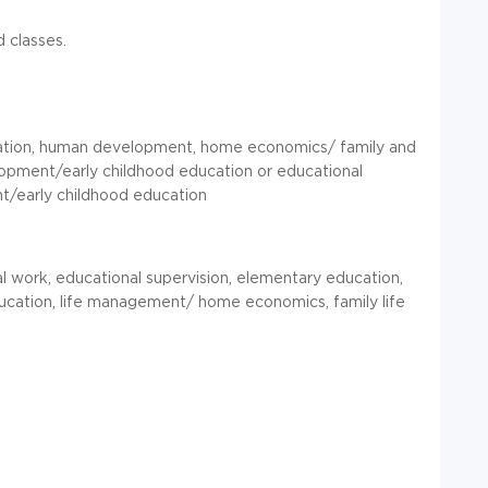
 classes.
ucation, human development, home economics/ family and
elopment/early childhood education or educational
nt/early childhood education
al work, educational supervision, elementary education,
education, life management/ home economics, family life