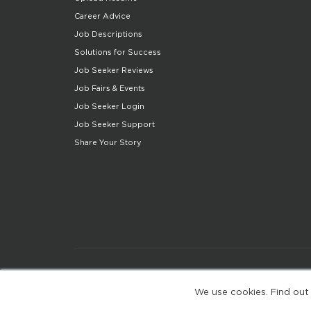
Career Advice
Job Descriptions
Solutions for Success
Job Seeker Reviews
Job Fairs & Events
Job Seeker Login
Job Seeker Support
Share Your Story
We use cookies. Find out