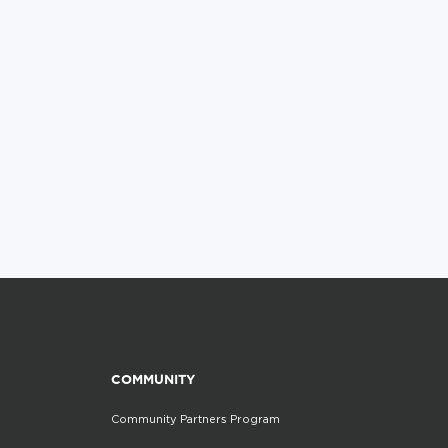
COMMUNITY
Community Partners Program