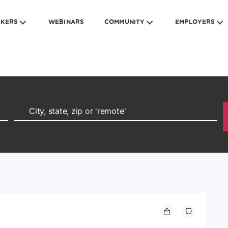
EKERS
WEBINARS
COMMUNITY
EMPLOYERS