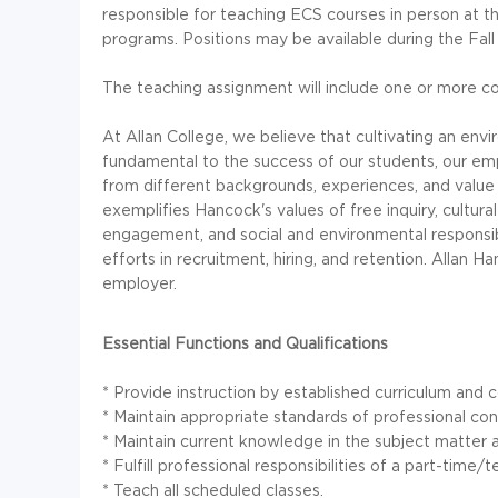
responsible for teaching ECS courses in person at
programs. Positions may be available during the Fal
The teaching assignment will include one or more co
At Allan College, we believe that cultivating an en
fundamental to the success of our students, our em
from different backgrounds, experiences, and value 
exemplifies Hancock's values of free inquiry, cultural 
engagement, and social and environmental responsib
efforts in recruitment, hiring, and retention. Allan 
employer.
Essential Functions and Qualifications
* Provide instruction by established curriculum and c
* Maintain appropriate standards of professional con
* Maintain current knowledge in the subject matter a
* Fulfill professional responsibilities of a part-tim
* Teach all scheduled classes.