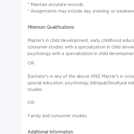
* Maintain accurate records.
* Assignments may include day, evening, or weekend
Minimum Qualifications
Master's in child development, early childhood ed
consumer studies with a specialization in child dev
psychology with a specialization in child developme
OR
Bachelor's in any of the above AND Master's in soci
special education, psychology, bilingual/bicultural 
studies
OR
Family and consumer studies.
Additional Information