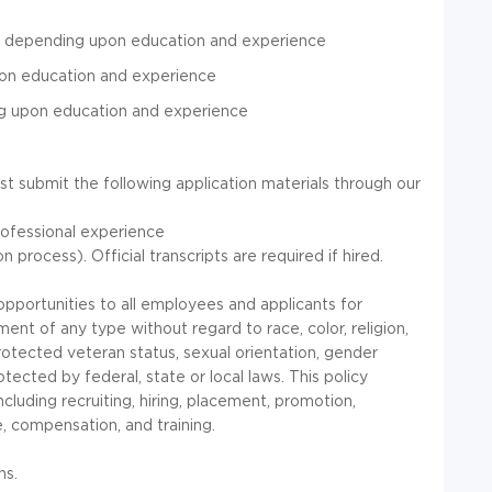
r depending upon education and experience
pon education and experience
ng upon education and experience
st submit the following application materials through our
ofessional experience
 process). Official transcripts are required if hired.
portunities to all employees and applicants for
nt of any type without regard to race, color, religion,
, protected veteran status, sexual orientation, gender
otected by federal, state or local laws. This policy
cluding recruiting, hiring, placement, promotion,
ce, compensation, and training.
ns.