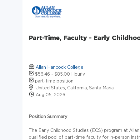
Part-Time, Faculty - Early Childho
Allan Hancock College
$56.46 - $85.00 Hourly
part-time position
United States, California, Santa Maria
Aug 05, 2026
Position Summary
The Early Childhood Studies (ECS) program at Allan
qualified pool of part-time faculty for in-person in