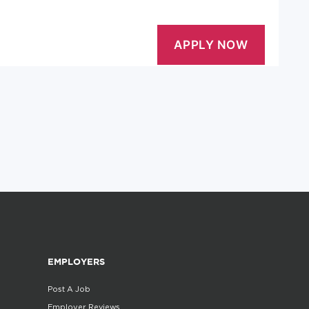
EMPLOYERS
Post A Job
Employer Reviews