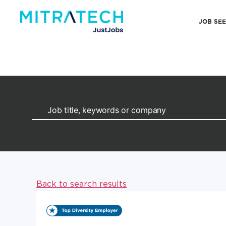
JOB SE
Back to search results