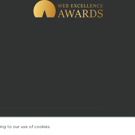
of Use
ing to our use of cookies.