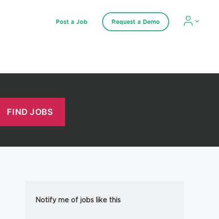
Post a Job
Request a Demo
Notify me of jobs like this