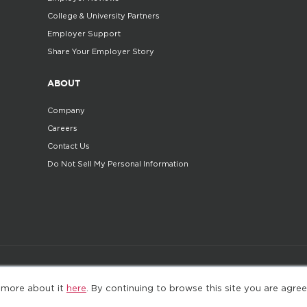
College & University Partners
Employer Support
Share Your Employer Story
ABOUT
Company
Careers
Contact Us
Do Not Sell My Personal Information
©2025. All Rights Reserved
Privacy policy
Terms 
 more about it
here
. By continuing to browse this site you are agree