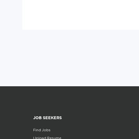
JOB SEEKERS
Find Jobs
Upload Resume