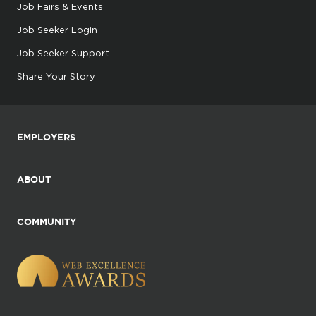
Job Fairs & Events
Job Seeker Login
Job Seeker Support
Share Your Story
EMPLOYERS
ABOUT
COMMUNITY