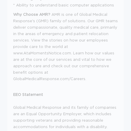
* Ability to understand basic computer applications
Why Choose AMR
?
AMR
is one of
Global Medical
Response
's
(GMR) family of solutions. Our GMR teams
deliver compassionate, quality medical care, primarily
in the areas of emergency and patient relocation
services. View the stories on how our employees
provide care to the world at
www.AtaMomentsNotice.com.
Learn how our
values
are at the core of our services and vital to how we
approach care and check out our comprehensive
benefit options at
GlobalMedicalResponse.com/Careers
.
EEO Statement
Global Medical Response and its family of companies
are an Equal Opportunity Employer, which includes
supporting veterans and providing reasonable
accommodations for individuals with a disability.