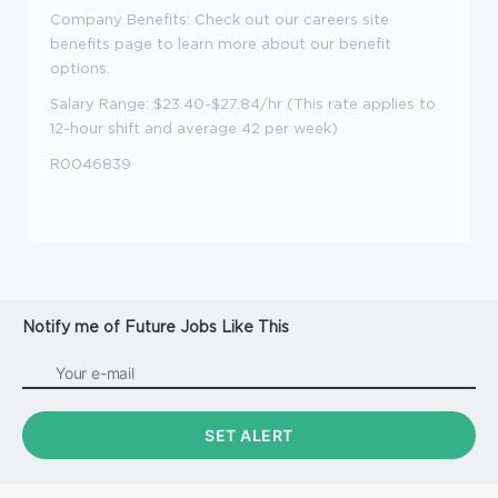
Company Benefits: Check out our careers site
benefits page to learn more about our benefit
options.
Salary Range: $23.40-$27.84/hr (This rate applies to
12-hour shift and average 42 per week)
R0046839
Notify me of Future Jobs Like This