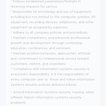
* Follows established parameters/formats in
receiving requests for service.
* Responsible for knowledge and use of equipment,
including but not limited to the computer, printers, 911
equipment, recording devices, telephones, and other
equipment as assigned by superiors.
* Adhere to all company policies and procedures.
* Maintain competency and enhances professional
growth and development through continuing
education, conferences, and seminars.
* Maintain positive behaviors, approaches, attitude
and commitment to interpersonal service toward
customers, visitors, and coworkers.
* Compliance with information systems security is
everyone's responsibility. It is the responsibility of
every computer user to: Know and follow Information
Systems security policies and procedures.
* Attend Information Systems security training, when
offered. Report information systems security
problems.