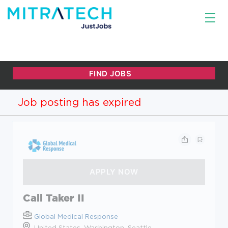
Job posting has expired
Call Taker II
Global Medical Response
United States, Washington, Seattle