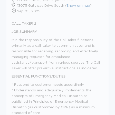
13075 Gateway Drive South (
Show on map
)
Sep 05, 2025
CALL TAKER 2
JOB SUMMARY
It is the responsibility of the Call Taker functions
primarily as a call-taker telecommunicator and is
responsible for receiving, recording and effectively
managing requests for ambulance
assistance/transport from various sources. The Call
Taker will offer pre-arrival instructions as indicated.
ESSENTIAL FUNCTIONS/DUTIES
* Respond to customer needs accordingly.
* Understands and adequately implements the
concepts of Emergency Medical Dispatch as
published in Principles of Emergency Medical
Dispatch (as customized by GMR) as a minimum
standard of care.