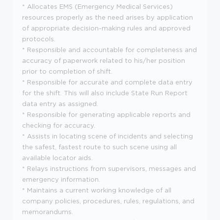
* Allocates EMS (Emergency Medical Services)
resources properly as the need arises by application
of appropriate decision-making rules and approved
protocols.
* Responsible and accountable for completeness and
accuracy of paperwork related to his/her position
prior to completion of shift.
* Responsible for accurate and complete data entry
for the shift. This will also include State Run Report
data entry as assigned.
* Responsible for generating applicable reports and
checking for accuracy.
* Assists in locating scene of incidents and selecting
the safest, fastest route to such scene using all
available locator aids.
* Relays instructions from supervisors, messages and
emergency information.
* Maintains a current working knowledge of all
company policies, procedures, rules, regulations, and
memorandums.