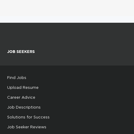
JOB SEEKERS
Find Jobs
Upload Resume
Career Advice
Job Descriptions
Solutions for Success
Job Seeker Reviews