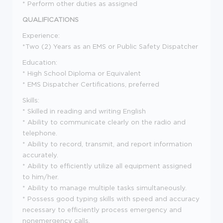
* Perform other duties as assigned
QUALIFICATIONS
Experience:
*Two (2) Years as an EMS or Public Safety Dispatcher
Education:
* High School Diploma or Equivalent
* EMS Dispatcher Certifications, preferred
Skills:
* Skilled in reading and writing English
* Ability to communicate clearly on the radio and
telephone.
* Ability to record, transmit, and report information
accurately.
* Ability to efficiently utilize all equipment assigned
to him/her.
* Ability to manage multiple tasks simultaneously.
* Possess good typing skills with speed and accuracy
necessary to efficiently process emergency and
nonemergency calls.