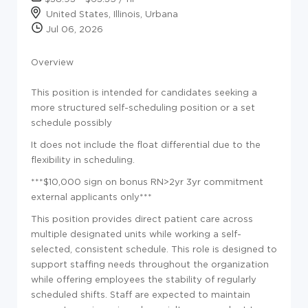
United States, Illinois, Urbana
Jul 06, 2026
Overview
This position is intended for candidates seeking a
more structured self-scheduling position or a set
schedule possibly
It does not include the float differential due to the
flexibility in scheduling.
***$10,000 sign on bonus RN>2yr 3yr commitment
external applicants only***
This position provides direct patient care across
multiple designated units while working a self-
selected, consistent schedule. This role is designed to
support staffing needs throughout the organization
while offering employees the stability of regularly
scheduled shifts. Staff are expected to maintain