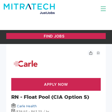
RN - Float Pool (CIA Option S)
Carle Health
$38.93 - $63.35 / hr