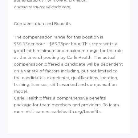
authorization. | For more information:
human.resources@carle.com.
Compensation and Benefits
The compensation range for this position is
$38.93per hour - $63.35per hour. This represents a
good faith minimum and maximum range for the role
at the time of posting by Carle Health. The actual
compensation offered a candidate will be dependent
on a variety of factors including, but not limited to,
the candidate's experience, qualifications, location,
training, licenses, shifts worked and compensation
model.
Carle Health offers a comprehensive benefits
package for team members and providers. To learn
more visit careers.carlehealth.org/benefits.