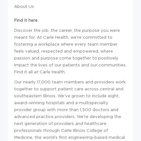
About Us
Find it here.
Discover the job, the career, the purpose you were
meant for. At Carle Health, we're committed to
fostering a workplace where every team member
feels valued, respected and empowered, where
passion and purpose come together to positively
impact the lives of our patients and our communities.
Find it all at Carle Health.
Our nearly 17,000 team members and providers work
together to support patient care across central and
southeastern Illinois. We've grown to include eight,
award-winning hospitals and a multispecialty
provider group with more than 1,500 doctors and
advanced practice providers. We're developing the
next generation of providers and healthcare
professionals through Carle Illinois College of
Medicine, the world's first engineering-based medical