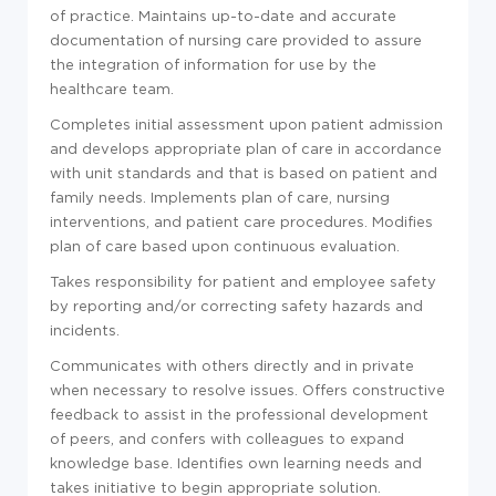
of practice. Maintains up-to-date and accurate
documentation of nursing care provided to assure
the integration of information for use by the
healthcare team.
Completes initial assessment upon patient admission
and develops appropriate plan of care in accordance
with unit standards and that is based on patient and
family needs. Implements plan of care, nursing
interventions, and patient care procedures. Modifies
plan of care based upon continuous evaluation.
Takes responsibility for patient and employee safety
by reporting and/or correcting safety hazards and
incidents.
Communicates with others directly and in private
when necessary to resolve issues. Offers constructive
feedback to assist in the professional development
of peers, and confers with colleagues to expand
knowledge base. Identifies own learning needs and
takes initiative to begin appropriate solution.