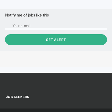
Notify me of jobs like this
JOB SEEKERS