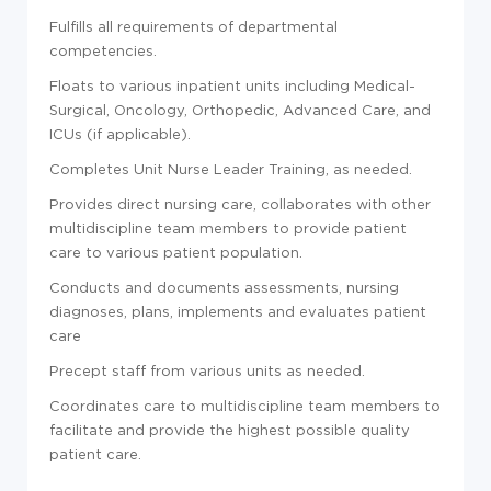
Fulfills all requirements of departmental
competencies.
Floats to various inpatient units including Medical-
Surgical, Oncology, Orthopedic, Advanced Care, and
ICUs (if applicable).
Completes Unit Nurse Leader Training, as needed.
Provides direct nursing care, collaborates with other
multidiscipline team members to provide patient
care to various patient population.
Conducts and documents assessments, nursing
diagnoses, plans, implements and evaluates patient
care
Precept staff from various units as needed.
Coordinates care to multidiscipline team members to
facilitate and provide the highest possible quality
patient care.