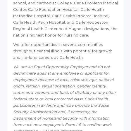
school, and Methodist College. Carle BroMenn Medical
Center, Carle Foundation Hospital, Carle Health
Methodist Hospital, Carle Health Proctor Hospital,
Carle Health Pekin Hospital, and Carle Hoopeston
Regional Health Center hold Magnet designations, the
nation's highest honor for nursing care.
We offer opportunities in several communities
throughout central Illinois with potential for growth
and life-long careers at Carle Health.
We are an Equal Opportunity Employer and do not
discriminate against any employee or applicant for
employment because of race, color, sex, age, national
origin, religion, sexual orientation, gender identity,
status as a veteran, and basis of disability or any other
federal, state or local protected class. Carle Health
participates in E-Verify and may provide the Social
Security Administration and, if necessary, the
Department of Homeland Security with information
from each new employee's Form I-9 to confirm work