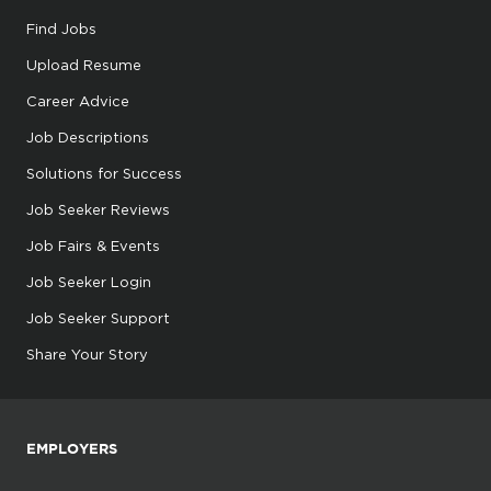
Find Jobs
Upload Resume
Career Advice
Job Descriptions
Solutions for Success
Job Seeker Reviews
Job Fairs & Events
Job Seeker Login
Job Seeker Support
Share Your Story
EMPLOYERS