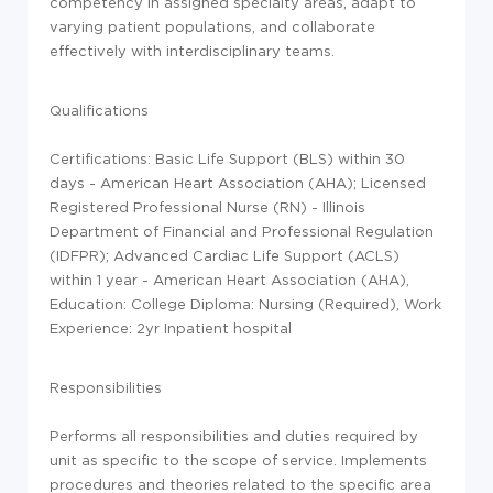
competency in assigned specialty areas, adapt to
varying patient populations, and collaborate
effectively with interdisciplinary teams.
Qualifications
Certifications: Basic Life Support (BLS) within 30
days - American Heart Association (AHA); Licensed
Registered Professional Nurse (RN) - Illinois
Department of Financial and Professional Regulation
(IDFPR); Advanced Cardiac Life Support (ACLS)
within 1 year - American Heart Association (AHA),
Education: College Diploma: Nursing (Required), Work
Experience: 2yr Inpatient hospital
Responsibilities
Performs all responsibilities and duties required by
unit as specific to the scope of service. Implements
procedures and theories related to the specific area