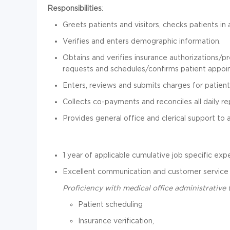
Responsibilities
:
Greets patients and visitors, checks patients i
Verifies and enters demographic information.
Obtains and verifies insurance authorizations/p
requests and schedules/confirms patient appoi
Enters, reviews and submits charges for patient
Collects co-payments and reconciles all daily re
Provides general office and clerical support to 
1 year of applicable cumulative job specific exp
Excellent communication and customer service s
Proficiency with medical office administrative 
Patient scheduling
Insurance verification,