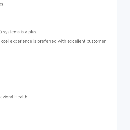
es
.
 systems is a plus.
 Excel experience is preferred with excellent customer
vioral Health