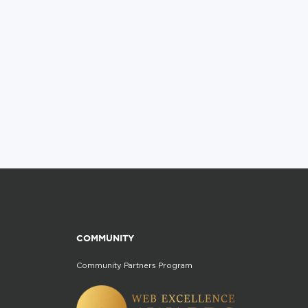
COMMUNITY
Community Partners Program