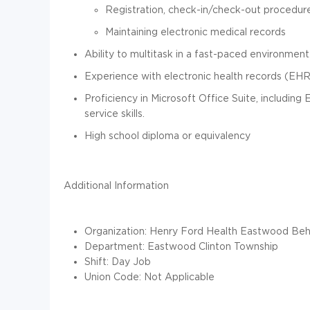
Registration, check-in/check-out procedur
Maintaining electronic medical records
Ability to multitask in a fast-paced environment
Experience with electronic health records (EHR)
Proficiency in Microsoft Office Suite, including
service skills.
High school diploma or equivalency
Additional Information
Organization: Henry Ford Health Eastwood Beha
Department: Eastwood Clinton Township
Shift: Day Job
Union Code: Not Applicable