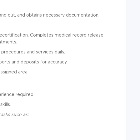
n and out, and obtains necessary documentation.
recertification. Completes medical record release
ntments.
 procedures and services daily.
ports and deposits for accuracy.
assigned area.
erience required.
kills.
tasks such as: