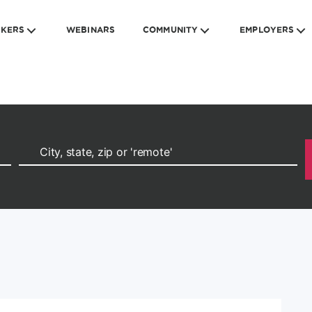
EKERS
WEBINARS
COMMUNITY
EMPLOYERS