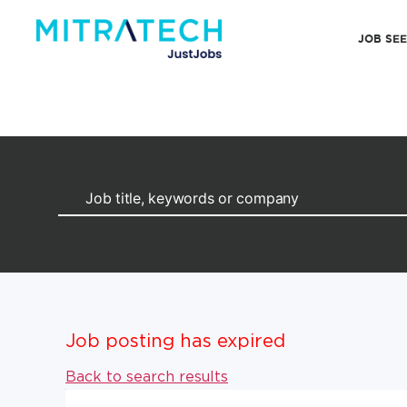
JOB SE
Job posting has expired
Back to search results