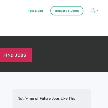
Post a Job
Request a Demo
Notify me of Future Jobs Like This