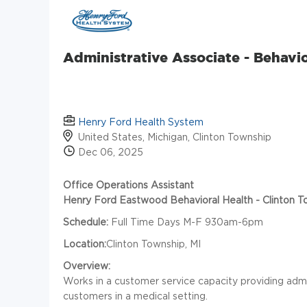
Administrative Associate - Behavio
Henry Ford Health System
United States, Michigan, Clinton Township
Dec 06, 2025
Office Operations Assistant
Henry Ford Eastwood Behavioral Health - Clinton T
Schedule:
Full Time Days M-F 930am-6pm
Location:
Clinton Township, MI
Overview:
Works in a customer service capacity providing admin
customers in a medical setting.