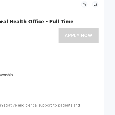
ral Health Office - Full Time
ownship
istrative and clerical support to patients and