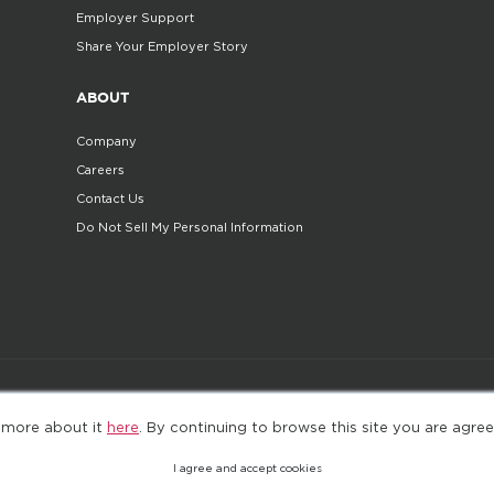
Employer Support
Share Your Employer Story
ABOUT
Company
Careers
Contact Us
Do Not Sell My Personal Information
©2025. All Rights Reserved
Privacy policy
Terms 
 more about it
here
. By continuing to browse this site you are agree
I agree and accept cookies