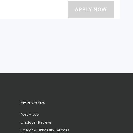
EMPLOYERS
Post A Job
Employer Reviews
College & University Partners