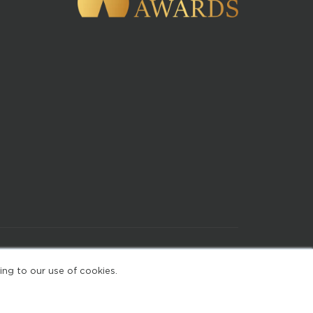
of Use
ing to our use of cookies.