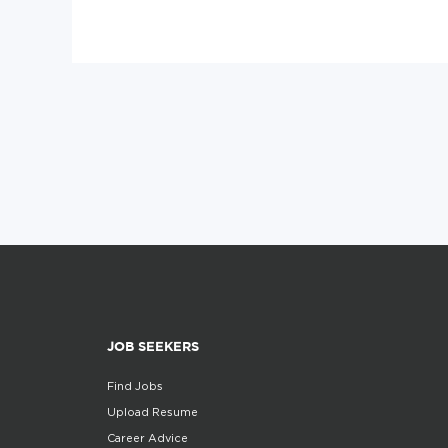
JOB SEEKERS
Find Jobs
Upload Resume
Career Advice