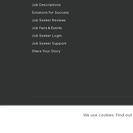
Job Descriptions
Solutions for Success
Job Seeker Reviews
Job Fairs & Events
Job Seeker Login
Job Seeker Support
Share Your Story
We use cookies. Find out
(web-77cf7d65c7-zl2tx)