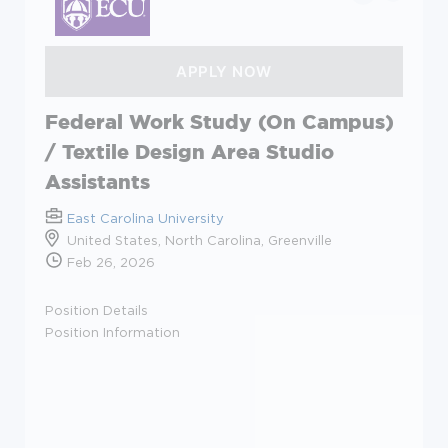
Federal Work Study (On Campus)
/ Textile Design Area Studio
Assistants
East Carolina University
United States, North Carolina, Greenville
Feb 26, 2026
Position Details
Position Information