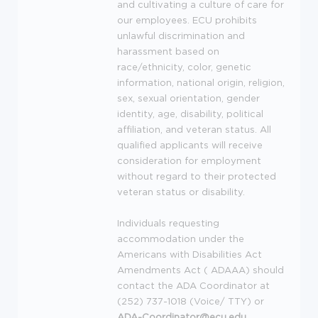
and cultivating a culture of care for
our employees.
ECU
prohibits
unlawful discrimination and
harassment based on
race/ethnicity, color, genetic
information, national origin, religion,
sex, sexual orientation, gender
identity, age, disability, political
affiliation, and veteran status. All
qualified applicants will receive
consideration for employment
without regard to their protected
veteran status or disability.
Individuals requesting
accommodation under the
Americans with Disabilities Act
Amendments Act (
ADAAA
) should
contact the
ADA
Coordinator at
(252) 737-1018 (Voice/
TTY
) or
ADA
-Coordinator@ecu.edu
.