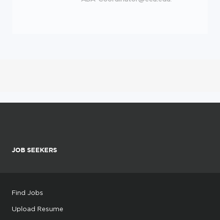
JOB SEEKERS
Find Jobs
Upload Resume