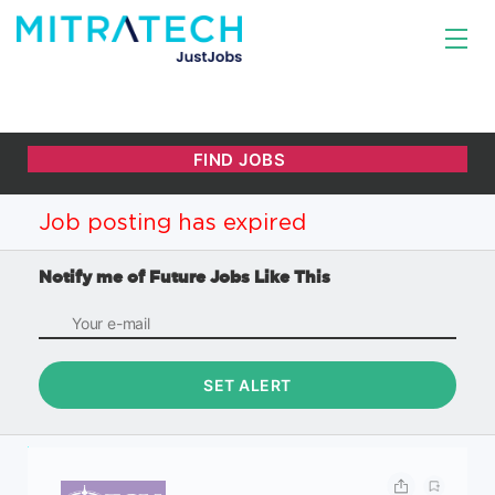
Job posting has expired
Notify me of Future Jobs Like This