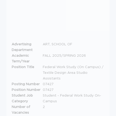
Advertising
ART, SCHOOL OF
Department
Academic
FALL 2025/SPRING 2026
Term/Year
Position Title
Federal Work Study (On Campus) /
Textile Design Area Studio
Assistants
Posting Number
07427
Position Number
07427
Student Job
Student - Federal Work Study On-
Category
Campus
Number of
2
Vacancies