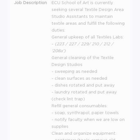
Job Description
ECU
School of Art is currently
seeking several Textile Design Area
Studio Assistants to maintain
textile areas and fulfill the following
duties:
General upkeep of all Textiles Labs:
-
(223 / 227 / 229/ 210 / 212 /
'208a')
General cleaning of the Textile
Design Studios
- sweeping as needed
- clean surfaces as needed
- dishes rotated and put away
- laundry rotated and put away
(check lint trap)
Refill general consumables:
- soap, synthrapol, paper towels
- notify faculty when we are low on
supplies
Clean and organize equipment: