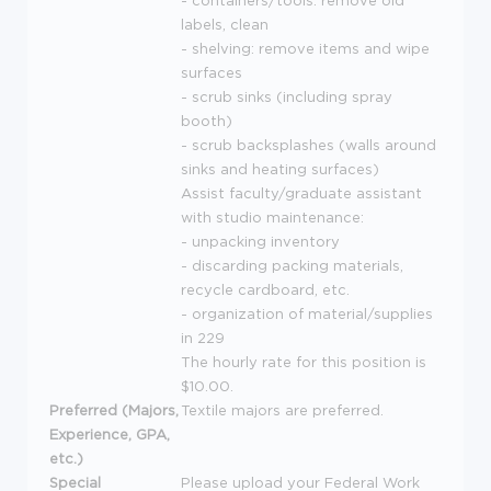
- containers/tools: remove old
labels, clean
- shelving: remove items and wipe
surfaces
- scrub sinks (including spray
booth)
- scrub backsplashes (walls around
sinks and heating surfaces)
Assist faculty/graduate assistant
with studio maintenance:
- unpacking inventory
- discarding packing materials,
recycle cardboard, etc.
- organization of material/supplies
in 229
The hourly rate for this position is
$10.00.
Preferred (Majors,
Textile majors are preferred.
Experience, GPA,
etc.)
Special
Please upload your Federal Work