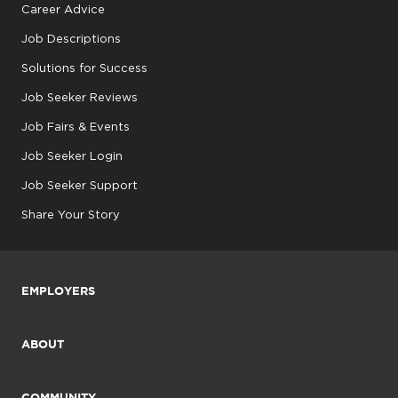
Career Advice
Job Descriptions
Solutions for Success
Job Seeker Reviews
Job Fairs & Events
Job Seeker Login
Job Seeker Support
Share Your Story
EMPLOYERS
ABOUT
COMMUNITY