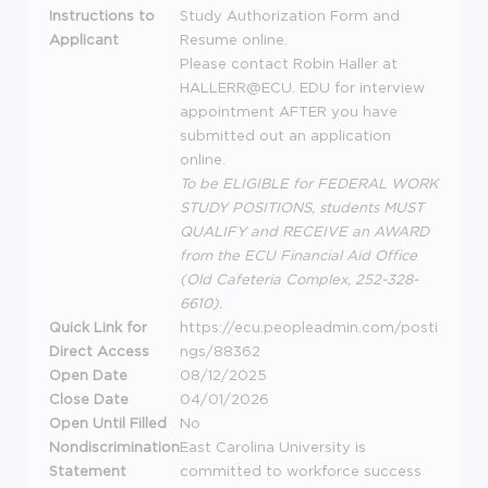
Instructions to
Study Authorization Form and
Applicant
Resume online.
Please contact Robin Haller at
HALLERR@ECU.
EDU
for interview
appointment
AFTER
you have
submitted out an application
online.
To be
ELIGIBLE
for
FEDERAL
WORK
STUDY
POSITIONS
, students
MUST
QUALIFY
and
RECEIVE
an
AWARD
from the
ECU
Financial Aid Office
(Old Cafeteria Complex, 252-328-
6610).
Quick Link for
https://ecu.peopleadmin.com/posti
Direct Access
ngs/88362
Open Date
08/12/2025
Close Date
04/01/2026
Open Until Filled
No
Nondiscrimination
East Carolina University is
Statement
committed to workforce success