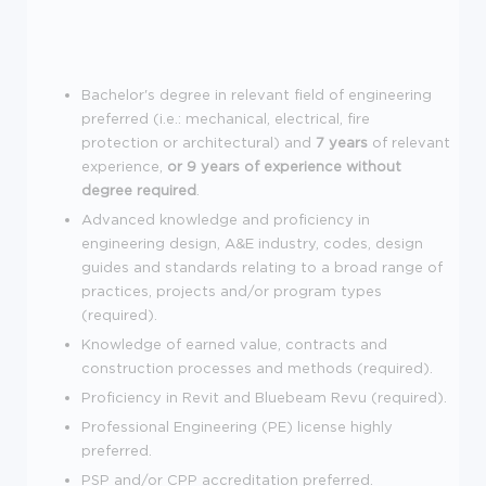
Bachelor's degree in relevant field of engineering
preferred (i.e.: mechanical, electrical, fire
protection or architectural) and
7 years
of relevant
experience,
or 9 years of experience without
degree required
.
Advanced knowledge and proficiency in
engineering design, A&E industry, codes, design
guides and standards relating to a broad range of
practices, projects and/or program types
(required).
Knowledge of earned value, contracts and
construction processes and methods (required).
Proficiency in Revit and Bluebeam Revu (required).
Professional Engineering (PE) license highly
preferred.
PSP and/or CPP accreditation preferred.