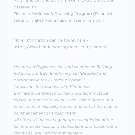
Paid Time Off and Sick Time off (Take a break. You
deserve it!)
Financial Wellness & Coaching Program (Financial
security makes you a happier team member.)
More information can be found here -
https://www.hendersonengineers.com/careers/.
Henderson Engineers, Inc. and Henderson Building
Solutions are EEO Employers/Vet/Disabled and
participate in the E-Verify program.
Applicants for positions with Henderson
Engineers/Henderson Building Solutions must be
legally authorized to work in the United States, and
verification of eligibility will be required at the time of
commencement of employment.
All offers will be contingent upon completion of the
hiring process including verifications and background
checks as required for employment.