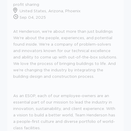
profit sharing
United States, Arizona, Phoenix
Sep 04, 2025
At Henderson, we're about more than just buildings
We're about the people, experiences, and potential
found inside. We're a company of problem-solvers
and innovators known for our technical excellence
and ability to come up with out-of-the-box solutions.
We love the process of bringing buildings to life. And
we're changing the industry by integrating the
building design and construction process.
As an ESOP, each of our employee-owners are an
essential part of our mission to lead the industry in
innovation, sustainability, and client experience. With
a vision to build a better world, Team Henderson has
a people-first culture and diverse portfolio of world-
class facilities.