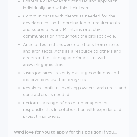
Fosters a client-centric mindset and approach
individually and within their team.
Communicates with clients as needed for the
development and coordination of requirements
and scope of work. Maintains proactive
communication throughout the project cycle.
Anticipates and answers questions from clients
and architects. Acts as a resource to others and
directs in fact-finding and/or assists with
answering questions.
Visits job sites to verify existing conditions and
observe construction progress.
Resolves conflicts involving owners, architects and
contractors as needed.
Performs a range of project management
responsibilities in collaboration with experienced
project managers.
We'd love for you to apply for this position if you...