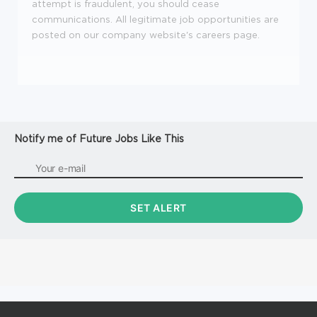
attempt is fraudulent, you should cease
communications.
All legitimate job opportunities are
posted on our company website's careers page.
Notify me of Future Jobs Like This