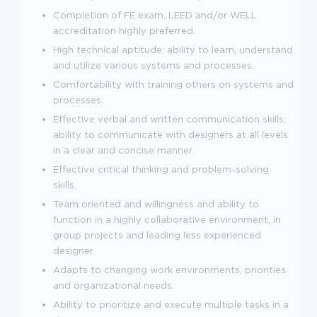
Completion of FE exam, LEED and/or WELL
accreditation highly preferred.
High technical aptitude: ability to learn, understand
and utilize various systems and processes.
Comfortability with training others on systems and
processes.
Effective verbal and written communication skills;
ability to communicate with designers at all levels
in a clear and concise manner.
Effective critical thinking and problem-solving
skills.
Team oriented and willingness and ability to
function in a highly collaborative environment, in
group projects and leading less experienced
designer.
Adapts to changing work environments, priorities
and organizational needs.
Ability to prioritize and execute multiple tasks in a