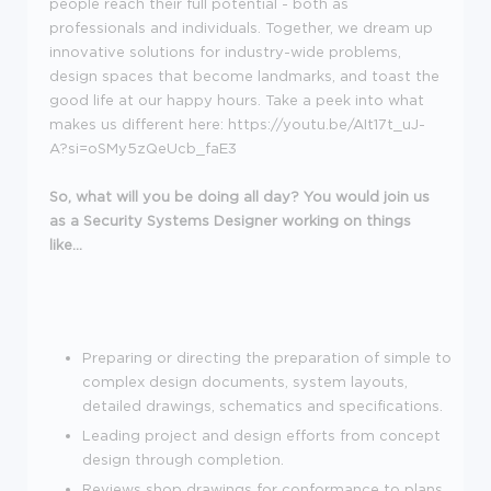
people reach their full potential - both as
professionals and individuals. Together, we dream up
innovative solutions for industry-wide problems,
design spaces that become landmarks, and toast the
good life at our happy hours. Take a peek into what
makes us different here: https://youtu.be/AIt17t_uJ-
A?si=oSMy5zQeUcb_faE3
So, what will you be doing all day? You would join us
as a Security Systems Designer working on things
like...
Preparing or directing the preparation of simple to
complex design documents, system layouts,
detailed drawings, schematics and specifications.
Leading project and design efforts from concept
design through completion.
Reviews shop drawings for conformance to plans