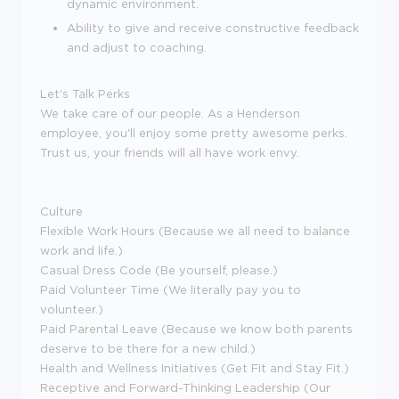
dynamic environment.
Ability to give and receive constructive feedback
and adjust to coaching.
Let's Talk Perks
We take care of our people. As a Henderson
employee, you'll enjoy some pretty awesome perks.
Trust us, your friends will all have work envy.
Culture
Flexible Work Hours (Because we all need to balance
work and life.)
Casual Dress Code (Be yourself, please.)
Paid Volunteer Time (We literally pay you to
volunteer.)
Paid Parental Leave (Because we know both parents
deserve to be there for a new child.)
Health and Wellness Initiatives (Get Fit and Stay Fit.)
Receptive and Forward-Thinking Leadership (Our