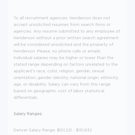
To all recruitment agencies:
Henderson does not
accept unsolicited resumes from search firms or
agencies. Any resume submitted to any employee of
Henderson without a prior written search agreement
will be considered unsolicited and the property of
Henderson. Please, no phone calls or emails.
Individual salaries may be higher or lower than the
stated range depending on factors unrelated to the
applicant's race, color, religion, gender, sexual
orientation, gender identity, national origin, ethnicity,
age, or disability. Salary can vary from this range
based on geographic cost of labor statistical
differentials.
Salary Ranges:
Denver Salary Range: $101,221 - $151,832