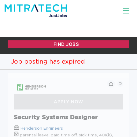
Job posting has expired
Security Systems Designer
Henderson Engineers
parental leave, paid time off, sick time, 401(k),