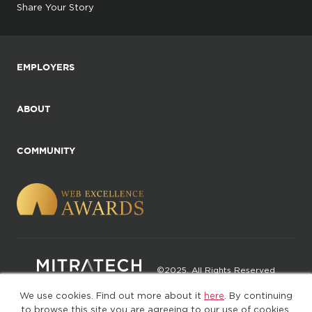
Share Your Story
EMPLOYERS
ABOUT
COMMUNITY
©2025. All Rights Reserved
We use cookies. Find out more about it
here
. By continuing
Privacy policy
Terms of Use
to browse this site you are agreeing to our use of cookies.