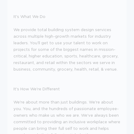
It's What We Do
We provide total building system design services
across multiple high-growth markets for industry
leaders. You'll get to use your talent to work on
projects for some of the biggest names in mission-
critical, higher education, sports, healthcare, grocery,
restaurant, and retail within the sectors we serve in
business, community, grocery, health, retail, & venue.
It's How We're Different
We're about more than just buildings. We're about
you. You, and the hundreds of passionate employee-
owners who make us who we are. We've always been
committed to providing an inclusive workplace where
people can bring their full self to work and helps