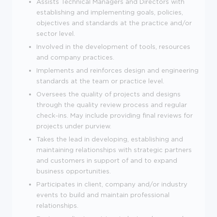
Assists Technical Managers and Directors with
establishing and implementing goals, policies,
objectives and standards at the practice and/or
sector level.
Involved in the development of tools, resources
and company practices.
Implements and reinforces design and engineering
standards at the team or practice level.
Oversees the quality of projects and designs
through the quality review process and regular
check-ins. May include providing final reviews for
projects under purview.
Takes the lead in developing, establishing and
maintaining relationships with strategic partners
and customers in support of and to expand
business opportunities.
Participates in client, company and/or industry
events to build and maintain professional
relationships.