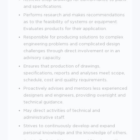
and specifications.
Performs research and makes recommendations
as to the feasibility of systems or equipment.
Evaluates products for their application.
Responsible for producing solutions to complex
engineering problems and complicated design
challenges through direct involvement or in an
advisory capacity.
Ensures that production of drawings,
specifications, reports and analyses meet scope,
schedule, cost and quality requirements.
Proactively advises and mentors less experienced
designers and engineers, providing oversight and
technical guidance.
May direct activities of technical and
administrative staff.
Strives to continuously develop and expand
personal knowledge and the knowledge of others.