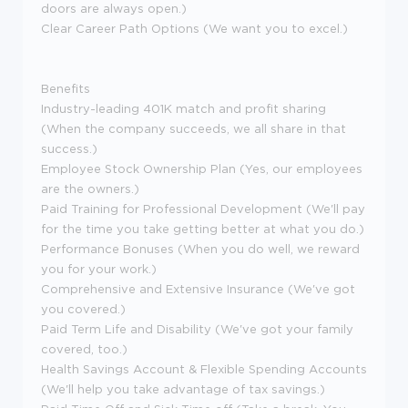
doors are always open.)
Clear Career Path Options (We want you to excel.)
Benefits
Industry-leading 401K match and profit sharing
(When the company succeeds, we all share in that
success.)
Employee Stock Ownership Plan (Yes, our employees
are the owners.)
Paid Training for Professional Development (We'll pay
for the time you take getting better at what you do.)
Performance Bonuses (When you do well, we reward
you for your work.)
Comprehensive and Extensive Insurance (We've got
you covered.)
Paid Term Life and Disability (We've got your family
covered, too.)
Health Savings Account & Flexible Spending Accounts
(We'll help you take advantage of tax savings.)