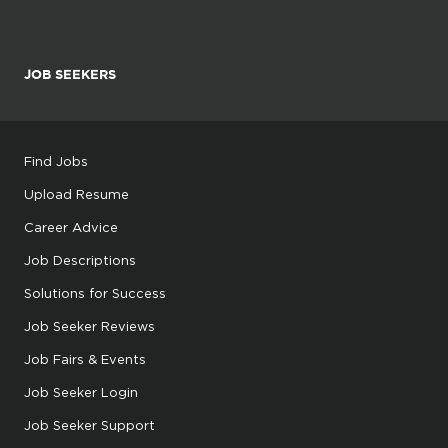
JOB SEEKERS
Find Jobs
Upload Resume
Career Advice
Job Descriptions
Solutions for Success
Job Seeker Reviews
Job Fairs & Events
Job Seeker Login
Job Seeker Support