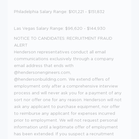
Philadelphia Salary Range: $101,221 - $151,832
Las Vegas Salary Range: $96,620 - $144,930
NOTICE TO CANDIDATES: RECRUITMENT FRAUD
ALERT
Henderson representatives conduct all email
communications exclusively through a company
email address that ends with
@hendersonengineers.com,
@hendersonbuilding.com. We extend offers of
employment only after a comprehensive interview
process and will never ask you for a payment of any
sort nor offer one for any reason. Henderson will not
ask any applicant to purchase equipment, nor offer
to reimburse any applicant for expenses incurred
prior to employment. We will not request personal
information until a legitimate offer of employment
has been extended. If you suspect a recruitment