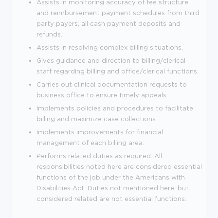
Assists in monitoring accuracy of fee structure
and reimbursement payment schedules from third
party payers, all cash payment deposits and
refunds.
Assists in resolving complex billing situations.
Gives guidance and direction to billing/clerical
staff regarding billing and office/clerical functions.
Carries out clinical documentation requests to
business office to ensure timely appeals.
Implements policies and procedures to facilitate
billing and maximize case collections.
Implements improvements for financial
management of each billing area.
Performs related duties as required. All
responsibilities noted here are considered essential
functions of the job under the Americans with
Disabilities Act. Duties not mentioned here, but
considered related are not essential functions.