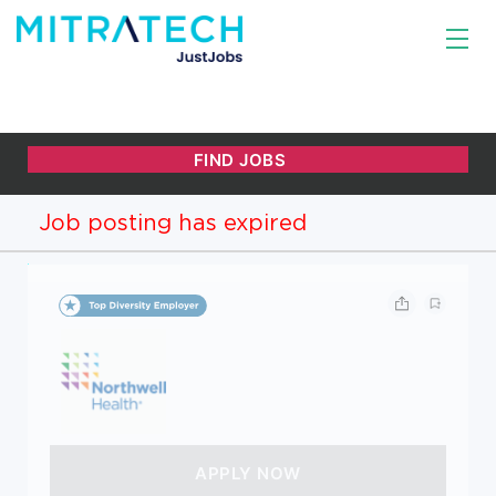
Job posting has expired