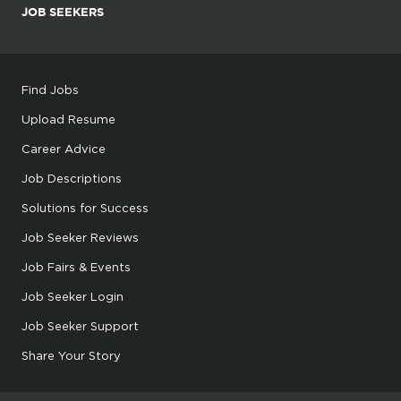
JOB SEEKERS
Find Jobs
Upload Resume
Career Advice
Job Descriptions
Solutions for Success
Job Seeker Reviews
Job Fairs & Events
Job Seeker Login
Job Seeker Support
Share Your Story