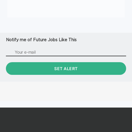
Notify me of Future Jobs Like This