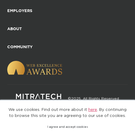
EMPLOYERS
ABOUT
COMMUNITY
©2025. All Rights Reserved
We use cookies. Find out more about it
here
. By continuing
Privacy policy
Terms of Use
to browse this site you are agreeing to our use of cookies.
I agree and accept cookies
(web-77cf7d65c7-rcc7h)