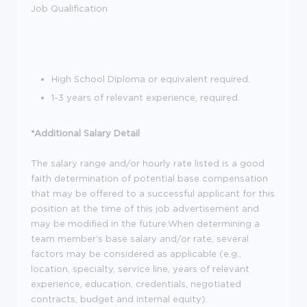
Job Qualification
High School Diploma or equivalent required.
1-3 years of relevant experience, required.
*Additional Salary Detail
The salary range and/or hourly rate listed is a good
faith determination of potential base compensation
that may be offered to a successful applicant for this
position at the time of this job advertisement and
may be modified in the future.When determining a
team member's base salary and/or rate, several
factors may be considered as applicable (e.g.,
location, specialty, service line, years of relevant
experience, education, credentials, negotiated
contracts, budget and internal equity).