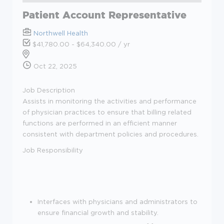
Patient Account Representative
Northwell Health
$41,780.00 - $64,340.00 / yr
Oct 22, 2025
Job Description
Assists in monitoring the activities and performance
of physician practices to ensure that billing related
functions are performed in an efficient manner
consistent with department policies and procedures.
Job Responsibility
Interfaces with physicians and administrators to
ensure financial growth and stability.