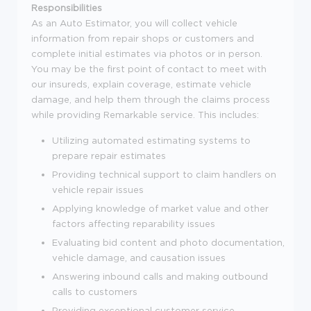
Responsibilities
As an Auto Estimator, you will collect vehicle
information from repair shops or customers and
complete initial estimates via photos or in person.
You may be the first point of contact to meet with
our insureds, explain coverage, estimate vehicle
damage, and help them through the claims process
while providing Remarkable service. This includes:
Utilizing automated estimating systems to
prepare repair estimates
Providing technical support to claim handlers on
vehicle repair issues
Applying knowledge of market value and other
factors affecting reparability issues
Evaluating bid content and photo documentation,
vehicle damage, and causation issues
Answering inbound calls and making outbound
calls to customers
Providing exceptional customer service