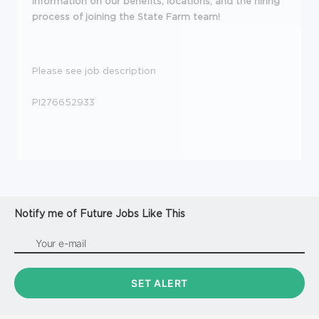
information on our
benefits
,
locations
, and the
hiring
process
of joining the State Farm team!
Please see job description
PI276652933
Notify me of Future Jobs Like This