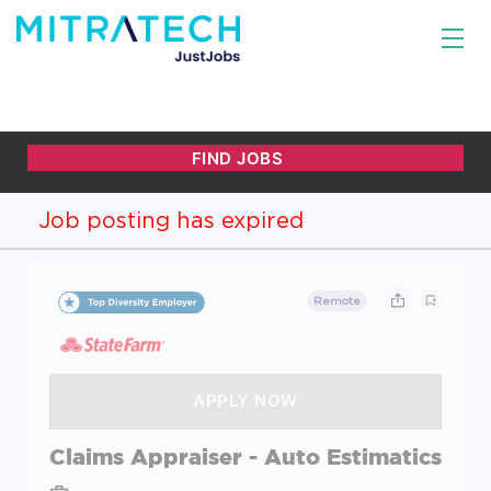
Job posting has expired
Remote
Claims Appraiser - Auto Estimatics