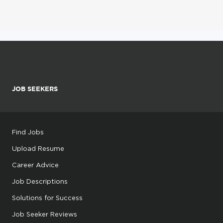
JOB SEEKERS
Find Jobs
Upload Resume
Career Advice
Job Descriptions
Solutions for Success
Job Seeker Reviews