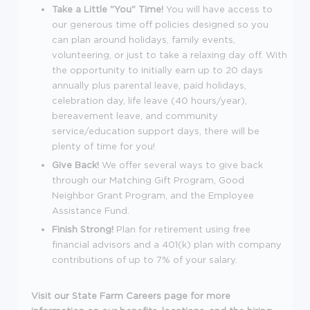
Take a Little "You" Time!
You will have access to
our generous time off policies designed so you
can plan around holidays, family events,
volunteering, or just to take a relaxing day off. With
the opportunity to initially earn up to 20 days
annually plus parental leave, paid holidays,
celebration day, life leave (40 hours/year),
bereavement leave, and community
service/education support days, there will be
plenty of time for you!
Give Back!
We offer several ways to give back
through our Matching Gift Program, Good
Neighbor Grant Program, and the Employee
Assistance Fund.
Finish Strong!
Plan for retirement using free
financial advisors and a 401(k) plan with company
contributions of up to 7% of your salary.
Visit our
State Farm Careers
page for more