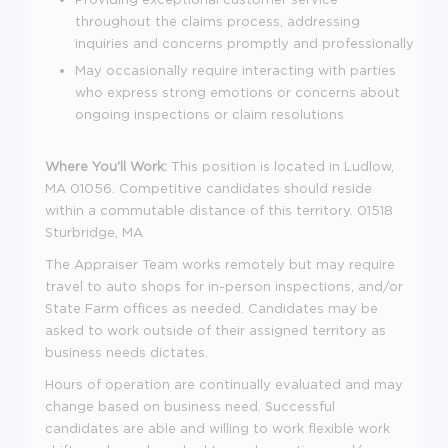
throughout the claims process, addressing
inquiries and concerns promptly and professionally
May occasionally require interacting with parties
who express strong emotions or concerns about
ongoing inspections or claim resolutions
Where You'll Work:
This position is located in Ludlow,
MA
01056
. Competitive candidates should reside
within a commutable distance of this territory.
01518
Sturbridge, MA
The Appraiser Team works remotely but may require
travel to auto shops for in-person inspections, and/or
State Farm offices as needed. Candidates may be
asked to work outside of their assigned territory as
business needs dictates.
Hours of operation are continually evaluated and may
change based on business need. Successful
candidates are able and willing to work flexible work