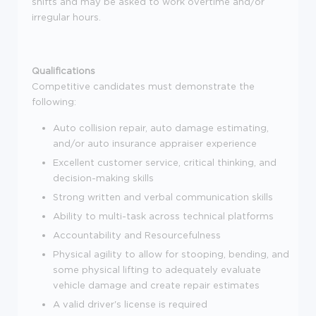
shifts and may be asked to work overtime and/or
irregular hours.
Qualifications
Competitive candidates must demonstrate the
following:
Auto collision repair, auto damage estimating,
and/or auto insurance appraiser experience
Excellent customer service, critical thinking, and
decision-making skills
Strong written and verbal communication skills
Ability to multi-task across technical platforms
Accountability and Resourcefulness
Physical agility to allow for stooping, bending, and
some physical lifting to adequately evaluate
vehicle damage and create repair estimates
A valid driver's license is required