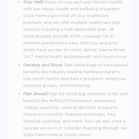
Stay Well!
Focus on you and your family's health
with our robust health and wellbeing programs.
State Farm pays most of your healthcare
premium, and we offer multiple healthcare plan
options, including a high deductible plan. All
medical plans provide 100% coverage for in-
network preventative care, AND you and your
family have access to vision, dental, telemedicine,
24/7 mental health professionals, and much more!
Develop and Grow!
Take advantage of educational
benefits like industry leading training programs,
top-notch tuition assistance programs, employee
resource groups, and mentoring.
Plan Ahead!
Plan for those big moments in life with
benefits like fertility/IVF/adoption assistance,
college coaching, national discount programs,
interactive monthly financial workshops, free
financial coaching, and more. You can also start a
savings account or consider financing through our
State Farm Federal Credit Union!