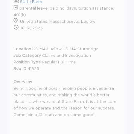
State Farm
parental leave, paid holidays, tuition assistance,
401(k)
United States, Massachusetts, Ludlow
Jul 31, 2025
Location
US-MA-Ludlow;US-MA-Sturbridge
Job Category
Claims and Investigation
Position Type
Regular Full Time
Req ID
41625
Overview
Being good neighbors - helping people, investing in
our communities, and making the world a better
place - is who we are at State Farm. It is at the core
of how we operate and the reason for our success.
Come join a #1 team and do some good!