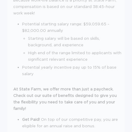
compensation is based on our standard 38:45-hour
work week!
Potential starting salary range: $59,059.65 -
$82,000.00 annually
Starting salary will be based on skills,
background, and experience
High end of the range limited to applicants with
significant relevant experience
Potential yearly incentive pay up to 15% of base
salary
At State Farm, we offer more than just a paycheck.
Check out our suite of benefits designed to give you
the flexibility you need to take care of you and your
family!
Get Paid!
On top of our competitive pay, you are
eligible for an annual raise and bonus.