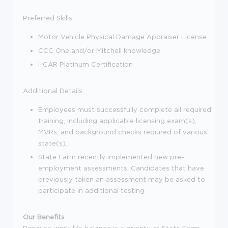
Preferred Skills:
Motor Vehicle Physical Damage Appraiser License
CCC One and/or Mitchell knowledge
I-CAR Platinum Certification
Additional Details:
Employees must successfully complete all required
training, including applicable licensing exam(s),
MVRs, and background checks required of various
state(s).
State Farm recently implemented new pre-
employment assessments. Candidates that have
previously taken an assessment may be asked to
participate in additional testing
Our Benefits
Because work-life balance is a priority at State Farm,