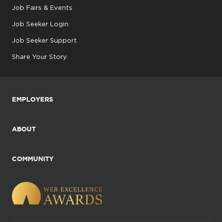
Job Fairs & Events
Job Seeker Login
Job Seeker Support
Share Your Story
EMPLOYERS
ABOUT
COMMUNITY