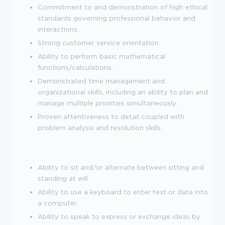
Commitment to and demonstration of high ethical
standards governing professional behavior and
interactions.
Strong customer service orientation.
Ability to perform basic mathematical
functions/calculations.
Demonstrated time management and
organizational skills, including an ability to plan and
manage multiple priorities simultaneously.
Proven attentiveness to detail coupled with
problem analysis and resolution skills.
Ability to sit and/or alternate between sitting and
standing at will.
Ability to use a keyboard to enter text or data into
a computer.
Ability to speak to express or exchange ideas by