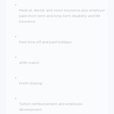
Medical, dental, and vision insurance plus employer
paid short term and long-term disability and life
insurance.
Paid time off and paid holidays
401K match
Profit Sharing
Tuition reimbursement and employee
development.