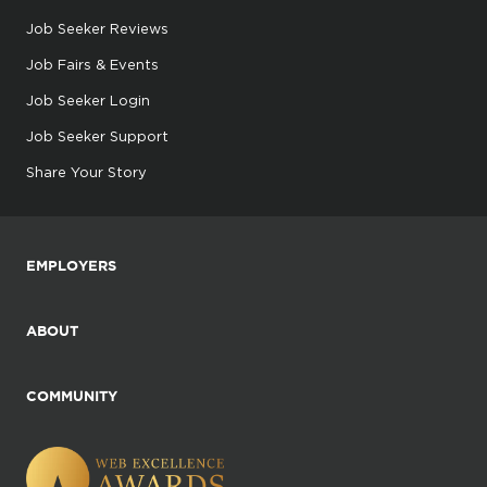
Job Seeker Reviews
Job Fairs & Events
Job Seeker Login
Job Seeker Support
Share Your Story
EMPLOYERS
ABOUT
COMMUNITY