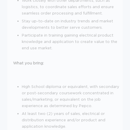
Work closely with other departments, such as
logistics, to coordinate sales efforts and ensure
seamless order processing and fulfillment.
Stay up-to-date on industry trends and market
developments to better serve customers.
Participate in training gaining electrical product
knowledge and application to create value to the
end use market.
What you bring:
High School diploma or equivalent, with secondary
or post-secondary coursework concentrated in
sales/marketing, or equivalent on the job
experience as determined by Pepco.
At least two (2) years of sales, electrical or
distribution experience and/or product and
application knowledge.