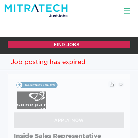
Job posting has expired
Inside Sales Representative