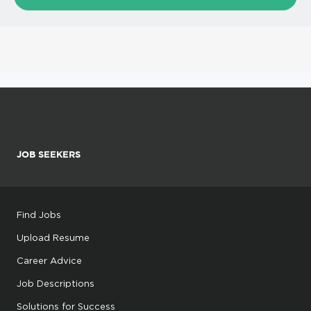
JOB SEEKERS
Find Jobs
Upload Resume
Career Advice
Job Descriptions
Solutions for Success