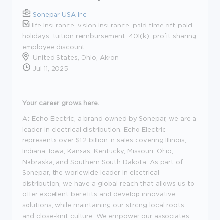
Sonepar USA Inc
life insurance, vision insurance, paid time off, paid
holidays, tuition reimbursement, 401(k), profit sharing,
employee discount
United States, Ohio, Akron
Jul 11, 2025
Your career grows here.
At Echo Electric, a brand owned by Sonepar, we are a
leader in electrical distribution. Echo Electric
represents over $1.2 billion in sales covering Illinois,
Indiana, Iowa, Kansas, Kentucky, Missouri, Ohio,
Nebraska, and Southern South Dakota. As part of
Sonepar, the worldwide leader in electrical
distribution, we have a global reach that allows us to
offer excellent benefits and develop innovative
solutions, while maintaining our strong local roots
and close-knit culture. We empower our associates