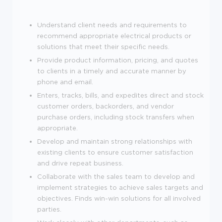
Understand client needs and requirements to
recommend appropriate electrical products or
solutions that meet their specific needs.
Provide product information, pricing, and quotes
to clients in a timely and accurate manner by
phone and email.
Enters, tracks, bills, and expedites direct and stock
customer orders, backorders, and vendor
purchase orders, including stock transfers when
appropriate.
Develop and maintain strong relationships with
existing clients to ensure customer satisfaction
and drive repeat business.
Collaborate with the sales team to develop and
implement strategies to achieve sales targets and
objectives. Finds win-win solutions for all involved
parties.