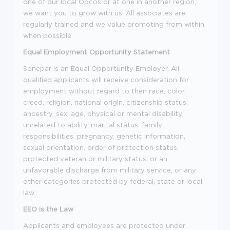
one of our local Opcos or at one in another region,
we want you to grow with us! All associates are
regularly trained and we value promoting from within
when possible.
Equal
Employment Opportunity Statement
Sonepar is an Equal Opportunity Employer. All
qualified applicants will receive consideration for
employment without regard to their race, color,
creed, religion, national origin, citizenship status,
ancestry, sex, age, physical or mental disability
unrelated to ability, marital status, family
responsibilities, pregnancy, genetic information,
sexual orientation, order of protection status,
protected veteran or military status, or an
unfavorable discharge from military service, or any
other categories protected by federal, state or local
law..
EEO is the Law
Applicants and employees are protected under