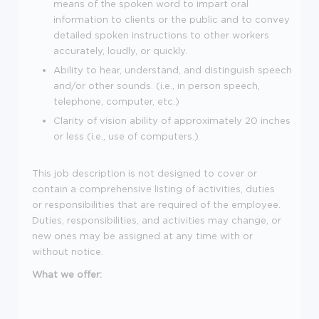
means of the spoken word to impart oral
information to clients or the public and to convey
detailed spoken instructions to other workers
accurately, loudly, or quickly.
Ability to hear, understand, and distinguish speech
and/or other sounds. (i.e., in person speech,
telephone, computer, etc.)
Clarity of vision ability of approximately 20 inches
or less (i.e., use of computers.)
This job description is not designed to cover or
contain a comprehensive listing of activities, duties
or responsibilities that are required of the employee.
Duties, responsibilities, and activities may change, or
new ones may be assigned at any time with or
without notice.
What we offer: