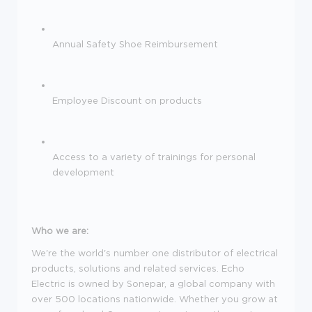
Annual Safety Shoe Reimbursement
Employee Discount on products
Access to a variety of trainings for personal
development
Who we are:
We're the
world's number one distributor of electrical
products, solutions and related services.
Echo
Electric is owned by Sonepar, a global company with
over 500 locations nationwide. Whether you grow at