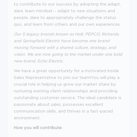
to contribute to our success by adopting the adapt,
dare, learn mindset-- adapt to new situations and
people, dare to appropriately challenge the status
quo, and learn from others and our own experiences.
Our 5 legacy brands known as Holt, PEPCO, Richards,
and Springfield Electric have become one brand
moving forward with a shared culture, strategy, and
vision. We are now going to the market under one bold
new brand, Echo Electric.
We have a great opportunity for a motivated Inside
Sales Representative to join our team!
You will play a
crucial role in helping us grow our market share by
nurturing existing client relationships and providing
outstanding customer service. The ideal candidate is
passionate about sales, possesses excellent
communication skills, and thrives in a fast-paced
environment.
How you will contribute: