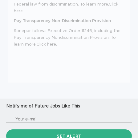
Federal law from discrimination. To learn more,Click
here
.
Pay Transparency Non-Discrimination Provision
Sonepar follows Executive Order 11246, including the
Pay Transparency Nondiscrimination Provision. To
learn more,Click here.
Notify me of Future Jobs Like This