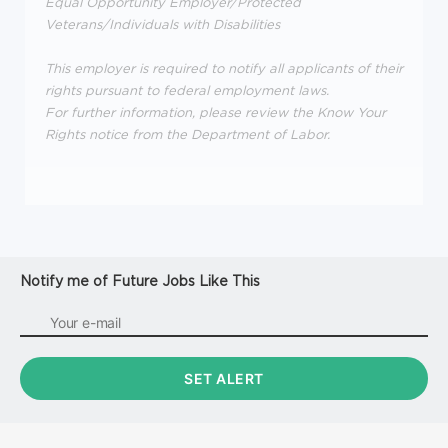
Equal Opportunity Employer/Protected
Veterans/Individuals with Disabilities
This employer is required to notify all applicants of their
rights pursuant to federal employment laws.
For further information, please review the Know Your
Rights notice from the Department of Labor.
Notify me of Future Jobs Like This