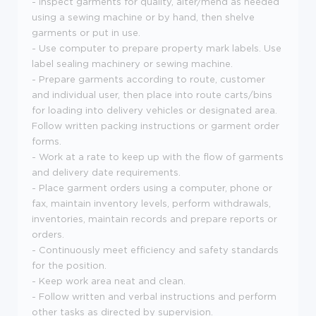
- Inspect garments for quality, alter/mend as needed
using a sewing machine or by hand, then shelve
garments or put in use.
- Use computer to prepare property mark labels. Use
label sealing machinery or sewing machine.
- Prepare garments according to route, customer
and individual user, then place into route carts/bins
for loading into delivery vehicles or designated area.
Follow written packing instructions or garment order
forms.
- Work at a rate to keep up with the flow of garments
and delivery date requirements.
- Place garment orders using a computer, phone or
fax, maintain inventory levels, perform withdrawals,
inventories, maintain records and prepare reports or
orders.
- Continuously meet efficiency and safety standards
for the position.
- Keep work area neat and clean.
- Follow written and verbal instructions and perform
other tasks as directed by supervision.