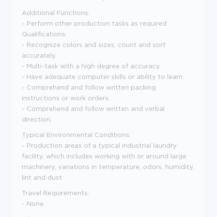
Additional Functions:
- Perform other production tasks as required
Qualifications:
- Recognize colors and sizes, count and sort
accurately.
- Multi-task with a high degree of accuracy.
- Have adequate computer skills or ability to learn.
- Comprehend and follow written packing
instructions or work orders.
- Comprehend and follow written and verbal
direction.
Typical Environmental Conditions:
- Production areas of a typical industrial laundry
facility, which includes working with or around large
machinery, variations in temperature, odors, humidity,
lint and dust.
Travel Requirements:
- None.