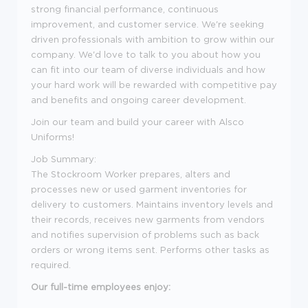
strong financial performance, continuous
improvement, and customer service. We're seeking
driven professionals with ambition to grow within our
company. We'd love to talk to you about how you
can fit into our team of diverse individuals and how
your hard work will be rewarded with competitive pay
and benefits and ongoing career development.
Join our team and build your career with Alsco
Uniforms!
Job Summary:
The Stockroom Worker prepares, alters and
processes new or used garment inventories for
delivery to customers. Maintains inventory levels and
their records, receives new garments from vendors
and notifies supervision of problems such as back
orders or wrong items sent. Performs other tasks as
required.
Our full-time employees enjoy: