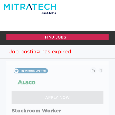
Job posting has expired
Stockroom Worker