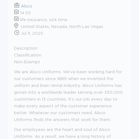
Alsco
14.55
life insurance, sick time
United States, Nevada, North Las Vegas
Jul 11, 2025
Description
Classification:
Non-Exempt
We are Alsco Uniforms. We've been working hard for
our customers since 1889 when we invented the
uniform and linen rental industry. Alsco Uniforms has
grown into a worldwide leader serving over 350,000
customers in 13 countries. It's our job every day to
make every aspect of the customer experience
better. Whatever our customers need, Alsco
Uniforms finds the answers that work for them.
Our employees are the heart and soul of Alsco
Uniforms. As a result, we have a long history of