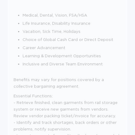
Medical, Dental, Vision, FSA/HSA
Life Insurance, Disability Insurance
Vacation, Sick Time, Holidays
Choice of Global Cash Card or Direct Deposit
Career Advancement
Learning & Development Opportunities
Inclusive and Diverse Team Environment
Benefits may vary for positions covered by a
collective bargaining agreement.
Essential Functions:
- Retrieve finished, clean garments from rail storage
system or receive new garments from vendors.
Review vendor packing ticket/invoice for accuracy.
- Identify and track shortages, back orders or other
problems, notify supervision.