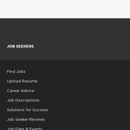
JOB SEEKERS
Find Jobs
Upload Resume
Career Advice
Job Descriptions
Solutions for Success
Job Seeker Reviews
Job Fairs & Events