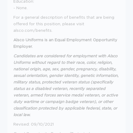
Education:
- None.
For a general description of benefits that are being
offered for this position, please visit
alsco.com/benefits.
Alsco Uniforms is an Equal Employment Opportunity
Employer.
Candidates are considered for employment with Alsco
Uniforms without regard to their race, color, religion,
national origin, age, sex, gender, pregnancy, disability,
sexual orientation, gender identity, genetic information,
military status, protected veteran status (specifically
status as a disabled veteran, recently separated
veteran, armed forces service medal veteran, or active
duty wartime or campaign badge veteran), or other
classification protected by applicable federal, state, or
local law.
Revised: 09/10/2021