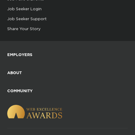
Job Seeker Login
Job Seeker Support
Share Your Story
EMPLOYERS
ABOUT
COMMUNITY