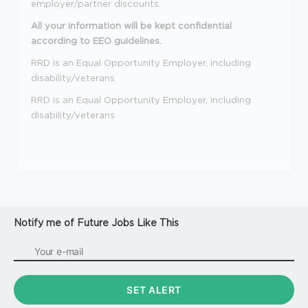
employer/partner discounts.
All your information will be kept confidential
according to EEO guidelines.
RRD is an Equal Opportunity Employer, including
disability/veterans
RRD is an Equal Opportunity Employer, including
disability/veterans
Notify me of Future Jobs Like This