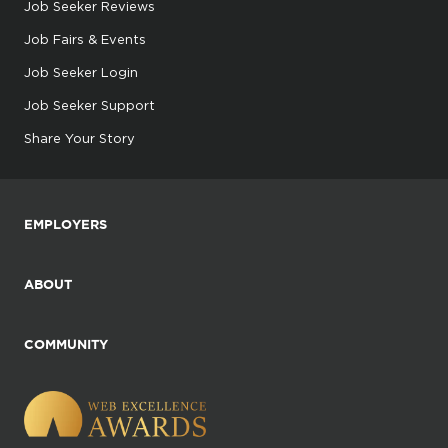
Job Seeker Reviews
Job Fairs & Events
Job Seeker Login
Job Seeker Support
Share Your Story
EMPLOYERS
ABOUT
COMMUNITY