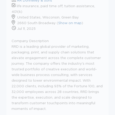
RR Donnelley & Sons
life insurance, paid time off, tuition assistance,
401(k)
United States, Wisconsin, Green Bay
2660 South Broadway (
Show on map
)
Jul 11, 2025
Company Description
RRD is a leading global provider of marketing,
packaging, print, and supply chain solutions that
elevate engagement across the complete customer
journey. The company offers the industry's most
trusted portfolio of creative execution and world-
wide business process consulting, with services
designed to lower environmental impact. With
22,000 clients, including 93% of the Fortune 100, and
32,000 employees across 28 countries, RRD brings
the expertise, execution, and scale designed to
transform customer touchpoints into meaningful
moments of impact.