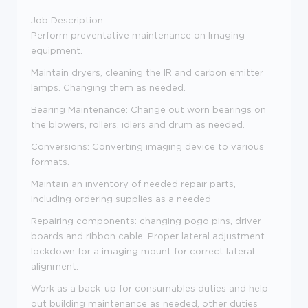
Job Description
Perform preventative maintenance on Imaging
equipment.
Maintain dryers, cleaning the IR and carbon emitter
lamps. Changing them as needed.
Bearing Maintenance: Change out worn bearings on
the blowers, rollers, idlers and drum as needed.
Conversions: Converting imaging device to various
formats.
Maintain an inventory of needed repair parts,
including ordering supplies as a needed
Repairing components: changing pogo pins, driver
boards and ribbon cable. Proper lateral adjustment
lockdown for a imaging mount for correct lateral
alignment.
Work as a back-up for consumables duties and help
out building maintenance as needed, other duties