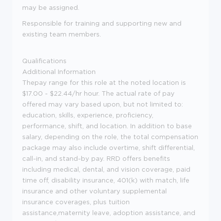
may be assigned.
Responsible for training and supporting new and
existing team members.
Qualifications
Additional Information
Thepay range for this role at the noted location is
$17.00 - $22.44/hr hour. The actual rate of pay
offered may vary based upon, but not limited to:
education, skills, experience, proficiency,
performance, shift, and location. In addition to base
salary, depending on the role, the total compensation
package may also include overtime, shift differential,
call-in, and stand-by pay. RRD offers benefits
including medical, dental, and vision coverage, paid
time off, disability insurance, 401(k) with match, life
insurance and other voluntary supplemental
insurance coverages, plus tuition
assistance,maternity leave, adoption assistance, and