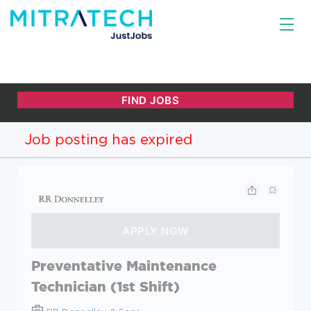
Job posting has expired
Preventative Maintenance
Technician (1st Shift)