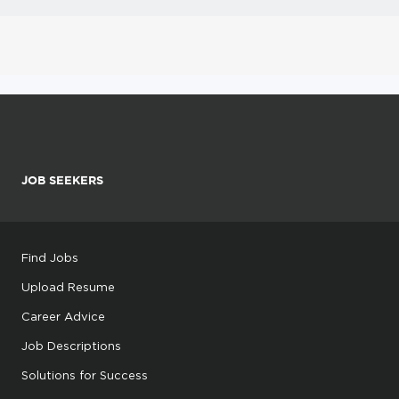
JOB SEEKERS
Find Jobs
Upload Resume
Career Advice
Job Descriptions
Solutions for Success