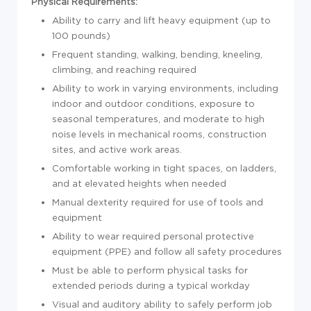
Physical Requirements:
Ability to carry and lift heavy equipment (up to
100 pounds)
Frequent standing, walking, bending, kneeling,
climbing, and reaching required
Ability to work in varying environments, including
indoor and outdoor conditions, exposure to
seasonal temperatures, and moderate to high
noise levels in mechanical rooms, construction
sites, and active work areas.
Comfortable working in tight spaces, on ladders,
and at elevated heights when needed
Manual dexterity required for use of tools and
equipment
Ability to wear required personal protective
equipment (PPE) and follow all safety procedures
Must be able to perform physical tasks for
extended periods during a typical workday
Visual and auditory ability to safely perform job