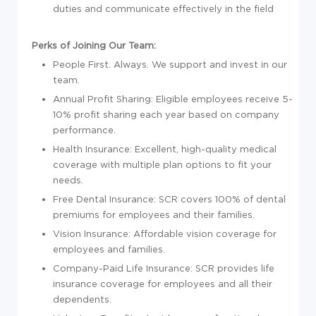
duties and communicate effectively in the field
Perks of Joining Our Team:
People First. Always. We support and invest in our
team.
Annual Profit Sharing: Eligible employees receive 5-
10% profit sharing each year based on company
performance.
Health Insurance: Excellent, high-quality medical
coverage with multiple plan options to fit your
needs.
Free Dental Insurance: SCR covers 100% of dental
premiums for employees and their families.
Vision Insurance: Affordable vision coverage for
employees and families.
Company-Paid Life Insurance: SCR provides life
insurance coverage for employees and all their
dependents.