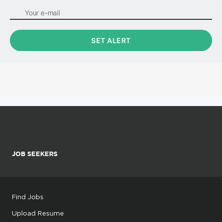
JOB SEEKERS
Find Jobs
Upload Resume