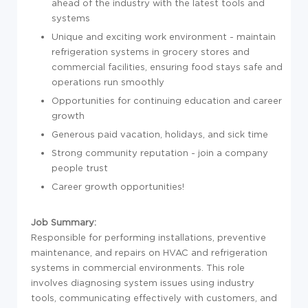
ahead of the industry with the latest tools and
systems
Unique and exciting work environment - maintain
refrigeration systems in grocery stores and
commercial facilities, ensuring food stays safe and
operations run smoothly
Opportunities for continuing education and career
growth
Generous paid vacation, holidays, and sick time
Strong community reputation - join a company
people trust
Career growth opportunities!
Job Summary:
Responsible for performing installations, preventive
maintenance, and repairs on HVAC and refrigeration
systems in commercial environments. This role
involves diagnosing system issues using industry
tools, communicating effectively with customers, and