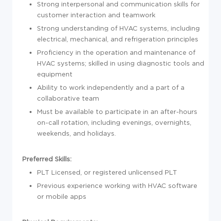
Strong interpersonal and communication skills for
customer interaction and teamwork
Strong understanding of HVAC systems, including
electrical, mechanical, and refrigeration principles
Proficiency in the operation and maintenance of
HVAC systems; skilled in using diagnostic tools and
equipment
Ability to work independently and a part of a
collaborative team
Must be available to participate in an after-hours
on-call rotation, including evenings, overnights,
weekends, and holidays.
Preferred Skills:
PLT Licensed, or registered unlicensed PLT
Previous experience working with HVAC software
or mobile apps