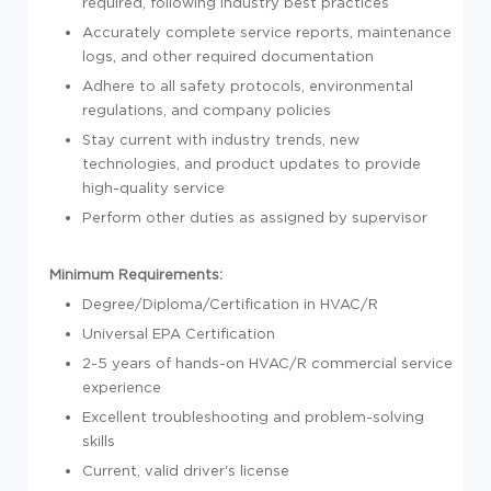
required, following industry best practices
Accurately complete service reports, maintenance
logs, and other required documentation
Adhere to all safety protocols, environmental
regulations, and company policies
Stay current with industry trends, new
technologies, and product updates to provide
high-quality service
Perform other duties as assigned by supervisor
Minimum Requirements:
Degree/Diploma/Certification in HVAC/R
Universal EPA Certification
2-5 years of hands-on HVAC/R commercial service
experience
Excellent troubleshooting and problem-solving
skills
Current, valid driver's license