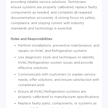
providing reliable service solutions. Technicians
ensure systems are properly calibrated, replace faulty
components as needed, and complete all required
documentation accurately. A strong focus on safety,
compliance, and staying current with industry
standards and technology is essential.
Roles and Responsibilities:
Perform installations, preventive maintenance, and
repairs on HVAC and Refrigeration systems
Use diagnostic tools and techniques to identify
HVAC/Refrigeration system issues and provide
effective solutions
Communicate with customers to explain service
needs, offer solutions, and ensure satisfaction with
completed work
Ensure all HVAC/Refrigeration systems are
properly calibrated to manufacturer specifications
Replace faulty parts, components, or systems as