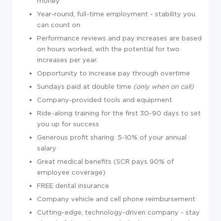
money
Year-round, full-time employment - stability you
can count on
Performance reviews and pay increases are based
on hours worked, with the potential for two
increases per year.
Opportunity to increase pay through overtime
Sundays paid at double time
(only when on call)
Company-provided tools and equipment
Ride-along training for the first 30-90 days to set
you up for success
Generous profit sharing: 5-10% of your annual
salary
Great medical benefits (SCR pays 90% of
employee coverage)
FREE dental insurance
Company vehicle and cell phone reimbursement
Cutting-edge, technology-driven company - stay