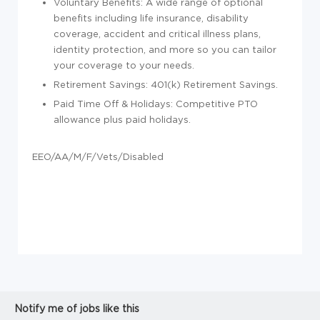
Voluntary Benefits: A wide range of optional
benefits including life insurance, disability
coverage, accident and critical illness plans,
identity protection, and more so you can tailor
your coverage to your needs.
Retirement Savings: 401(k) Retirement Savings.
Paid Time Off & Holidays: Competitive PTO
allowance plus paid holidays.
EEO/AA/M/F/Vets/Disabled
Notify me of jobs like this