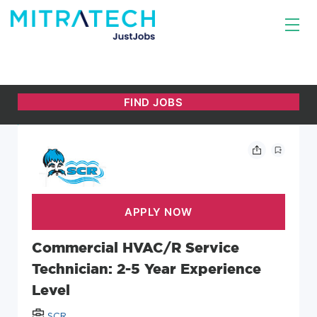
Commercial HVAC/R Service
Technician: 2-5 Year Experience
Level
SCR