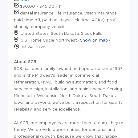
$30.00 - $45.00 / hr
dental insurance, life insurance, vision insurance,
paid time off, paid holidays, sick time, 401(k), profit
sharing, company vehicle
United States, South Dakota, Sioux Falls
6131 Rome Circle Northwest (
Show on map
)
Jul 24, 2026
About SCR:
SCR has been family-owned and operated since 1957
and is the Midwest's leader in commercial
refrigeration, HVAC, building automation, and food
service design, installation, and maintenance. Serving
Minnesota, Wisconsin, North Dakota, South Dakota,
Iowa, and beyond, we've built a reputation for quality,
reliability, and service excellence.
At SCR, our employees are more than a team, they're
family. We provide opportunities for personal and
professional growth, because we know that happy