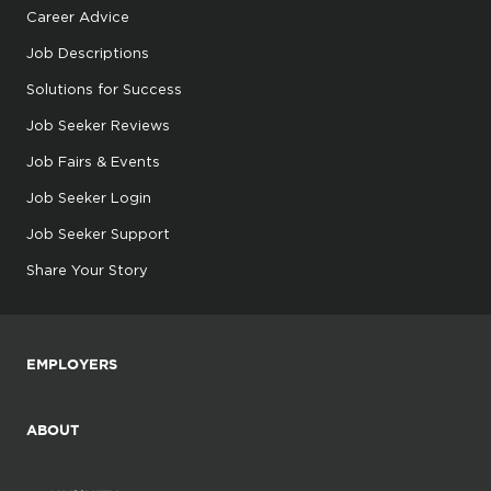
Career Advice
Job Descriptions
Solutions for Success
Job Seeker Reviews
Job Fairs & Events
Job Seeker Login
Job Seeker Support
Share Your Story
EMPLOYERS
ABOUT