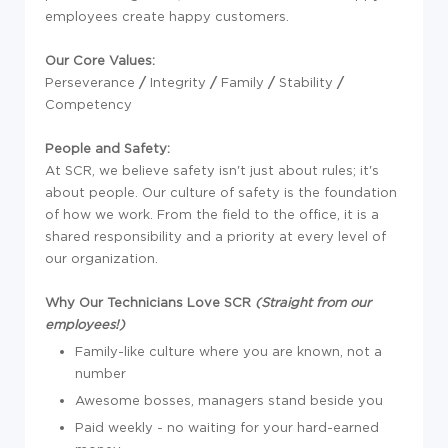
employees create happy customers.
Our
Core
Values:
Perseverance
/
Integrity
/
Family
/
Stability
/
Competency
People and Safety:
At SCR, we believe safety isn't just about rules; it's
about people. Our culture of safety is the foundation
of how we work. From the field to the office, it is a
shared responsibility and a priority at every level of
our organization.
Why Our Technicians Love SCR
(Straight from our
employees!)
Family-like culture where you are known, not a
number
Awesome bosses, managers stand beside you
Paid weekly - no waiting for your hard-earned