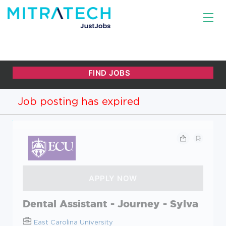
Job posting has expired
Dental Assistant - Journey - Sylva
East Carolina University