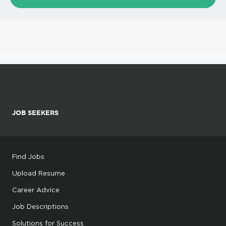
JOB SEEKERS
Find Jobs
Upload Resume
Career Advice
Job Descriptions
Solutions for Success