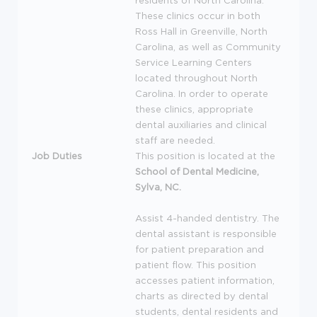
residents of North Carolina.
These clinics occur in both
Ross Hall in Greenville, North
Carolina, as well as Community
Service Learning Centers
located throughout North
Carolina. In order to operate
these clinics, appropriate
dental auxiliaries and clinical
staff are needed.
Job Duties
This position is located at the
School of Dental Medicine,
Sylva, NC.
Assist 4-handed dentistry. The
dental assistant is responsible
for patient preparation and
patient flow. This position
accesses patient information,
charts as directed by dental
students, dental residents and