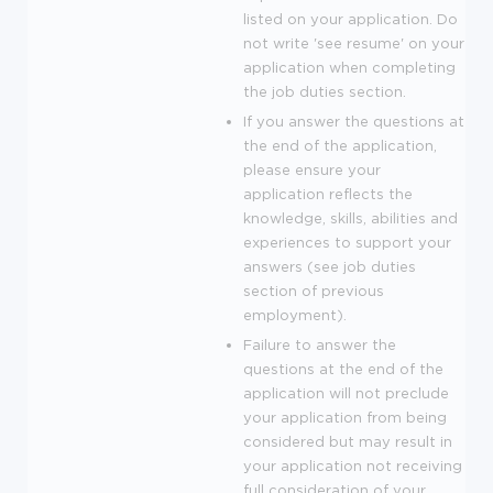
listed on your application. Do
not write 'see resume' on your
application when completing
the job duties section.
If you answer the questions at
the end of the application,
please ensure your
application reflects the
knowledge, skills, abilities and
experiences to support your
answers (see job duties
section of previous
employment).
Failure to answer the
questions at the end of the
application will not preclude
your application from being
considered but may result in
your application not receiving
full consideration of your