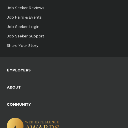
Job Seeker Reviews
Job Fairs & Events
Job Seeker Login
Job Seeker Support
Share Your Story
EMPLOYERS
ABOUT
COMMUNITY