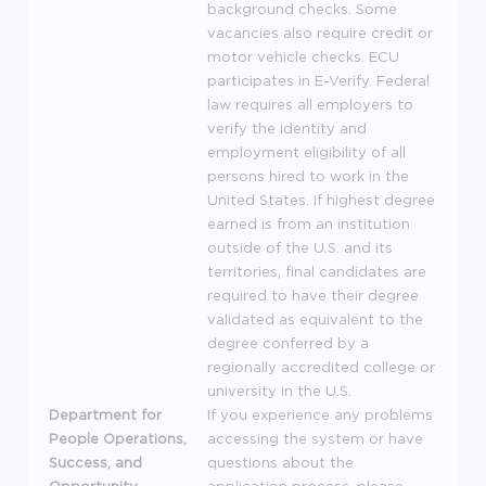
background checks. Some
vacancies also require credit or
motor vehicle checks.
ECU
participates in E-Verify. Federal
law requires all employers to
verify the identity and
employment eligibility of all
persons hired to work in the
United States. If highest degree
earned is from an institution
outside of the U.S. and its
territories, final candidates are
required to have their degree
validated as equivalent to the
degree conferred by a
regionally accredited college or
university in the U.S.
Department for
If you experience any problems
People Operations,
accessing the system or have
Success, and
questions about the