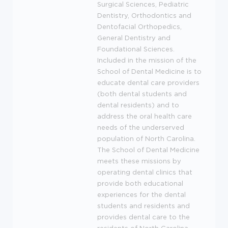
Surgical Sciences, Pediatric
Dentistry, Orthodontics and
Dentofacial Orthopedics,
General Dentistry and
Foundational Sciences.
Included in the mission of the
School of Dental Medicine is to
educate dental care providers
(both dental students and
dental residents) and to
address the oral health care
needs of the underserved
population of North Carolina.
The School of Dental Medicine
meets these missions by
operating dental clinics that
provide both educational
experiences for the dental
students and residents and
provides dental care to the