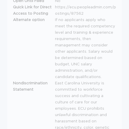
Open Until Filled
No
Quick Link for Direct
https://ecu.peopleadmin.com/p
Access to Posting
ostings/87562
Alternate option
If no applicants apply who
meet the required competency
level and training & experience
requirements, then
management may consider
other applicants. Salary would
be determined based on
budget,
UNC
salary
administration, and/or
candidate qualifications.
Nondiscrimination
East Carolina University is
Statement
committed to workforce
success and cultivating a
culture of care for our
employees.
ECU
prohibits
unlawful discrimination and
harassment based on
race/ethnicity, color, genetic