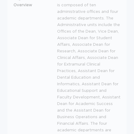
Overview
is composed of ten
administrative offices and four
academic departments. The
Administrative units include the
Offices of the Dean, Vice Dean,
Associate Dean for Student
Affairs, Associate Dean for
Research, Associate Dean for
Clinical Affairs, Associate Dean
for Extramural Clinical
Practices, Assistant Dean for
Dental Education and
Informatics, Assistant Dean for
Educational Support and
Faculty Development, Assistant
Dean for Academic Success
and the Assistant Dean for
Business Operations and
Financial Affairs. The four
academic departments are