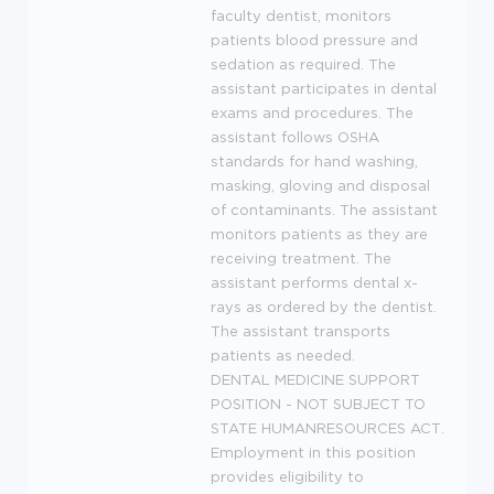
faculty dentist, monitors
patients blood pressure and
sedation as required. The
assistant participates in dental
exams and procedures. The
assistant follows
OSHA
standards for hand washing,
masking, gloving and disposal
of contaminants. The assistant
monitors patients as they are
receiving treatment. The
assistant performs dental x-
rays as ordered by the dentist.
The assistant transports
patients as needed.
DENTAL
MEDICINE
SUPPORT
POSITION
-
NOT
SUBJECT
TO
STATE
HUMANRESOURCES
ACT
.
Employment in this position
provides eligibility to