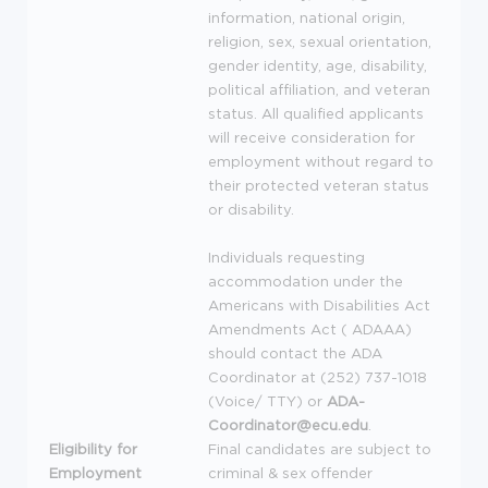
information, national origin,
religion, sex, sexual orientation,
gender identity, age, disability,
political affiliation, and veteran
status. All qualified applicants
will receive consideration for
employment without regard to
their protected veteran status
or disability.
Individuals requesting
accommodation under the
Americans with Disabilities Act
Amendments Act (
ADAAA
)
should contact the
ADA
Coordinator at (252) 737-1018
(Voice/
TTY
) or
ADA
-
Coordinator@ecu.edu
.
Eligibility for
Final candidates are subject to
Employment
criminal & sex offender