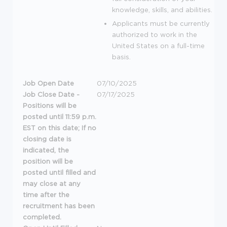
knowledge, skills, and abilities.
Applicants must be currently
authorized to work in the
United States on a full-time
basis.
Job Open Date
07/10/2025
Job Close Date -
07/17/2025
Positions will be
posted until 11:59 p.m.
EST on this date; If no
closing date is
indicated, the
position will be
posted until filled and
may close at any
time after the
recruitment has been
completed.