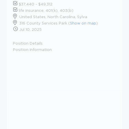
$37,440 - $49,312
life insurance, 401(k), 403(b)
United States, North Carolina, Sylva
316 County Services Park (
Show on map
)
Jul 10, 2025
Position Details
Position Information