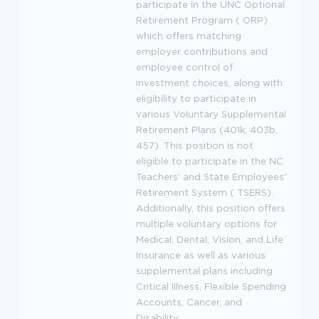
participate in the
UNC
Optional
Retirement Program (
ORP
)
which offers matching
employer contributions and
employee control of
investment choices, along with
eligibility to participate in
various Voluntary Supplemental
Retirement Plans (401k, 403b,
457). This position is not
eligible to participate in the NC
Teachers' and State Employees'
Retirement System (
TSERS
).
Additionally, this position offers
multiple voluntary options for
Medical, Dental, Vision, and Life
Insurance as well as various
supplemental plans including
Critical Illness, Flexible Spending
Accounts, Cancer, and
Disability.