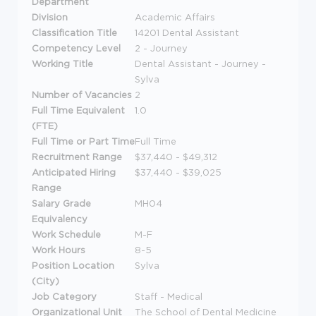
Department
Division
Academic Affairs
Classification Title
14201 Dental Assistant
Competency Level
2 - Journey
Working Title
Dental Assistant - Journey -
Sylva
Number of Vacancies
2
Full Time Equivalent
1.0
(FTE)
Full Time or Part Time
Full Time
Recruitment Range
$37,440 - $49,312
Anticipated Hiring
$37,440 - $39,025
Range
Salary Grade
MH04
Equivalency
Work Schedule
M-F
Work Hours
8-5
Position Location
Sylva
(City)
Job Category
Staff - Medical
Organizational Unit
The School of Dental Medicine