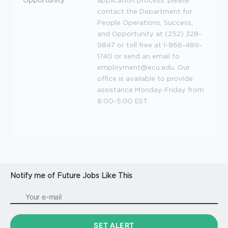
Opportunity
application process, please
contact the Department for
People Operations, Success,
and Opportunity at (252) 328-
9847 or toll free at 1-866-489-
1740 or send an email to
employment@ecu.edu. Our
office is available to provide
assistance Monday-Friday from
8:00-5:00
EST
.
Notify me of Future Jobs Like This