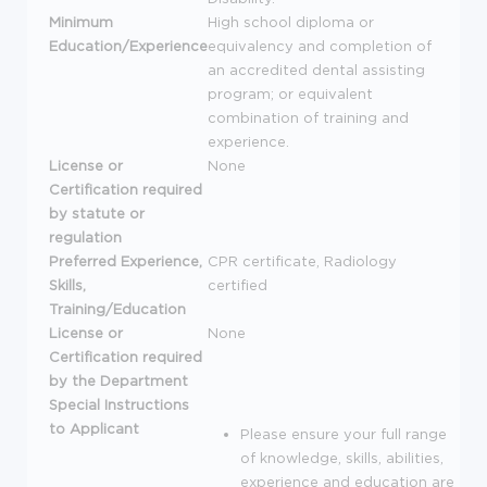
Minimum
High school diploma or
Education/Experience
equivalency and completion of
an accredited dental assisting
program; or equivalent
combination of training and
experience.
License or
None
Certification required
by statute or
regulation
Preferred Experience,
CPR
certificate, Radiology
Skills,
certified
Training/Education
License or
None
Certification required
by the Department
Special Instructions
to Applicant
Please ensure your full range
of knowledge, skills, abilities,
experience and education are