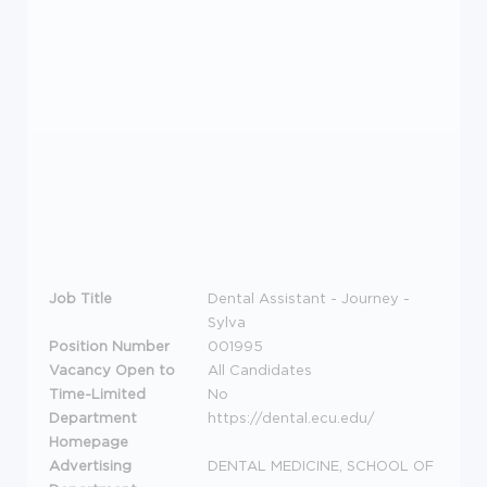
Job Title
Dental Assistant - Journey -
Sylva
Position Number
001995
Vacancy Open to
All Candidates
Time-Limited
No
Department
https://dental.ecu.edu/
Homepage
Advertising
DENTAL MEDICINE, SCHOOL OF