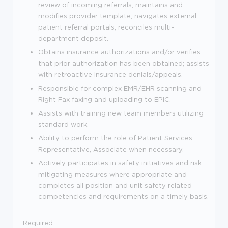
review of incoming referrals; maintains and
modifies provider template; navigates external
patient referral portals; reconciles multi-
department deposit.
Obtains insurance authorizations and/or verifies
that prior authorization has been obtained; assists
with retroactive insurance denials/appeals.
Responsible for complex EMR/EHR scanning and
Right Fax faxing and uploading to EPIC.
Assists with training new team members utilizing
standard work.
Ability to perform the role of Patient Services
Representative, Associate when necessary.
Actively participates in safety initiatives and risk
mitigating measures where appropriate and
completes all position and unit safety related
competencies and requirements on a timely basis.
Required