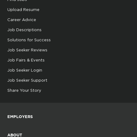
Upload Resume
Career Advice
Job Descriptions
Solutions for Success
Job Seeker Reviews
Job Fairs & Events
Job Seeker Login
Job Seeker Support
Share Your Story
EMPLOYERS
ABOUT