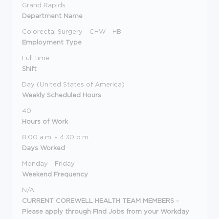
Grand Rapids
Department Name
Colorectal Surgery - CHW - HB
Employment Type
Full time
Shift
Day (United States of America)
Weekly Scheduled Hours
40
Hours of Work
8:00 a.m. - 4:30 p.m.
Days Worked
Monday - Friday
Weekend Frequency
N/A
CURRENT COREWELL HEALTH TEAM MEMBERS -
Please apply through Find Jobs from your Workday