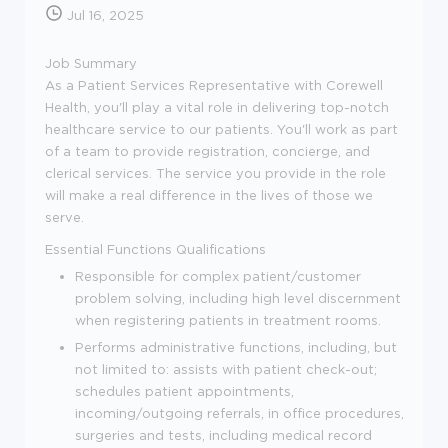
Jul 16, 2025
Job Summary
As a Patient Services Representative with Corewell
Health, you'll play a vital role in delivering top-notch
healthcare service to our patients. You'll work as part
of a team to provide registration, concierge, and
clerical services. The service you provide in the role
will make a real difference in the lives of those we
serve.
Essential Functions
Qualifications
Responsible for complex patient/customer
problem solving, including high level discernment
when registering patients in treatment rooms.
Performs administrative functions, including, but
not limited to: assists with patient check-out;
schedules patient appointments,
incoming/outgoing referrals, in office procedures,
surgeries and tests, including medical record