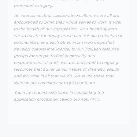
protected category.
An interconnected, collaborative culture where all are
encouraged to bring their whole selves to work, is vital
to the health of our organization. As a health system,
we advocate for equity as we care for our patients, our
communities, and each other. From workshops that
develop cultural intelligence, to our inclusion resource
groups for people to find community and
empowerment at work, we are dedicated to ongoing
resources that advance our values of diversity, equity,
and inclusion in all that we do. We invite those that
share in our commitment to join our team.
You may request assistance in completing the
application process by calling 616.486.7447.