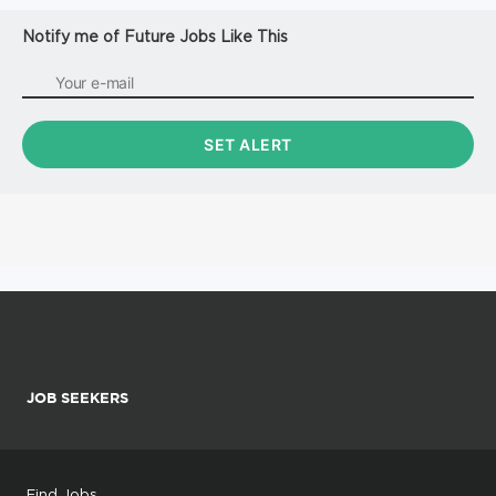
Notify me of Future Jobs Like This
JOB SEEKERS
Find Jobs