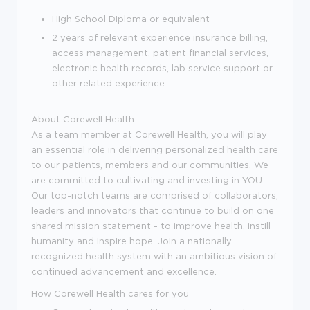
High School Diploma or equivalent
2 years of relevant experience insurance billing,
access management, patient financial services,
electronic health records, lab service support or
other related experience
About Corewell Health
As a team member at Corewell Health, you will play
an essential role in delivering personalized health care
to our patients, members and our communities. We
are committed to cultivating and investing in YOU.
Our top-notch teams are comprised of collaborators,
leaders and innovators that continue to build on one
shared mission statement - to improve health, instill
humanity and inspire hope. Join a nationally
recognized health system with an ambitious vision of
continued advancement and excellence.
How Corewell Health cares for you