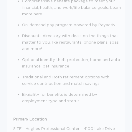
Comprehensive benefits package to meet your
financial, health, and work/life balance goals. Learn
more here.
On-demand pay program powered by Payactiv
Discounts directory with deals on the things that
matter to you, like restaurants, phone plans, spas,
and more!
Optional identity theft protection, home and auto
insurance, pet insurance
Traditional and Roth retirement options with
service contribution and match savings
Eligibility for benefits is determined by
employment type and status
Primary Location
SITE - Hughes Professional Center - 4100 Lake Drive -