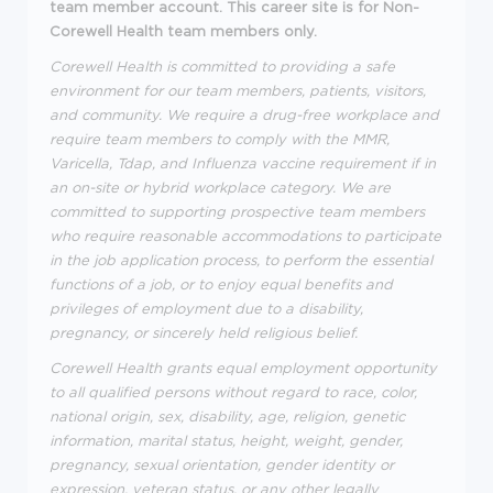
team member account. This career site is for Non-
Corewell Health team members only.
Corewell Health is committed to providing a safe
environment for our team members, patients, visitors,
and community. We require a drug-free workplace and
require team members to comply with the MMR,
Varicella, Tdap, and Influenza vaccine requirement if in
an on-site or hybrid workplace category. We are
committed to supporting prospective team members
who require reasonable accommodations to participate
in the job application process, to perform the essential
functions of a job, or to enjoy equal benefits and
privileges of employment due to a disability,
pregnancy, or sincerely held religious belief.
Corewell Health grants equal employment opportunity
to all qualified persons without regard to race, color,
national origin, sex, disability, age, religion, genetic
information, marital status, height, weight, gender,
pregnancy, sexual orientation, gender identity or
expression, veteran status, or any other legally