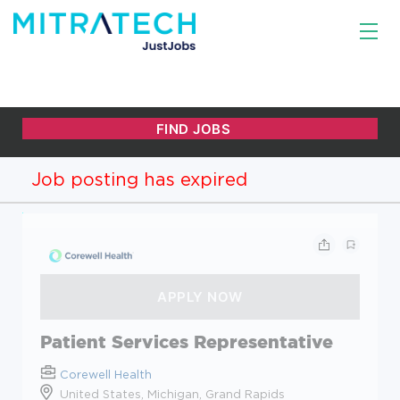
Job posting has expired
Patient Services Representative
Corewell Health
United States, Michigan, Grand Rapids