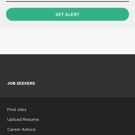
JOB SEEKERS
Find Jobs
Upload Resume
Career Advice