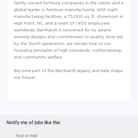
family-owned furniture companies in the nation and a
global leader in furniture manufacturing. With eight
manufacturing facilities, a 75,000 sq. ft. showroom in
High Point, NC, and a team of 1,400 employees
worldwide, Bernhardt is renowned for its award-
winning designs and commitment to quality. Now led
by the fourth generation, we remain true to our
founding principles of high standards, craftsmanship,
and community welfare.
Become part of the Bernhardt legacy and help shape
our future!
Notify me of jobs like this