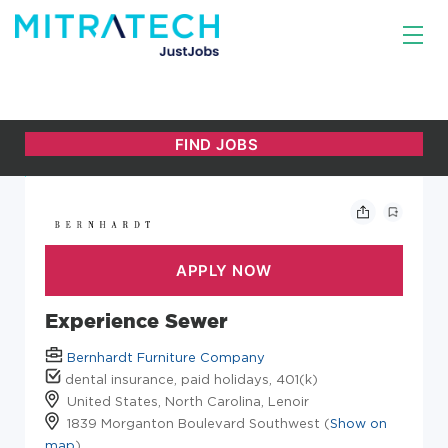
Experience Sewer
Bernhardt Furniture Company
dental insurance, paid holidays, 401(k)
United States, North Carolina, Lenoir
1839 Morganton Boulevard Southwest (
Show on
map
)