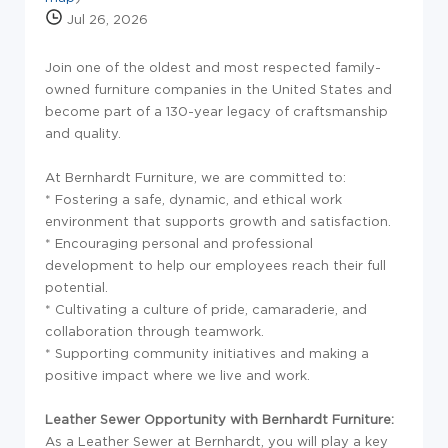
Jul 26, 2026
Join one of the oldest and most respected family-
owned furniture companies in the United States and
become part of a 130-year legacy of craftsmanship
and quality.
At Bernhardt Furniture, we are committed to:
* Fostering a safe, dynamic, and ethical work
environment that supports growth and satisfaction.
* Encouraging personal and professional
development to help our employees reach their full
potential.
* Cultivating a culture of pride, camaraderie, and
collaboration through teamwork.
* Supporting community initiatives and making a
positive impact where we live and work.
Leather Sewer Opportunity with Bernhardt Furniture:
As a Leather Sewer at Bernhardt, you will play a key