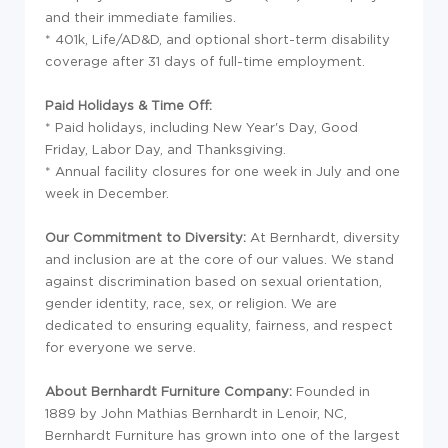
and their immediate families.
* 401k, Life/AD&D, and optional short-term disability
coverage after 31 days of full-time employment.
Paid Holidays & Time Off:
* Paid holidays, including New Year's Day, Good
Friday, Labor Day, and Thanksgiving.
* Annual facility closures for one week in July and one
week in December.
Our Commitment to Diversity:
At Bernhardt, diversity
and inclusion are at the core of our values. We stand
against discrimination based on sexual orientation,
gender identity, race, sex, or religion. We are
dedicated to ensuring equality, fairness, and respect
for everyone we serve.
About Bernhardt Furniture Company:
Founded in
1889 by John Mathias Bernhardt in Lenoir, NC,
Bernhardt Furniture has grown into one of the largest