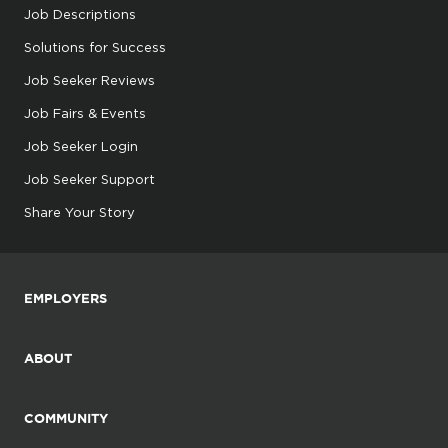
Job Descriptions
Solutions for Success
Job Seeker Reviews
Job Fairs & Events
Job Seeker Login
Job Seeker Support
Share Your Story
EMPLOYERS
ABOUT
COMMUNITY