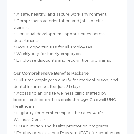
* A safe, healthy, and secure work environment.
* Comprehensive orientation and job-specific
training.
* Continual development opportunities across
departments.
* Bonus opportunities for all employees.
* Weekly pay for hourly employees.
* Employee discounts and recognition programs.
Our Comprehensive Benefits Package:
* Full-time employees qualify for medical, vision, and
dental insurance after just 31 days.
* Access to an onsite wellness clinic staffed by
board-certified professionals through Caldwell UNC
Healthcare.
* Eligibility for membership at the Quest4Life
Wellness Center.
* Free nutrition and health promotion programs.
* Employee Assistance Program (EAP) for employees