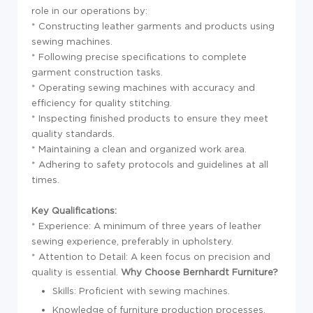
role in our operations by:
* Constructing leather garments and products using
sewing machines.
* Following precise specifications to complete
garment construction tasks.
* Operating sewing machines with accuracy and
efficiency for quality stitching.
* Inspecting finished products to ensure they meet
quality standards.
* Maintaining a clean and organized work area.
* Adhering to safety protocols and guidelines at all
times.
Key Qualifications:
* Experience: A minimum of three years of leather
sewing experience, preferably in upholstery.
* Attention to Detail: A keen focus on precision and
quality is essential.
Why Choose Bernhardt Furniture?
Skills: Proficient with sewing machines.
Knowledge of furniture production processes.