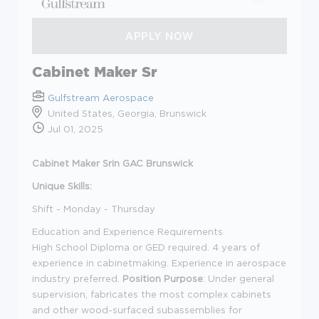
Cabinet Maker Sr
Gulfstream Aerospace
United States, Georgia, Brunswick
Jul 01, 2025
Cabinet Maker Srin GAC Brunswick
Unique Skills:
Shift - Monday - Thursday
Education and Experience Requirements
High School Diploma or GED required. 4 years of
experience in cabinetmaking. Experience in aerospace
industry preferred.
Position Purpose
: Under general
supervision, fabricates the most complex cabinets
and other wood-surfaced subassemblies for