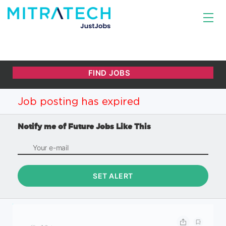
Job posting has expired
Notify me of Future Jobs Like This