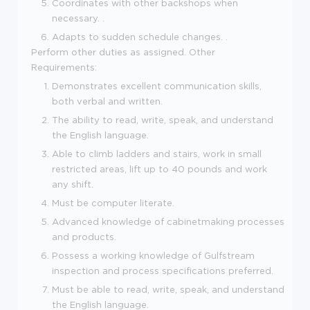
Coordinates with other backshops when
necessary. .
Adapts to sudden schedule changes. .
Perform other duties as assigned. Other
Requirements:
Demonstrates excellent communication skills,
both verbal and written.
The ability to read, write, speak, and understand
the English language.
Able to climb ladders and stairs, work in small
restricted areas, lift up to 40 pounds and work
any shift.
Must be computer literate.
Advanced knowledge of cabinetmaking processes
and products.
Possess a working knowledge of Gulfstream
inspection and process specifications preferred.
Must be able to read, write, speak, and understand
the English language.