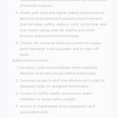
of aircraft interiors. .
Works with lead and higher skilled technicians to
develop and implement process improvements
that increase safety, reduce, cost, cycle time, and
man-hours using Lean Six-Sigma and other
process improvement techniques.
Utilizes the material tracking system to create
parts demand, track squawks and to sign-off
work.
Additional Functions:
Accepts Lead responsibilities when required.
Mentors and trains lesser skilled technicians. .
Oversees projects and coordinates with Lead to
delegate tasks to assigned technicians. .
Conducts safety audits and assists team
members in doing safety audits. .
Assists in maintaining shop equipment and
associated JSAs. .