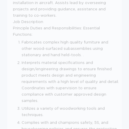
installation in aircraft. Assists lead by overseeing
projects and providing guidance, assistance and
training to co-workers.
Job Description
Principle Duties and Responsibilities: Essential
Functions:
Fabricates complex high quality furniture and
other wood-surfaced subassemblies using
stationary and hand held-tools. .
Interprets material specifications and
design/engineering drawings to ensure finished
product meets design and engineering
requirements with a high level of quality and detail.
Coordinates with supervision to ensure
compliance with customer approved design
samples.
Utilizes a variety of woodworking tools and
techniques.
Complies with and champions safety, 5S, and
housekeeping policies and ensures the protection