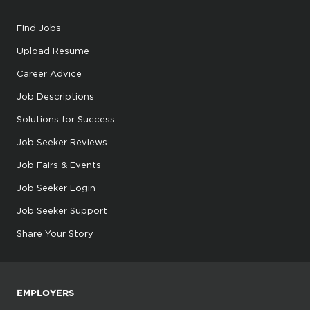
Find Jobs
Upload Resume
Career Advice
Job Descriptions
Solutions for Success
Job Seeker Reviews
Job Fairs & Events
Job Seeker Login
Job Seeker Support
Share Your Story
EMPLOYERS