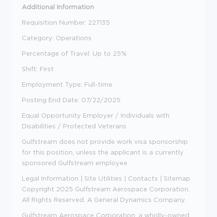
Additional Information
Requisition Number: 227135
Category: Operations
Percentage of Travel: Up to 25%
Shift: First
Employment Type: Full-time
Posting End Date:
07/22/2025
Equal Opportunity Employer / Individuals with
Disabilities / Protected Veterans
Gulfstream does not provide work visa sponsorship
for this position, unless the applicant is a currently
sponsored Gulfstream employee.
Legal Information
|
Site Utilities
|
Contacts
|
Sitemap
Copyright 2025 Gulfstream Aerospace Corporation.
All Rights Reserved.
A General Dynamics Company
.
Gulfstream Aerospace Corporation, a wholly-owned