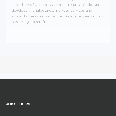
subsidiary of General Dynamics (NYSE: GD), designs,
develops, manufactures, markets, services and
supports the world's most technologically-advanced
business jet aircraft
JOB SEEKERS