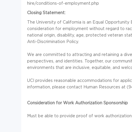
hire/conditions-of-employment.php
Closing Statement:
The University of California is an Equal Opportunity E
consideration for employment without regard to race, 
national origin, disability, age, protected veteran s
Anti-Discrimination Policy.
We are committed to attracting and retaining a div
perspectives, and identities. Together, our communit
environments that are inclusive, equitable, and welc
UCI provides reasonable accommodations for applica
information, please contact Human Resources at (
Consideration for Work Authorization Sponsorship
Must be able to provide proof of work authorization