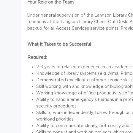
Your Role on the Team
Under general supervision of the Langson Library Cir
functions at the Langson Library Check Out Desk. A
backup for all Access Services service points. Provi
What It Takes to be Successful
Required:
2-3 years of related experience in an academic or
Knowledge of library systems (e.g. Alma, Primo
Demonstrated excellent customer service skills
Skill working with and knowledge of bibliograph
Working knowledge of office productivity softwa
Ability to handle emergency situations in a pro
security procedures.
Skills to work independently, follow through on 
workload priorities.
Ability to communicate clearly, both orally and i
Skills to consult and work on projects which are 