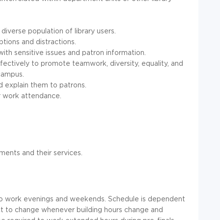
y diverse population of library users.
ptions and distractions.
with sensitive issues and patron information.
effectively to promote teamwork, diversity, equality, and
 campus.
nd explain them to patrons.
r work attendance.
ents and their services.
 to work evenings and weekends. Schedule is dependent
ject to change whenever building hours change and