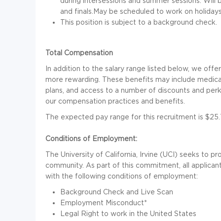
during intersessions and summer sessions. Will 
and finals.May be scheduled to work on holidays 
This position is subject to a background check.
Total Compensation
In addition to the salary range listed below, we off
more rewarding. These benefits may include medical 
plans, and access to a number of discounts and perks.
our compensation practices and benefits.
The expected pay range for this recruitment is $25.
Conditions of Employment:
The University of California, Irvine (UCI) seeks to p
community. As part of this commitment, all applic
with the following conditions of employment:
Background Check and Live Scan
Employment Misconduct*
Legal Right to work in the United States