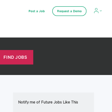
Post a Job
Request a Demo
Notify me of Future Jobs Like This