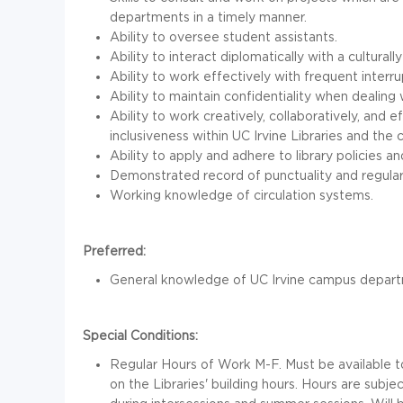
departments in a timely manner.
Ability to oversee student assistants.
Ability to interact diplomatically with a culturall
Ability to work effectively with frequent interru
Ability to maintain confidentiality when dealing 
Ability to work creatively, collaboratively, and 
inclusiveness within UC Irvine Libraries and the
Ability to apply and adhere to library policies a
Demonstrated record of punctuality and regula
Working knowledge of circulation systems.
Preferred:
General knowledge of UC Irvine campus departm
Special Conditions:
Regular Hours of Work M-F. Must be available
on the Libraries' building hours. Hours are sub