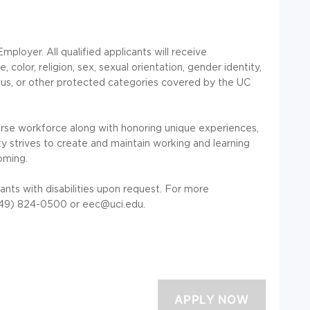
mployer. All qualified applicants will receive
color, religion, sex, sexual orientation, gender identity,
tatus, or other protected categories covered by the UC
erse workforce along with honoring unique experiences,
y strives to create and maintain working and learning
oming.
nts with disabilities upon request. For more
949) 824-0500 or eec@uci.edu.