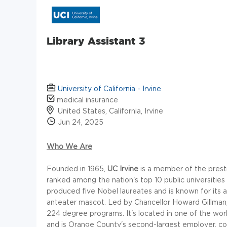
Library Assistant 3
University of California - Irvine
medical insurance
United States, California, Irvine
Jun 24, 2025
Who We Are
Founded in 1965,
UC Irvine
is a member of the presti
ranked among the nation's top 10 public universiti
produced five Nobel laureates and is known for its
anteater mascot. Led by Chancellor Howard Gillman,
224 degree programs. It's located in one of the wo
and is Orange County's second-largest employer, con