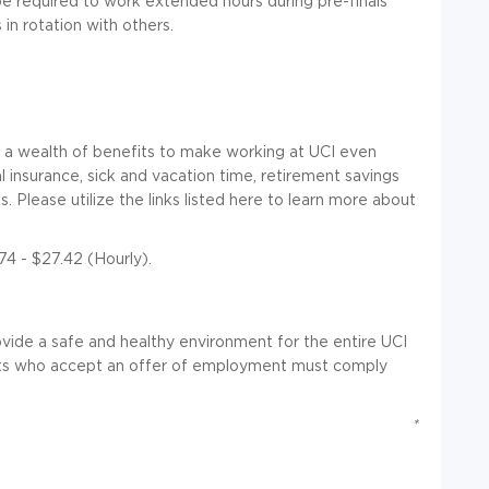
be required to work extended hours during pre-finals
in rotation with others.
er a wealth of benefits to make working at UCI even
insurance, sick and vacation time, retirement savings
 Please utilize the links listed here to learn more about
74 - $27.42 (Hourly).
rovide a safe and healthy environment for the entire UCI
ants who accept an offer of employment must comply
*