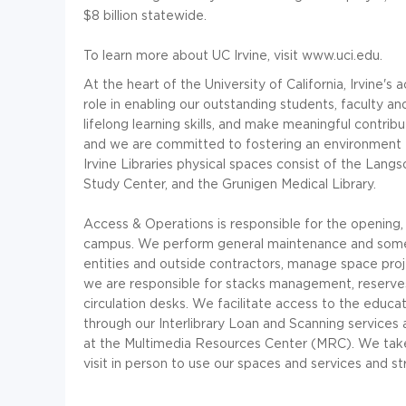
$8 billion statewide.
To learn more about UC Irvine, visit www.uci.edu.
At the heart of the University of California, Irvine's
role in enabling our outstanding students, faculty 
lifelong learning skills, and make meaningful contrib
and we are committed to fostering an environment th
Irvine Libraries physical spaces consist of the Langs
Study Center, and the Grunigen Medical Library.
Access & Operations is responsible for the opening, 
campus. We perform general maintenance and some 
entities and outside contractors, manage space projec
we are responsible for stacks management, reserves,
circulation desks. We facilitate access to the educ
through our Interlibrary Loan and Scanning services
at the Multimedia Resources Center (MRC). We take p
visit in person to use our spaces and services and s