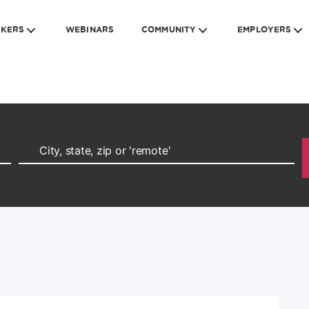
EKERS
WEBINARS
COMMUNITY
EMPLOYERS