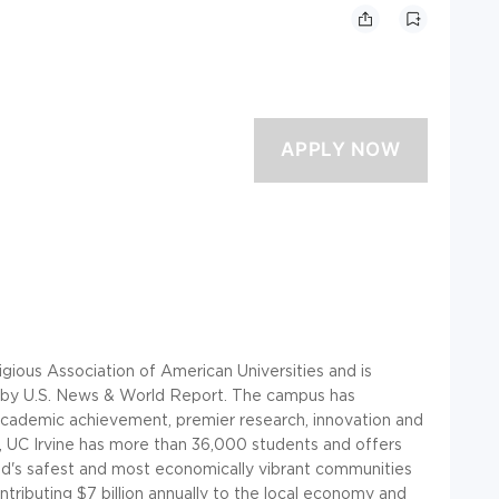
gious Association of American Universities and is
es by U.S. News & World Report. The campus has
 academic achievement, premier research, innovation and
 UC Irvine has more than 36,000 students and offers
rld's safest and most economically vibrant communities
tributing $7 billion annually to the local economy and