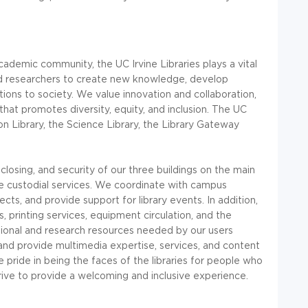
 academic community, the UC Irvine Libraries plays a vital
and researchers to create new knowledge, develop
utions to society. We value innovation and collaboration,
at promotes diversity, equity, and inclusion. The UC
on Library, the Science Library, the Library Gateway
closing, and security of our three buildings on the main
custodial services. We coordinate with campus
ts, and provide support for library events. In addition,
 printing services, equipment circulation, and the
ational and research resources needed by our users
 and provide multimedia expertise, services, and content
ride in being the faces of the libraries for people who
trive to provide a welcoming and inclusive experience.