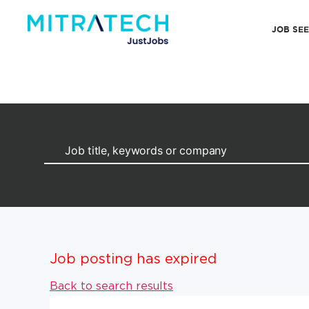
JOB SE
Job posting has expired
Back to search results