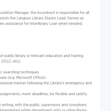
culation Manager, the incumbent is responsible for all
ssists the Langson Library Stacks Lead. Serves as
des assistance for Interlibrary Loan when needed.
 public library or relevant education and training.
, OCLC, etc).
.
ic searching techniques.
re (e.g. Microsoft Office).
fessional manner following the Library's emergency and
assignments, meet deadlines, be flexible and satisfy
n writing, with the public, supervisors and coworkers.
interrelated within department units or other library