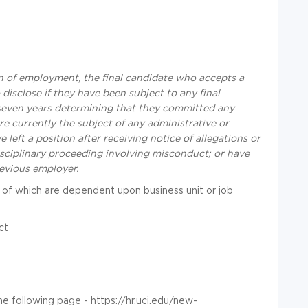
 of employment, the final candidate who accepts a
disclose if they have been subject to any final
t seven years determining that they committed any
re currently the subject of any administrative or
left a position after receiving notice of allegations or
disciplinary proceeding involving misconduct; or have
revious employer.
 of which are dependent upon business unit or job
ct
he following page - https://hr.uci.edu/new-