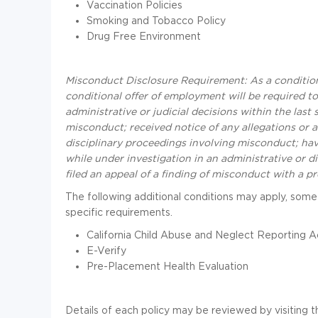
Vaccination Policies
Smoking and Tobacco Policy
Drug Free Environment
Misconduct Disclosure Requirement: As a condition
conditional offer of employment will be required to 
administrative or judicial decisions within the las
misconduct; received notice of any allegations or a
disciplinary proceedings involving misconduct; have 
while under investigation in an administrative or 
filed an appeal of a finding of misconduct with a p
The following additional conditions may apply, some
specific requirements.
California Child Abuse and Neglect Reporting A
E-Verify
Pre-Placement Health Evaluation
Details of each policy may be reviewed by visiting t