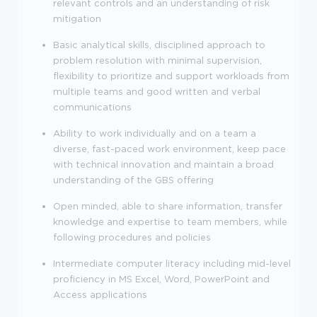
relevant controls and an understanding of risk
mitigation
Basic analytical skills, disciplined approach to
problem resolution with minimal supervision,
flexibility to prioritize and support workloads from
multiple teams and good written and verbal
communications
Ability to work individually and on a team a
diverse, fast-paced work environment, keep pace
with technical innovation and maintain a broad
understanding of the GBS offering
Open minded, able to share information, transfer
knowledge and expertise to team members, while
following procedures and policies
Intermediate computer literacy including mid-level
proficiency in MS Excel, Word, PowerPoint and
Access applications