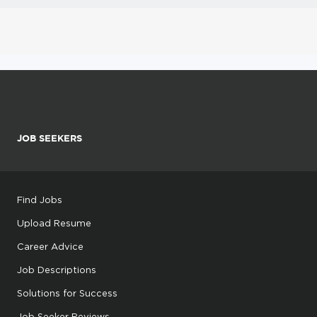
JOB SEEKERS
Find Jobs
Upload Resume
Career Advice
Job Descriptions
Solutions for Success
Job Seeker Reviews