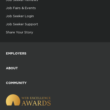
Job Fairs & Events
Job Seeker Login
Job Seeker Support
Share Your Story
EMPLOYERS
ABOUT
COMMUNITY