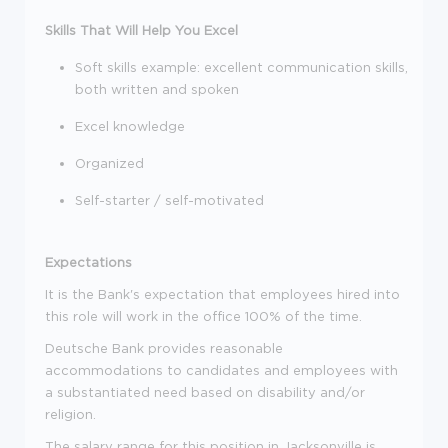
Skills That Will Help You Excel
Soft skills example: excellent communication skills,
both written and spoken
Excel knowledge
Organized
Self-starter / self-motivated
Expectations
It is the Bank's expectation that employees hired into
this role will work in the office 100% of the time.
Deutsche Bank provides reasonable
accommodations to candidates and employees with
a substantiated need based on disability and/or
religion.
The salary range for this position in Jacksonville is