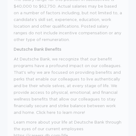
$40,000 to $62,750. Actual salaries may be based
on a number of factors including, but not limited to, a
candidate's skill set, experience, education, work
location and other qualifications. Posted salary
ranges do not include incentive compensation or any
other type of remuneration.
Deutsche Bank Benefits
At Deutsche Bank, we recognize that our benefit
programs have a profound impact on our colleagues.
That's why we are focused on providing benefits and
perks that enable our colleagues to live authentically
and be their whole selves, at every stage of life. We
provide access to physical, emotional, and financial
wellness benefits that allow our colleagues to stay
financially secure and strike balance between work
and home. Click here to learn more!
Learn more about your life at Deutsche Bank through
the eyes of our current employees
https://careers.db.com/life