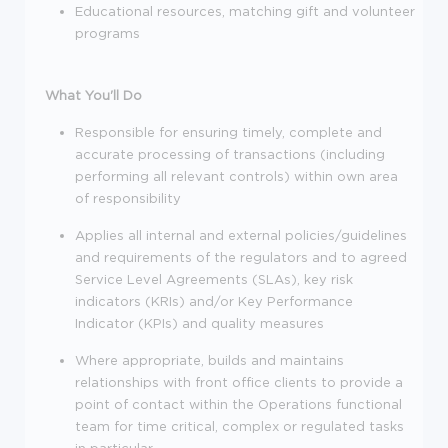
Educational resources, matching gift and volunteer
programs
What You'll Do
Responsible for ensuring timely, complete and
accurate processing of transactions (including
performing all relevant controls) within own area
of responsibility
Applies all internal and external policies/guidelines
and requirements of the regulators and to agreed
Service Level Agreements (SLAs), key risk
indicators (KRIs) and/or Key Performance
Indicator (KPIs) and quality measures
Where appropriate, builds and maintains
relationships with front office clients to provide a
point of contact within the Operations functional
team for time critical, complex or regulated tasks