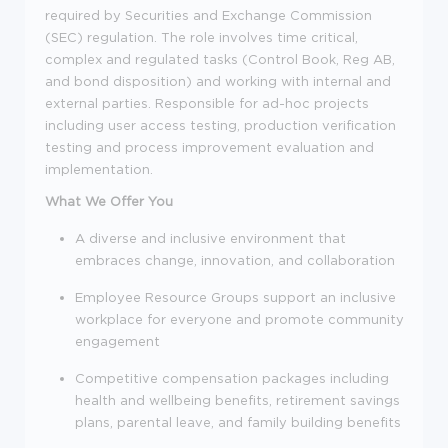
required by Securities and Exchange Commission
(SEC) regulation. The role involves time critical,
complex and regulated tasks (Control Book, Reg AB,
and bond disposition) and working with internal and
external parties. Responsible for ad-hoc projects
including user access testing, production verification
testing and process improvement evaluation and
implementation.
What We Offer You
A diverse and inclusive environment that
embraces change, innovation, and collaboration
Employee Resource Groups support an inclusive
workplace for everyone and promote community
engagement
Competitive compensation packages including
health and wellbeing benefits, retirement savings
plans, parental leave, and family building benefits