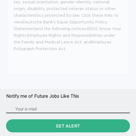
sex, sexual orientation, gender identity, national
origin, disability, protected veteran status or other
characteristics protected by law. Click these links to
view
Deutsche Bank's Equal Opportunity Policy
Statement
and the following notices:
EEOC Know Your
Rights
;
Employee Rights and Responsibilities under
the Family and Medical Leave Act
; and
Employee
Polygraph Protection Act
.
Notify me of Future Jobs Like This