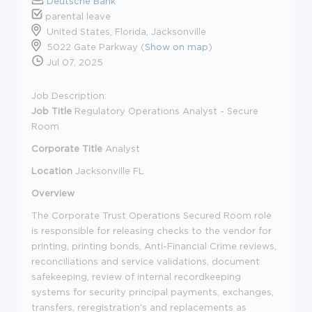
Deutsche Bank
parental leave
United States, Florida, Jacksonville
5022 Gate Parkway (
Show on map
)
Jul 07, 2025
Job Description:
Job Title
R
egulatory Operations Analyst - Secure
Room
Corporate Title
Analyst
Location
Jacksonville FL
Overview
The Corporate Trust Operations Secured Room role
is responsible for releasing checks to the vendor for
printing, printing bonds, Anti-Financial Crime reviews,
reconciliations and service validations, document
safekeeping, review of internal recordkeeping
systems for security principal payments, exchanges,
transfers, reregistration's and replacements as