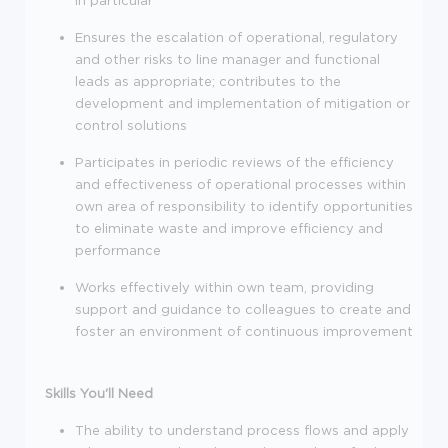
in particular
Ensures the escalation of operational, regulatory
and other risks to line manager and functional
leads as appropriate; contributes to the
development and implementation of mitigation or
control solutions
Participates in periodic reviews of the efficiency
and effectiveness of operational processes within
own area of responsibility to identify opportunities
to eliminate waste and improve efficiency and
performance
Works effectively within own team, providing
support and guidance to colleagues to create and
foster an environment of continuous improvement
Skills You'll Need
The ability to understand process flows and apply