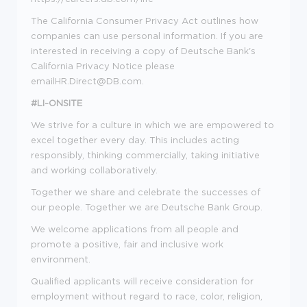
The California Consumer Privacy Act outlines how
companies can use personal information. If you are
interested in receiving a copy of Deutsche Bank's
California Privacy Notice please
email
HR.Direct@DB.com
.
#LI-ONSITE
We strive for a culture in which we are empowered to
excel together every day. This includes acting
responsibly, thinking commercially, taking initiative
and working collaboratively.
Together we share and celebrate the successes of
our people. Together we are Deutsche Bank Group.
We welcome applications from all people and
promote a positive, fair and inclusive work
environment.
Qualified applicants will receive consideration for
employment without regard to race, color, religion,