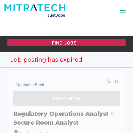
Job posting has expired
Regulatory Operations Analyst -
Secure Room Analyst