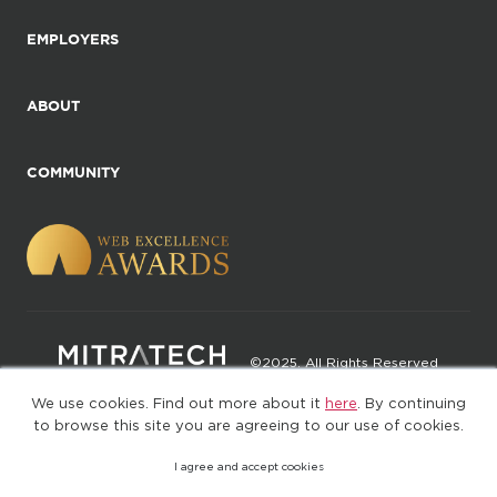
EMPLOYERS
ABOUT
COMMUNITY
©2025. All Rights Reserved
We use cookies. Find out more about it
here
. By continuing
Privacy policy
Terms of Use
to browse this site you are agreeing to our use of cookies.
I agree and accept cookies
(web-77cf7d65c7-zl2tx)