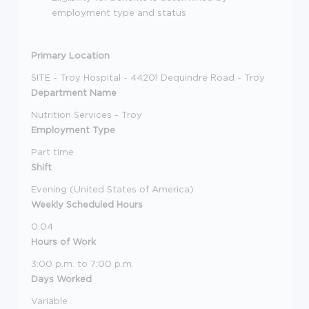
employment type and status
Primary Location
SITE - Troy Hospital - 44201 Dequindre Road - Troy
Department Name
Nutrition Services - Troy
Employment Type
Part time
Shift
Evening (United States of America)
Weekly Scheduled Hours
0.04
Hours of Work
3:00 p.m. to 7:00 p.m.
Days Worked
Variable