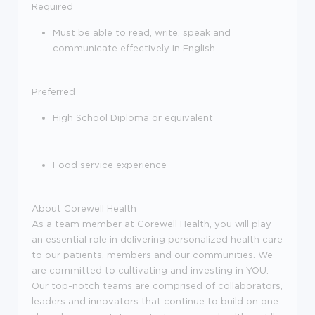
Required
Must be able to read, write, speak and
communicate effectively in English.
Preferred
High School Diploma or equivalent
Food service experience
About Corewell Health
As a team member at Corewell Health, you will play
an essential role in delivering personalized health care
to our patients, members and our communities. We
are committed to cultivating and investing in YOU.
Our top-notch teams are comprised of collaborators,
leaders and innovators that continue to build on one