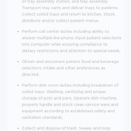
of tray assembly station, and tray assembly.
Transport tray carts and deliver trays to patients.
Collect soiled trays and return to kitchen. Stock,
distribute and/or collect patient menus.
Perform call center duties including ability to
answer multiple line phone, input patient selections
into computer while ensuring compliance to
dietary restrictions and attention to special needs.
Obtain and document patient food and beverage
selections, intake and other preferences as
directed.
Perform dish room duties including breakdown of
soiled trays. Washing, sanitizing and proper
storage of pots and pans. Operate dish machine,
properly handle and stock clean service ware and
equipment according to established safety and
sanitation standards.
Collect and dispose of trash. Sweep and mop