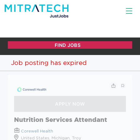
Job posting has expired
Nutrition Services Attendant
Corewell Health
United States, Michigan, Troy