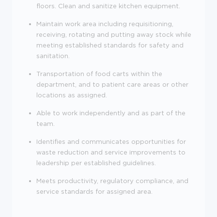
floors. Clean and sanitize kitchen equipment.
Maintain work area including requisitioning,
receiving, rotating and putting away stock while
meeting established standards for safety and
sanitation.
Transportation of food carts within the
department, and to patient care areas or other
locations as assigned.
Able to work independently and as part of the
team.
Identifies and communicates opportunities for
waste reduction and service improvements to
leadership per established guidelines.
Meets productivity, regulatory compliance, and
service standards for assigned area.