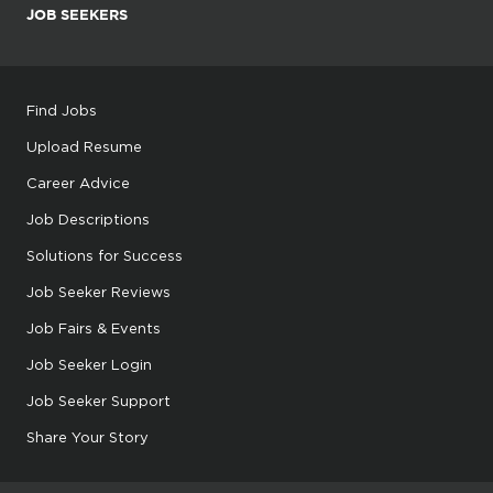
JOB SEEKERS
Find Jobs
Upload Resume
Career Advice
Job Descriptions
Solutions for Success
Job Seeker Reviews
Job Fairs & Events
Job Seeker Login
Job Seeker Support
Share Your Story