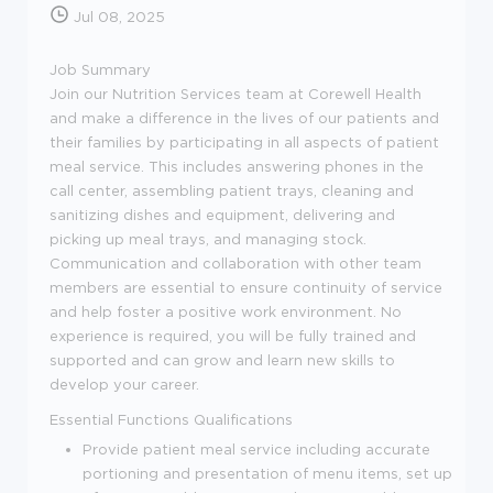
Jul 08, 2025
Job Summary
Join our Nutrition Services team at Corewell Health
and make a difference in the lives of our patients and
their families by participating in all aspects of patient
meal service. This includes answering phones in the
call center, assembling patient trays, cleaning and
sanitizing dishes and equipment, delivering and
picking up meal trays, and managing stock.
Communication and collaboration with other team
members are essential to ensure continuity of service
and help foster a positive work environment. No
experience is required, you will be fully trained and
supported and can grow and learn new skills to
develop your career.
Essential Functions
Qualifications
Provide patient meal service including accurate
portioning and presentation of menu items, set up