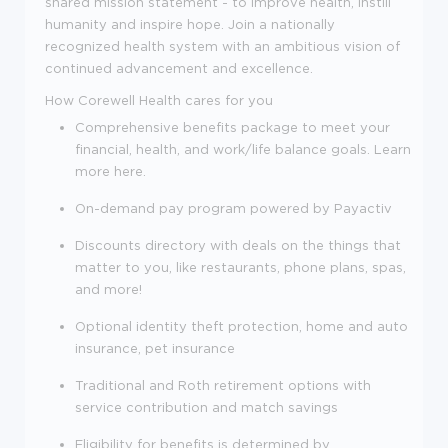
shared mission statement - to improve health, instill
humanity and inspire hope. Join a nationally
recognized health system with an ambitious vision of
continued advancement and excellence.
How Corewell Health cares for you
Comprehensive benefits package to meet your
financial, health, and work/life balance goals. Learn
more here.
On-demand pay program powered by Payactiv
Discounts directory with deals on the things that
matter to you, like restaurants, phone plans, spas,
and more!
Optional identity theft protection, home and auto
insurance, pet insurance
Traditional and Roth retirement options with
service contribution and match savings
Eligibility for benefits is determined by