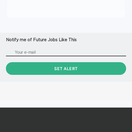
Notify me of Future Jobs Like This