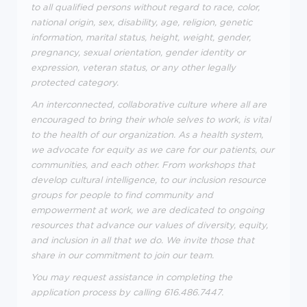
to all qualified persons without regard to race, color,
national origin, sex, disability, age, religion, genetic
information, marital status, height, weight, gender,
pregnancy, sexual orientation, gender identity or
expression, veteran status, or any other legally
protected category.
An interconnected, collaborative culture where all are
encouraged to bring their whole selves to work, is vital
to the health of our organization. As a health system,
we advocate for equity as we care for our patients, our
communities, and each other. From workshops that
develop cultural intelligence, to our inclusion resource
groups for people to find community and
empowerment at work, we are dedicated to ongoing
resources that advance our values of diversity, equity,
and inclusion in all that we do. We invite those that
share in our commitment to join our team.
You may request assistance in completing the
application process by calling 616.486.7447.