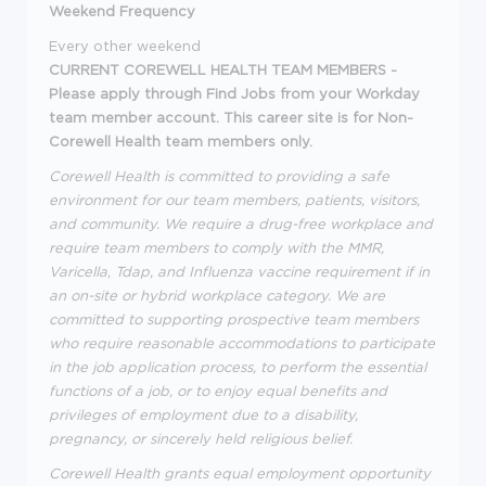
Weekend Frequency
Every other weekend
CURRENT COREWELL HEALTH TEAM MEMBERS -
Please apply through Find Jobs from your Workday
team member account. This career site is for Non-
Corewell Health team members only.
Corewell Health is committed to providing a safe
environment for our team members, patients, visitors,
and community. We require a drug-free workplace and
require team members to comply with the MMR,
Varicella, Tdap, and Influenza vaccine requirement if in
an on-site or hybrid workplace category. We are
committed to supporting prospective team members
who require reasonable accommodations to participate
in the job application process, to perform the essential
functions of a job, or to enjoy equal benefits and
privileges of employment due to a disability,
pregnancy, or sincerely held religious belief.
Corewell Health grants equal employment opportunity