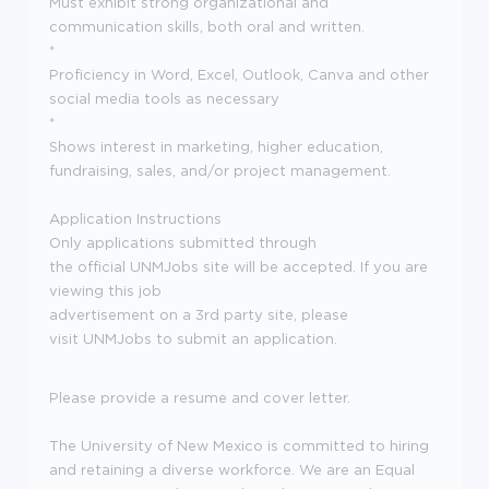
Must exhibit strong organizational and
communication skills, both oral and written.
*
Proficiency in Word, Excel, Outlook, Canva and other
social media tools as necessary
*
Shows interest in marketing, higher education,
fundraising, sales, and/or project management.
Application Instructions
Only applications submitted through
the official UNMJobs site will be accepted. If you are
viewing this job
advertisement on a 3rd party site, please
visit UNMJobs to submit an application.
Please provide a resume and cover letter.
The University of New Mexico is committed to hiring
and retaining a diverse workforce. We are an Equal