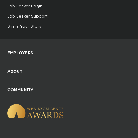
Job Seeker Login
Job Seeker Support
Share Your Story
EMPLOYERS
ABOUT
COMMUNITY