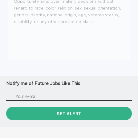
Opportunity Employer, making decisions without
regard to race, color, religion, sex, sexual orientation,
gender identity, national origin, age, veteran status,
disability, or any other protected class.
Notify me of Future Jobs Like This