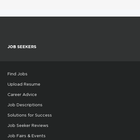
JOB SEEKERS
Find Jobs
Upload Resume
Career Advice
Job Descriptions
Solutions for Success
Job Seeker Reviews
Job Fairs & Events