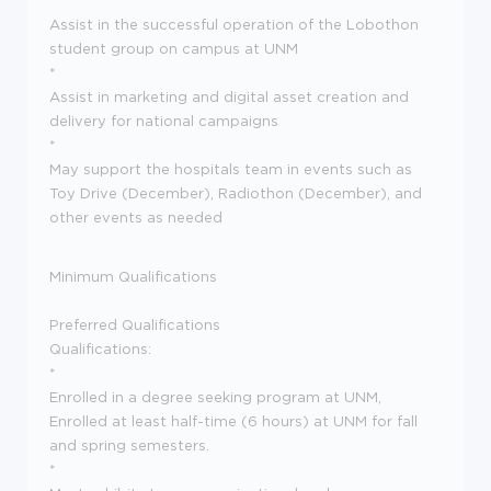
*
Assist in the successful operation of the Lobothon
student group on campus at UNM
*
Assist in marketing and digital asset creation and
delivery for national campaigns
*
May support the hospitals team in events such as
Toy Drive (December), Radiothon (December), and
other events as needed
Minimum Qualifications
Preferred Qualifications
Qualifications:
*
Enrolled in a degree seeking program at UNM,
Enrolled at least half-time (6 hours) at UNM for fall
and spring semesters.
*