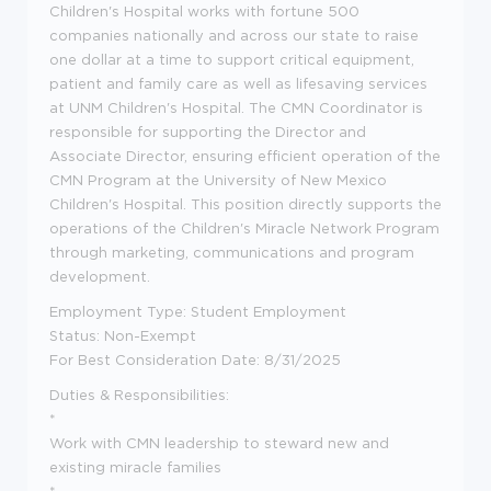
Children's Hospital works with fortune 500
companies nationally and across our state to raise
one dollar at a time to support critical equipment,
patient and family care as well as lifesaving services
at UNM Children's Hospital. The CMN Coordinator is
responsible for supporting the Director and
Associate Director, ensuring efficient operation of the
CMN Program at the University of New Mexico
Children's Hospital. This position directly supports the
operations of the Children's Miracle Network Program
through marketing, communications and program
development.
Employment Type: Student Employment
Status: Non-Exempt
For Best Consideration Date: 8/31/2025
Duties & Responsibilities:
*
Work with CMN leadership to steward new and
existing miracle families