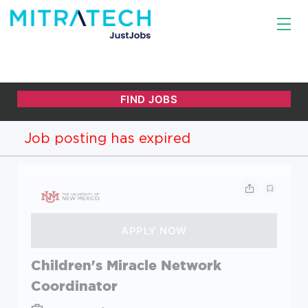
Job posting has expired
Children's Miracle Network
Coordinator