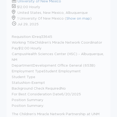
University of New Mexico
$12.00 Hourly
United States, New Mexico, Albuquerque
1 University Of New Mexico (
Show on map
)
Jul 29, 2025
Requisition IDreq33645
Working TitleChildren's Miracle Network Coordinator
Pay$12.00 Hourly
CampusHealth Sciences Center (HSC) - Albuquerque,
NM
DepartmentDevelopment Office General (653B)
Employment TypeStudent Employment
Student Type
StatusNon-Exempt
Background Check RequiredNo
For Best Consideration Date6/20/2025
Position Summary
Position Summary:
The Children's Miracle Network Partnership at UNM