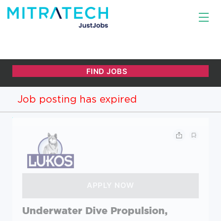
Job posting has expired
Underwater Dive Propulsion,