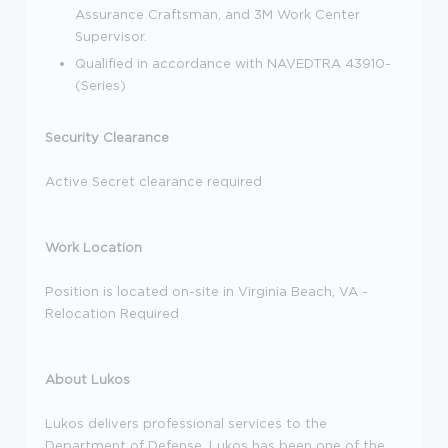
Assurance Craftsman, and 3M Work Center
Supervisor.
Qualified in accordance with NAVEDTRA 43910-
(Series)
Security Clearance
Active Secret clearance required
Work Location
Position is located on-site in Virginia Beach, VA -
Relocation Required
About Lukos
Lukos delivers professional services to the
Department of Defense. Lukos has been one of the