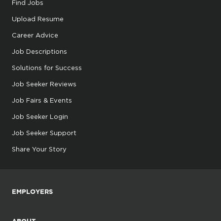
Find Jobs
Upload Resume
Career Advice
Job Descriptions
Solutions for Success
Job Seeker Reviews
Job Fairs & Events
Job Seeker Login
Job Seeker Support
Share Your Story
EMPLOYERS