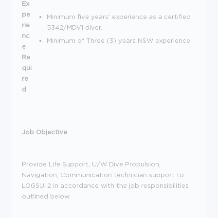
Ex
pe
Minimum five years' experience as a certified
rie
5342/MDV1 diver.
nc
Minimum of Three (3) years NSW experience
e
Re
qui
re
d
Job Objective
Provide Life Support, U/W Dive Propulsion,
Navigation, Communication technician support to
LOGSU-2 in accordance with the job responsibilities
outlined below.