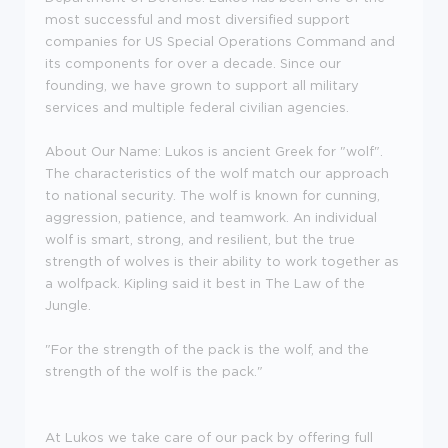
most successful and most diversified support
companies for US Special Operations Command and
its components for over a decade. Since our
founding, we have grown to support all military
services and multiple federal civilian agencies.
About Our Name: Lukos is ancient Greek for "wolf".
The characteristics of the wolf match our approach
to national security. The wolf is known for cunning,
aggression, patience, and teamwork. An individual
wolf is smart, strong, and resilient, but the true
strength of wolves is their ability to work together as
a wolfpack. Kipling said it best in The Law of the
Jungle.
"For the strength of the pack is the wolf, and the
strength of the wolf is the pack."
At Lukos we take care of our pack by offering full