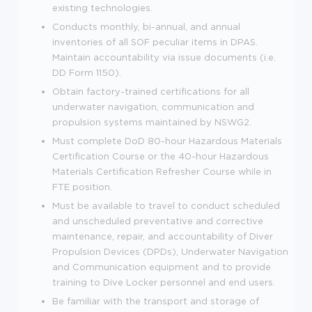
existing technologies.
Conducts monthly, bi-annual, and annual
inventories of all SOF peculiar items in DPAS.
Maintain accountability via issue documents (i.e.
DD Form 1150).
Obtain factory-trained certifications for all
underwater navigation, communication and
propulsion systems maintained by NSWG2.
Must complete DoD 80-hour Hazardous Materials
Certification Course or the 40-hour Hazardous
Materials Certification Refresher Course while in
FTE position.
Must be available to travel to conduct scheduled
and unscheduled preventative and corrective
maintenance, repair, and accountability of Diver
Propulsion Devices (DPDs), Underwater Navigation
and Communication equipment and to provide
training to Dive Locker personnel and end users.
Be familiar with the transport and storage of