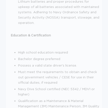
Lithium batteries and proper procedures for
upkeep of all batteries associated with maintained
systems. Adhering to Navy Ordnance Safety and
Security Activity (NOSSA) transport, stowage, and
operation.
Education & Certification
High school education required
Bachelor degree preferred
Possess a valid state driver's license.
Must meet the requirements to obtain and check
out government vehicles / CESE for use in their
official duties, if required
Navy Dive School certified (NEC 5342 / MDV1 or
higher)
Qualification as a Maintenance & Material
Management (3M) Maintenance Person, 3M Quality