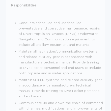
Responsibilities
Conducts scheduled and unscheduled
preventative and corrective maintenance, repairs
of Diver Propulsion Devices (DPDs), Underwater
Navigation and Communication equipment, to
include all ancillary equipment and material.
Maintain all navigation/communication systems
and related auxiliary gear in accordance with
manufacturers technical manual. Provide training
to Dive Locker personnel and end users to include
both topside and in water applications.
Maintain SHIELD systems and related auxiliary gear
in accordance with manufacturers technical
manual. Provide training to Dive Locker personnel
and end users.
Communicate up and down the chain of command
with changes, modifications, and improvements of