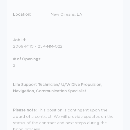
Location:
New Olreans, LA
Job Id:
2069-M110 - 25P-NM-022
# of Openings:
2
Life Support Technician/ U/W Dive Propulsion,
Navigation, Communication Specialist
Please note:
This position is contingent upon the
award of a contract. We will provide updates on the
status of the contract and next steps during the
hiring process
.