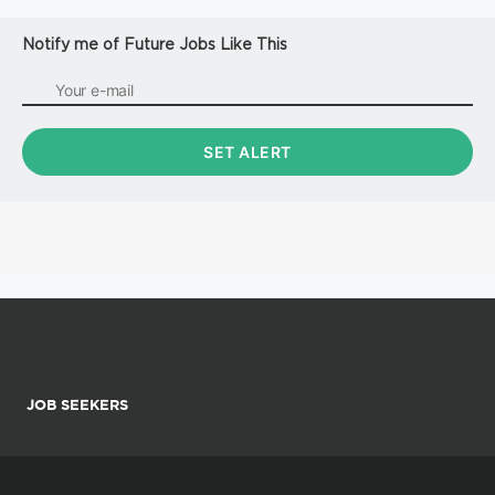
Notify me of Future Jobs Like This
JOB SEEKERS