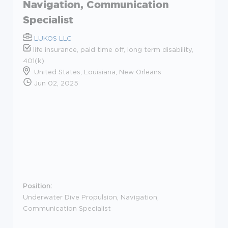
Navigation, Communication
Specialist
LUKOS LLC
life insurance, paid time off, long term disability,
401(k)
United States, Louisiana, New Orleans
Jun 02, 2025
Position:
Underwater Dive Propulsion, Navigation,
Communication Specialist