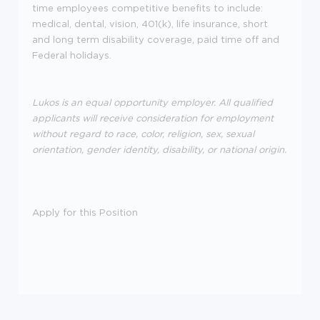
time employees competitive benefits to include:
medical, dental, vision, 401(k), life insurance, short
and long term disability coverage, paid time off and
Federal holidays.
Lukos is an equal opportunity employer. All qualified
applicants will receive consideration for employment
without regard to race, color, religion, sex, sexual
orientation, gender identity, disability, or national origin.
Apply for this Position