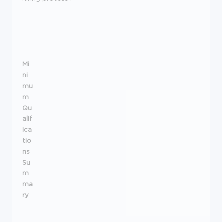
Mi
ni
mu
m
Qu
alif
ica
tio
ns
Su
m
ma
ry