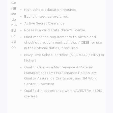
Ce
rtif
High school education required
ica
Bachelor degree preferred
tio
Active Secret Clearance
n &
Possess a valid state driver's license.
Ed
uc
Must meet the requirements to obtain and
ati
check out government vehicles / CESE for use
on
in their official duties, if required
Navy Dive School certified (NEC 5342 / MDV1 or
higher)
Qualification as a Maintenance & Material
Management (3M) Maintenance Person, 3M
Quality Assurance Craftsman, and 3M Work
Center Supervisor.
Qualified in accordance with NAVEDTRA 43910-
(Series)