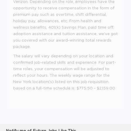
Verizon. Depending on the role, employees have the
opportunity to receive compensation in the form of
premium pay such as overtime, shift differential,
holiday pay, allowances, etc. From health and
wellness benefits, 401(k) Savings Plan, paid time off,
adoption assistance and tuition assistance, we've got
you covered with our award-winning total rewards
package.
The salary will vary depending on your location and
confirmed job-related skills and experience. For part-
time roles, your compensation will be adjusted to
reflect your hours. The weekly wage range for the
New York location(s) listed on this job requisition
based on a full-time schedule is: $775.50 - $2,159.00.
Notify me of Future Jobs Like This