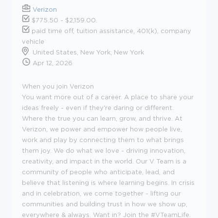
Verizon
$775.50 - $2,159.00.
paid time off, tuition assistance, 401(k), company
vehicle
United States, New York, New York
Apr 12, 2026
When you join Verizon
You want more out of a career. A place to share your
ideas freely - even if they're daring or different.
Where the true you can learn, grow, and thrive. At
Verizon, we power and empower how people live,
work and play by connecting them to what brings
them joy. We do what we love - driving innovation,
creativity, and impact in the world. Our V Team is a
community of people who anticipate, lead, and
believe that listening is where learning begins. In crisis
and in celebration, we come together - lifting our
communities and building trust in how we show up,
everywhere & always. Want in? Join the #VTeamLife.