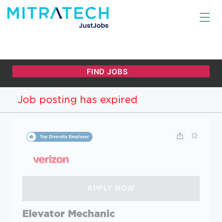
Job posting has expired
Elevator Mechanic