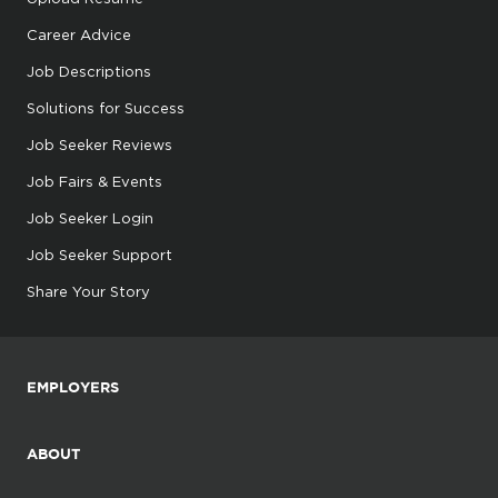
Career Advice
Job Descriptions
Solutions for Success
Job Seeker Reviews
Job Fairs & Events
Job Seeker Login
Job Seeker Support
Share Your Story
EMPLOYERS
ABOUT