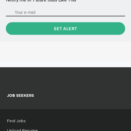
JOB SEEKERS
Find Jobs
Upload Resume