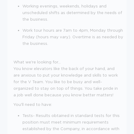
Working evenings, weekends, holidays and
unscheduled shifts as determined by the needs of
the business.
Work tour hours are 7am to 4pm, Monday through
Friday (hours may vary). Overtime is as needed by
the business.
What we're looking for...
You know elevators like the back of your hand, and
are anxious to put your knowledge and skills to work
for the V Team. You like to be busy and well-
organized to stay on top of things. You take pride in
a job well done because you know better matters!
You'll need to have:
Tests- Results obtained in standard tests for this
position must meet minimum requirements
established by the Company, in accordance with