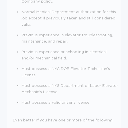
Company policy.
Normal Medical Department authorization for this
job except if previously taken and still considered
valid.
Previous experience in elevator troubleshooting,
maintenance, and repair.
Previous experience or schooling in electrical
and/or mechanical field.
Must possess a NYC DOB Elevator Technician's
License.
Must possess a NYS Department of Labor Elevator
Mechanic's License.
Must possess a valid driver's license.
Even better if you have one or more of the following: