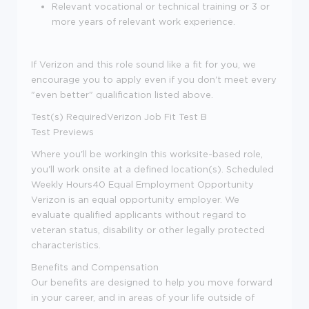
Relevant vocational or technical training or 3 or
more years of relevant work experience.
If Verizon and this role sound like a fit for you, we
encourage you to apply even if you don't meet every
"even better" qualification listed above.
Test(s) Required
Verizon Job Fit Test B
Test Previews
Where you'll be working
In this worksite-based role,
you'll work onsite at a defined location(s).
Scheduled
Weekly Hours
40
Equal Employment Opportunity
Verizon is an equal opportunity employer. We
evaluate qualified applicants without regard to
veteran status, disability or other legally protected
characteristics.
Benefits and Compensation
Our benefits are designed to help you move forward
in your career, and in areas of your life outside of