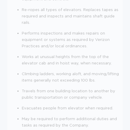
Re-ropes all types of elevators. Replaces tapes as
required and inspects and maintains shaft guide
rails.
Performs inspections and makes repairs on
equipment or systems as required by Verizon
Practices and/or local ordinances.
Works at unusual heights from the top of the
elevator cab and in hoist way, when necessary.
Climbing ladders, working aloft, and moving/lifting
items generally not exceeding 100 lbs.
Travels from one building location to another by
public transportation or company vehicle.
Evacuates people from elevator when required.
May be required to perform additional duties and
tasks as required by the Company.