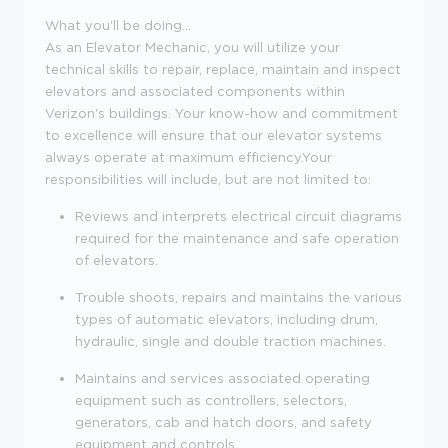
What you'll be doing...
As an Elevator Mechanic, you will utilize your
technical skills to repair, replace, maintain and inspect
elevators and associated components within
Verizon's buildings. Your know-how and commitment
to excellence will ensure that our elevator systems
always operate at maximum efficiency.Your
responsibilities will include, but are not limited to:
Reviews and interprets electrical circuit diagrams
required for the maintenance and safe operation
of elevators.
Trouble shoots, repairs and maintains the various
types of automatic elevators, including drum,
hydraulic, single and double traction machines.
Maintains and services associated operating
equipment such as controllers, selectors,
generators, cab and hatch doors, and safety
equipment and controls.